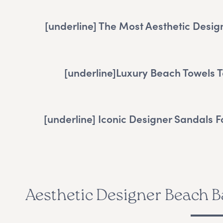
[underline]
The Most Aesthetic Desig
[underline]
Luxury Beach Towels T
[underline]
Iconic Designer Sandals 
Aesthetic Designer Beach B