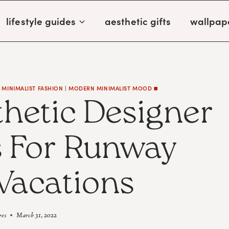
lifestyle guides
aesthetic gifts
wallpap
MINIMALIST FASHION
|
MODERN MINIMALIST MOOD ◼️
thetic Designer
 For Runway
Vacations
res
March 31, 2022