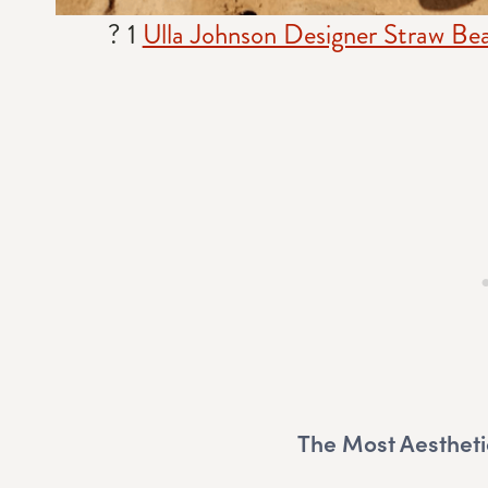
? 1
Ulla Johnson Designer Straw Be
The Most Aestheti