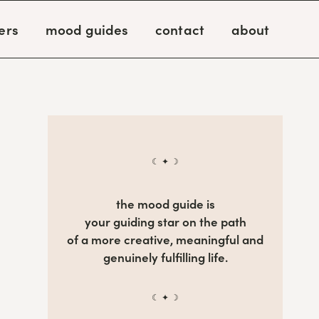
ers
mood guides
contact
about
☾ ✦ ☽
the mood guide is
your guiding star on the path
of a more creative, meaningful and
genuinely fulfilling life.
☾ ✦ ☽