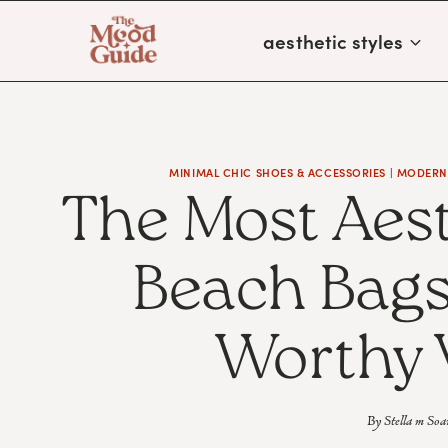
Skip
aesthetic styles
to
content
MINIMAL CHIC SHOES & ACCESSORIES
|
MODERN 
The Most Aes
Beach Bags
Worthy 
By
Stella m Soa