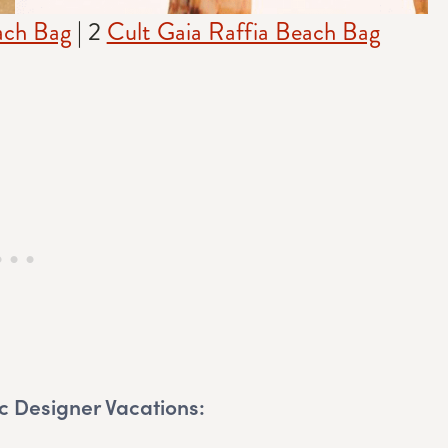
ach Bag
| 2
Cult Gaia Raffia Beach Bag
c Designer Vacations: