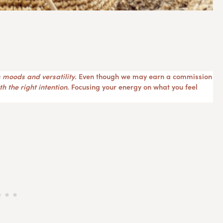
 moods and versatility
. Even though we may earn a commission
h the right intention
. Focusing your energy on what you feel