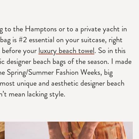
ing to the Hamptons or to a private yacht in
bag is #2 essential on your suitcase, right
 before your
luxury beach towel
. So in this
tic designer beach bags of the season. I made
 the Spring/Summer Fashion Weeks, big
 most unique and aesthetic designer beach
’t mean lacking style.