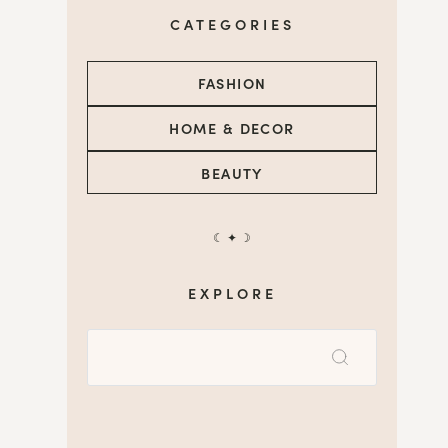
CATEGORIES
FASHION
HOME & DECOR
BEAUTY
☾ ✦ ☽
EXPLORE