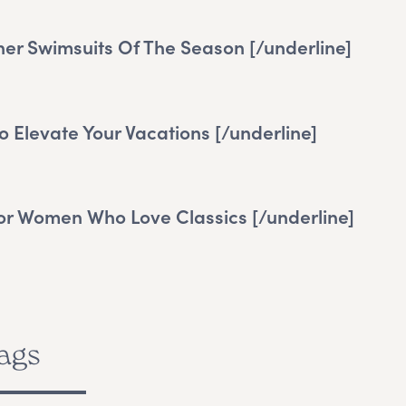
ner Swimsuits Of The Season
[/underline]
o Elevate Your Vacations
[/underline]
For Women Who Love Classics
[/underline]
ags