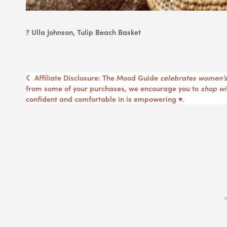
? Ulla Johnson, Tulip Beach Basket
☾ Affiliate Disclosure: The Mood Guide
celebrates women’s
from some of your purchases, we encourage you to
shop wit
confident and comfortable in is empowering ♥︎.