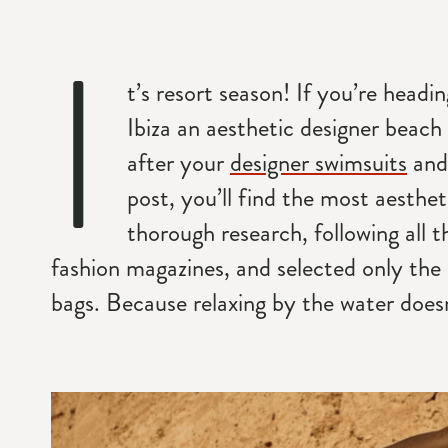
I
t’s resort season! If you’re head
Ibiza an aesthetic designer beach 
after your
designer swimsuits
and
post, you’ll find the most aesthe
thorough research, following all
fashion magazines, and selected only the
bags. Because relaxing by the water doesn