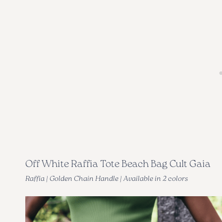
Off White Raffia Tote Beach Bag Cult Gaia
Raffia | Golden Chain Handle | Available in 2 colors