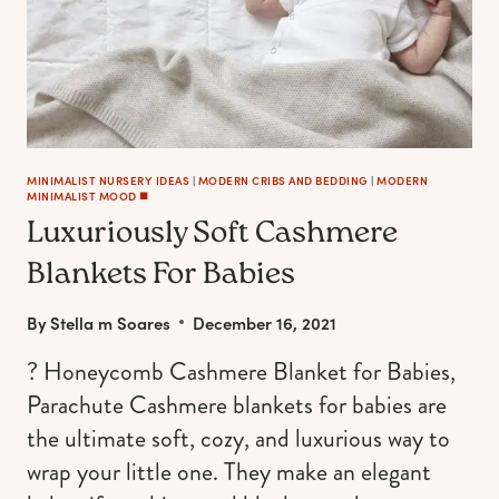
MINIMALIST NURSERY IDEAS
|
MODERN CRIBS AND BEDDING
|
MODERN
MINIMALIST MOOD ◼️
Luxuriously Soft Cashmere
Blankets For Babies
By
Stella m Soares
December 16, 2021
? Honeycomb Cashmere Blanket for Babies,
Parachute Cashmere blankets for babies are
the ultimate soft, cozy, and luxurious way to
wrap your little one. They make an elegant