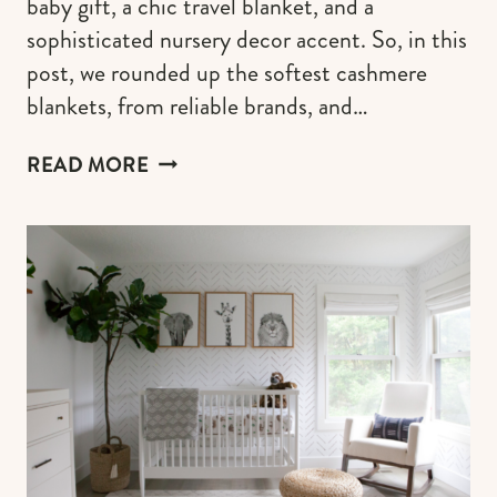
baby gift, a chic travel blanket, and a
sophisticated nursery decor accent. So, in this
post, we rounded up the softest cashmere
blankets, from reliable brands, and…
LUXURIOUSLY
READ MORE
SOFT
CASHMERE
BLANKETS
FOR
BABIES