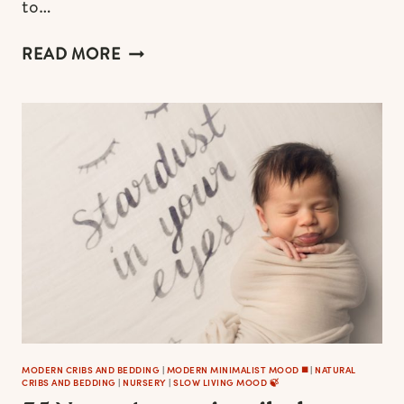
to…
MODERN
READ MORE
BABY
CRIBS
IN
BLACK,
WHITE
&
GREY
FOR
STYLISH
NURSERIES
MODERN CRIBS AND BEDDING
|
MODERN MINIMALIST MOOD ◼️
|
NATURAL
CRIBS AND BEDDING
|
NURSERY
|
SLOW LIVING MOOD 🍃