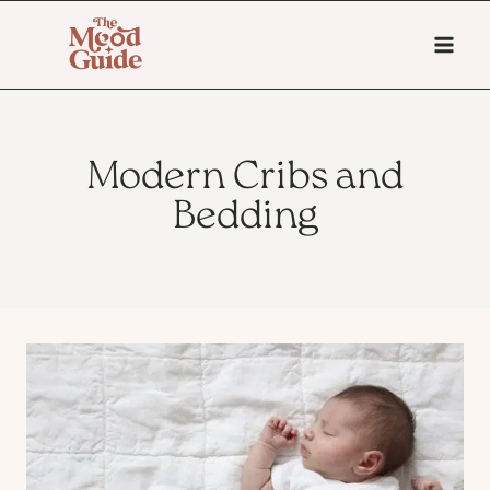
Skip
to
content
Modern Cribs and
Bedding