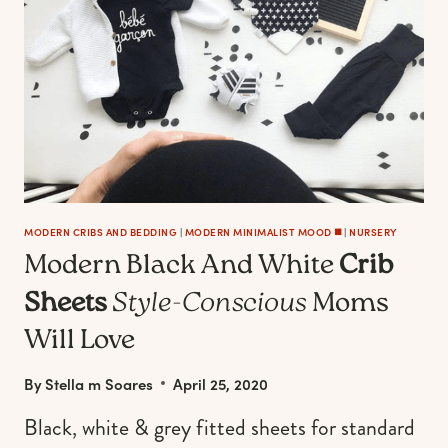
MODERN CRIBS AND BEDDING
|
MODERN MINIMALIST MOOD ◼️
|
NURSERY
Modern Black And White
Crib
Sheets
Style-Conscious
Moms
Will Love
By
Stella m Soares
April 25, 2020
Black, white & grey fitted sheets for standard