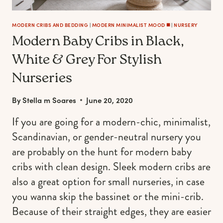
MODERN CRIBS AND BEDDING
|
MODERN MINIMALIST MOOD ◼️
|
NURSERY
Modern Baby Cribs in Black,
White & Grey For Stylish
Nurseries
By
Stella m Soares
June 20, 2020
If you are going for a modern-chic, minimalist,
Scandinavian, or gender-neutral nursery you
are probably on the hunt for modern baby
cribs with clean design. Sleek modern cribs are
also a great option for small nurseries, in case
you wanna skip the bassinet or the mini-crib.
Because of their straight edges, they are easier