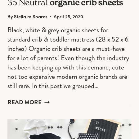
35 Neutral
organic crib sheets
By
Stella m Soares
April 25, 2020
Black, white & grey organic sheets for
standard crib & toddler mattress (28 x 52 x 6
inches) Organic crib sheets are a must-have
for a lot of parents! Even though the industry
has been keeping up with this demand, cute
not too expensive modern organic brands are
still rare. In this post we grouped…
35
READ MORE
NEUTRAL
ORGANIC
CRIB
SHEETS