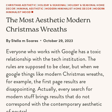
CHRISTMAS AESTHETIC
|
HOLIDAY & SEASONAL
|
HOLIDAY & SEASONAL HOME
DECOR
|
MINIMAL AESTHETIC
|
MODERN MINIMALIST HOME DECOR
|
MODERN
MINIMALIST MOOD ◼️
The Most Aesthetic Modern
Christmas Wreaths
By
Stella m Soares
October 29, 2023
Everyone who works with Google has a toxic
relationship with the tech institution. The
rules are supposed to be clear, but when we
google things like modern Christmas wreaths,
for example, the first page results are
disappointing. Actually, every search for
modern stuff brings results that do not
correspond with the contemporary aesthetic
of neutral…