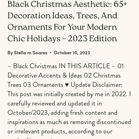
Black Christmas Aesthetic: 65+
Decoration Ideas, Trees, And
Ornaments For Your Modern
Chic Holidays – 2023 Edition
By
Stella m Soares
October 10, 2023
– Black Christmas IN THIS ARTICLE – 01
Decorative Accents & Ideas 02 Christmas
Trees 03 Ornaments ♥︎ Update Disclaimer:
This post was initially created by me in 2022. I
carefully reviewed and updated it in
October/2023, adding fresh content and
inspirations as much as removing discontinued
or irrelevant products, according to our