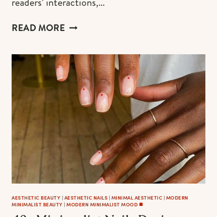
readers’ interactions,…
BLACK
READ MORE
CHRISTMAS
AESTHETIC:
65+
DECORATION
IDEAS,
TREES,
AND
ORNAMENTS
FOR
YOUR
MODERN
CHIC
HOLIDAYS
–
2023
AESTHETIC BEAUTY
|
AESTHETIC NAILS
|
MINIMAL AESTHETIC
|
MODERN
MINIMALIST BEAUTY
|
MODERN MINIMALIST MOOD ◼️
EDITION