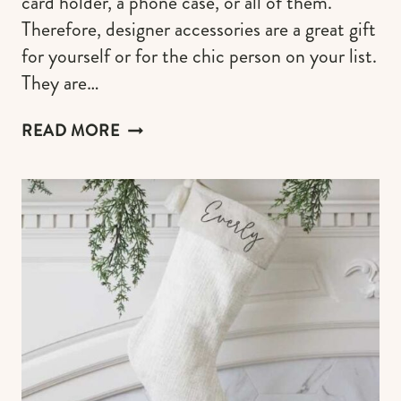
card holder, a phone case, or all of them.
Therefore, designer accessories are a great gift
for yourself or for the chic person on your list.
They are…
DESIGNER
READ MORE
WALLETS
(THE
BEST
GIFT
FOR
MEN
&
WOMEN
WHO
LOVE
LUXURY
GOODS)