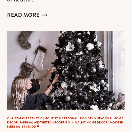
THE
READ MORE
MOST
AESTHETIC
MODERN
CHRISTMAS
WREATHS
CHRISTMAS AESTHETIC
|
HOLIDAY & SEASONAL
|
HOLIDAY & SEASONAL HOME
DECOR
|
MINIMAL AESTHETIC
|
MODERN MINIMALIST HOME DECOR
|
MODERN
MINIMALIST MOOD ◼️