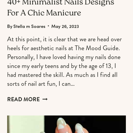
40+ Minimalist Nails Designs
For A Chic Manicure
By
Stella m Soares
May 26, 2023
At this point, it is clear that we are head over
heels for aesthetic nails at The Mood Guide.
Personally, I have loved having my nails done
since my early teens and by the age of 13, I
had mastered the skill. As much as I find all
sorts of nail art fun, I can…
40+
READ MORE
MINIMALIST
NAILS
DESIGNS
FOR