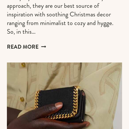
approach, they are our best source of
inspiration with soothing Christmas decor
ranging from minimalist to cozy and hygge.
So, in this…
SCANDINAVIAN
READ MORE
CHRISTMAS
AESTHETIC:
55+
IDEAS
FOR
YOUR
HYGGE
HOLIDAYS
(PLUS
THE
BEST
COZY