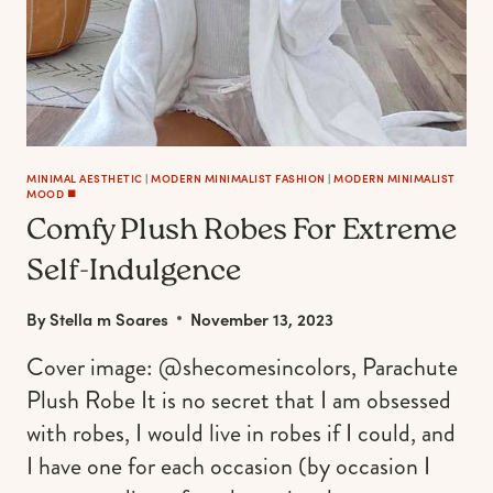
MINIMAL AESTHETIC
|
MODERN MINIMALIST FASHION
|
MODERN MINIMALIST
MOOD ◼️
Comfy Plush Robes For Extreme
Self-Indulgence
By
Stella m Soares
November 13, 2023
Cover image: @shecomesincolors, Parachute
Plush Robe It is no secret that I am obsessed
with robes, I would live in robes if I could, and
I have one for each occasion (by occasion I