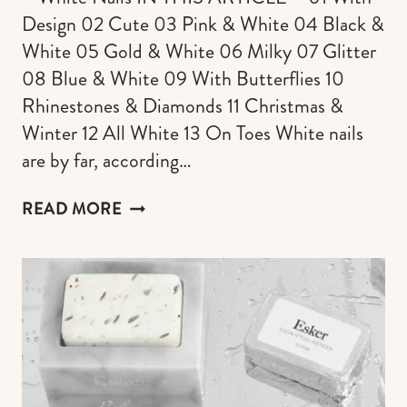
Design 02 Cute 03 Pink & White 04 Black &
White 05 Gold & White 06 Milky 07 Glitter
08 Blue & White 09 With Butterflies 10
Rhinestones & Diamonds 11 Christmas &
Winter 12 All White 13 On Toes White nails
are by far, according…
135+
READ MORE
WHITE
NAILS
DESIGNS
&
IDEAS
FOR
YOUR
MOST
BEAUTIFUL