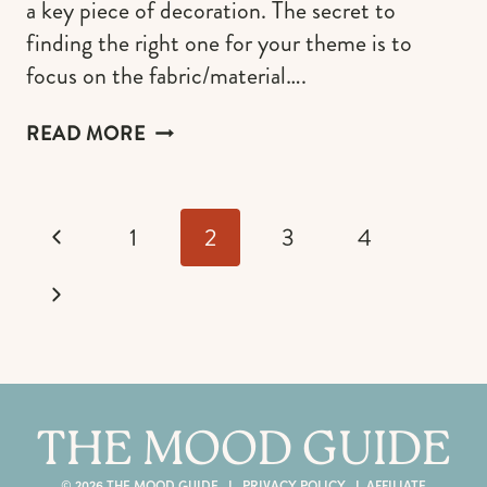
a key piece of decoration. The secret to
finding the right one for your theme is to
focus on the fabric/material….
THE
READ MORE
MOST
BEAUTIFUL
WHITE
Page
CHRISTMAS
Previous
1
2
3
4
navigation
STOCKINGS
(AND
Page
Next
HOW
TO
Page
FIND
THE
PERFECT
THE MOOD GUIDE
ONE
FOR
© 2026 THE MOOD GUIDE I
PRIVACY POLICY
I
AFFILIATE