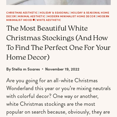
CHRISTMAS AESTHETIC
|
HOLIDAY & SEASONAL
|
HOLIDAY & SEASONAL HOME
DECOR
|
MINIMAL AESTHETIC
|
MODERN MINIMALIST HOME DECOR
|
MODERN
MINIMALIST MOOD ◼️
|
WHITE AESTHETIC
The Most Beautiful White
Christmas Stockings (And How
To Find The Perfect One For Your
Home Decor)
By
Stella m Soares
November 19, 2022
Are you going for an all-white Christmas
Wonderland this year or you’re mixing neutrals
with colorful decor? One way or another,
white Christmas stockings are the most
popular on search because, obviously, they are