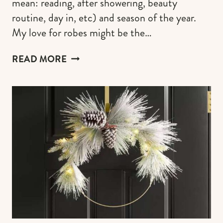
mean: reading, after showering, beauty
routine, day in, etc) and season of the year.
My love for robes might be the…
COMFY
READ MORE
PLUSH
ROBES
FOR
EXTREME
SELF-
INDULGENCE