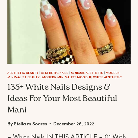
A
CHIC
MANICURE
AESTHETIC BEAUTY
|
AESTHETIC NAILS
|
MINIMAL AESTHETIC
|
MODERN
MINIMALIST BEAUTY
|
MODERN MINIMALIST MOOD ◼️
|
WHITE AESTHETIC
135+ White Nails Designs &
Ideas For Your Most Beautiful
Mani
By
Stella m Soares
December 26, 2022
– White Nails IN THIS ARTICLE – 01 With