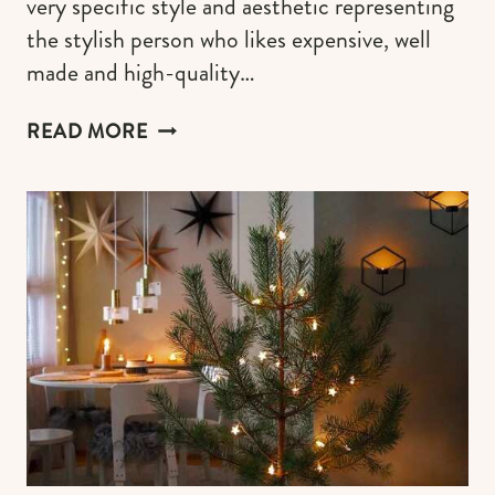
very specific style and aesthetic representing
the stylish person who likes expensive, well
made and high-quality…
MODERN
READ MORE
CHIC
GIFTS
FOR
THE
MINIMALIST