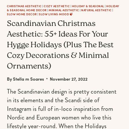
CHRISTMAS AESTHETIC
|
COZY AESTHETIC
|
HOLIDAY & SEASONAL
|
HOLIDAY
& SEASONAL HOME DECOR
|
MINIMAL AESTHETIC
|
NATURAL AESTHETIC
|
SLOW HOME DECOR
|
SLOW LIVING MOOD 🍃
Scandinavian Christmas
Aesthetic: 55+ Ideas For Your
Hygge Holidays (Plus The Best
Cozy Decorations & Minimal
Ornaments)
By
Stella m Soares
November 27, 2022
The Scandinavian design is pretty consistent
in its elements and the Scandi side of
Instagram is full of in-loco inspiration from
Nordic and European women who live this
lifestyle year-round. When the Holidays