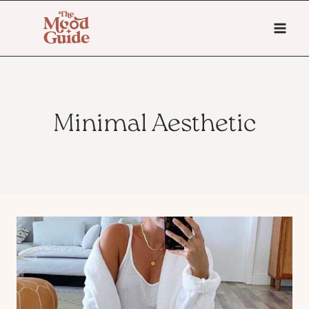
Skip
to
content
Minimal Aesthetic