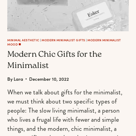
MANI
MINIMAL AESTHETIC
|
MODERN MINIMALIST GIFTS
|
MODERN MINIMALIST
MOOD ◼️
Modern Chic Gifts for the
Minimalist
By
Lara
December 10, 2022
When we talk about gifts for the minimalist,
we must think about two specific types of
people: The slow living minimalist, a person
who lives a frugal life with fewer and simple
things, and the modern, chic minimalist, a