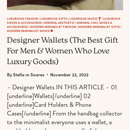
DECORATIONS
&
MINIMAL
LUXURIOUS FASHION
|
LUXURIOUS GIFTS
|
LUXURIOUS MOOD 🍸
|
LUXURIOUS
SHOES & ACCESSORIES
|
MINIMAL AESTHETIC
|
MINIMAL CHIC SHOES &
ORNAMENTS)
ACCESSORIES
|
MODERN MINIMALIST FASHION
|
MODERN MINIMALIST GIFTS
|
MODERN MINIMALIST MOOD ◼️
Designer Wallets (The Best Gift
For Men & Women Who Love
Luxury Goods)
By
Stella m Soares
November 22, 2022
– Designer Wallets IN THIS ARTICLE – 01
[underline]Wallets[/underline] 02
[underline]Card Holders & Phone
Cases[/underline] From the handbag collector
to the minimalist everyone uses a wallet, a