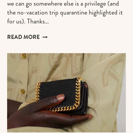
we can go somewhere else is a privilege (and
the no-vacation trip quarantine highlighted it
for us). Thanks…
HIGH
READ MORE
LUXURY
SUITCASES
&
CARRY-
ONS
TO
MAKE
A
FIRST-
CLASS
IMPRESSION