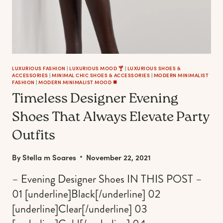
LUXURIOUS FASHION
|
LUXURIOUS MOOD 🍸
|
LUXURIOUS SHOES &
ACCESSORIES
|
MINIMAL CHIC SHOES & ACCESSORIES
|
MODERN MINIMALIST
FASHION
|
MODERN MINIMALIST MOOD ◼️
Timeless Designer Evening
Shoes That Always Elevate Party
Outfits
By
Stella m Soares
November 22, 2021
– Evening Designer Shoes IN THIS POST –
01 [underline]Black[/underline] 02
[underline]Clear[/underline] 03