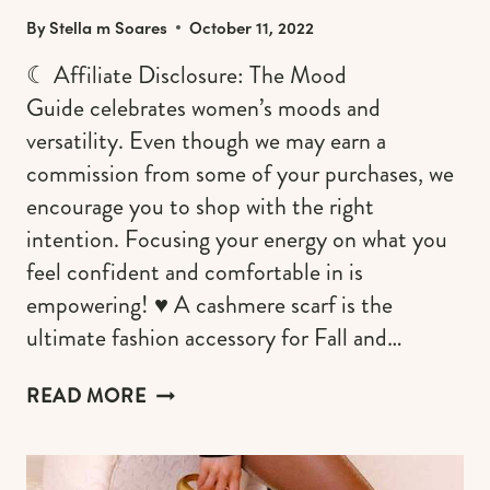
By
Stella m Soares
October 11, 2022
☾ Affiliate Disclosure: The Mood
Guide celebrates women’s moods and
versatility. Even though we may earn a
commission from some of your purchases, we
encourage you to shop with the right
intention. Focusing your energy on what you
feel confident and comfortable in is
empowering! ♥︎ A cashmere scarf is the
ultimate fashion accessory for Fall and…
PURE
READ MORE
CASHMERE
SCARVES
FOR