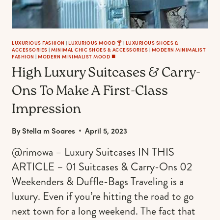
LUXURIOUS FASHION
|
LUXURIOUS MOOD 🍸
|
LUXURIOUS SHOES &
ACCESSORIES
|
MINIMAL CHIC SHOES & ACCESSORIES
|
MODERN MINIMALIST
FASHION
|
MODERN MINIMALIST MOOD ◼️
High Luxury Suitcases & Carry-
Ons To Make A First-Class
Impression
By
Stella m Soares
April 5, 2023
@rimowa – Luxury Suitcases IN THIS
ARTICLE – 01 Suitcases & Carry-Ons 02
Weekenders & Duffle-Bags Traveling is a
luxury. Even if you’re hitting the road to go
next town for a long weekend. The fact that