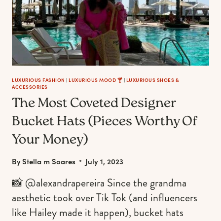
LUXURIOUS FASHION
|
LUXURIOUS MOOD 🍸
|
LUXURIOUS SHOES &
ACCESSORIES
The Most Coveted Designer
Bucket Hats (Pieces Worthy Of
Your Money)
By
Stella m Soares
July 1, 2023
📸 @alexandrapereira Since the grandma
aesthetic took over Tik Tok (and influencers
like Hailey made it happen), bucket hats