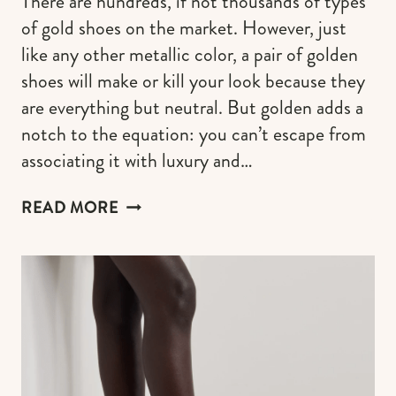
There are hundreds, if not thousands of types
of gold shoes on the market. However, just
like any other metallic color, a pair of golden
shoes will make or kill your look because they
are everything but neutral. But golden adds a
notch to the equation: you can’t escape from
associating it with luxury and…
DESIGNER
READ MORE
GOLD
SHOES
THAT
ARE
INSTANT
OUTFIT
MAKERS