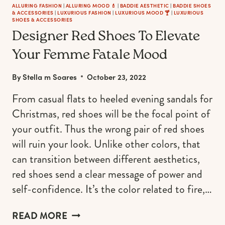
ALLURING FASHION
|
ALLURING MOOD 💄
|
BADDIE AESTHETIC
|
BADDIE SHOES
& ACCESSORIES
|
LUXURIOUS FASHION
|
LUXURIOUS MOOD 🍸
|
LUXURIOUS
SHOES & ACCESSORIES
Designer Red Shoes To Elevate
Your Femme Fatale Mood
By
Stella m Soares
October 23, 2022
From casual flats to heeled evening sandals for
Christmas, red shoes will be the focal point of
your outfit. Thus the wrong pair of red shoes
will ruin your look. Unlike other colors, that
can transition between different aesthetics,
red shoes send a clear message of power and
self-confidence. It’s the color related to fire,…
DESIGNER
READ MORE