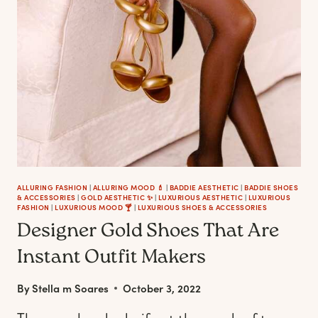
COMFY-
CHIC
OUTFITS
ALLURING FASHION
|
ALLURING MOOD 💄
|
BADDIE AESTHETIC
|
BADDIE SHOES
& ACCESSORIES
|
GOLD AESTHETIC ✨
|
LUXURIOUS AESTHETIC
|
LUXURIOUS
FASHION
|
LUXURIOUS MOOD 🍸
|
LUXURIOUS SHOES & ACCESSORIES
Designer Gold Shoes That Are
Instant Outfit Makers
By
Stella m Soares
October 3, 2022