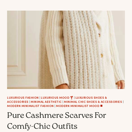
RED
SHOES
TO
ELEVATE
YOUR
FEMME
FATALE
MOOD
LUXURIOUS FASHION
|
LUXURIOUS MOOD 🍸
|
LUXURIOUS SHOES &
ACCESSORIES
|
MINIMAL AESTHETIC
|
MINIMAL CHIC SHOES & ACCESSORIES
|
MODERN MINIMALIST FASHION
|
MODERN MINIMALIST MOOD ◼️
Pure Cashmere Scarves For
Comfy-Chic Outfits