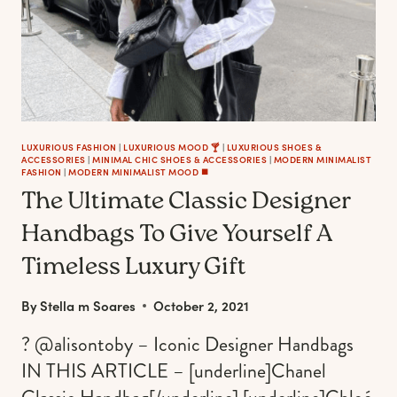
OUTFITS
LUXURIOUS FASHION
|
LUXURIOUS MOOD 🍸
|
LUXURIOUS SHOES &
ACCESSORIES
|
MINIMAL CHIC SHOES & ACCESSORIES
|
MODERN MINIMALIST
FASHION
|
MODERN MINIMALIST MOOD ◼️
The Ultimate Classic Designer
Handbags To Give Yourself A
Timeless Luxury Gift
By
Stella m Soares
October 2, 2021
? @alisontoby – Iconic Designer Handbags
IN THIS ARTICLE – [underline]Chanel