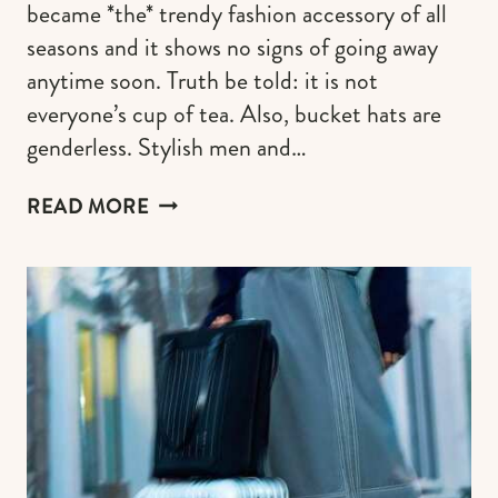
became *the* trendy fashion accessory of all
seasons and it shows no signs of going away
anytime soon. Truth be told: it is not
everyone’s cup of tea. Also, bucket hats are
genderless. Stylish men and…
THE
READ MORE
MOST
COVETED
DESIGNER
BUCKET
HATS
(PIECES
WORTHY
OF
YOUR
MONEY)