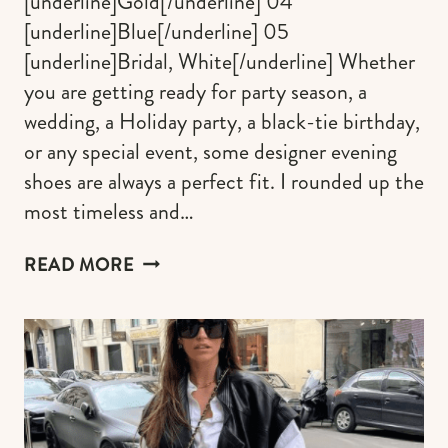
[underline]Gold[/underline] 04
[underline]Blue[/underline] 05
[underline]Bridal, White[/underline] Whether
you are getting ready for party season, a
wedding, a Holiday party, a black-tie birthday,
or any special event, some designer evening
shoes are always a perfect fit. I rounded up the
most timeless and…
TIMELESS
READ MORE
DESIGNER
EVENING
SHOES
THAT
ALWAYS
ELEVATE
PARTY