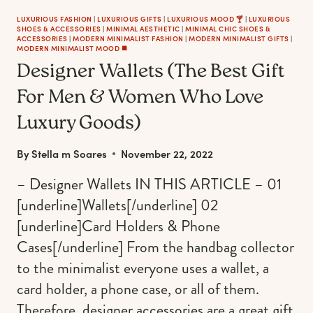
LUXURIOUS FASHION
|
LUXURIOUS GIFTS
|
LUXURIOUS MOOD 🍸
|
LUXURIOUS
SHOES & ACCESSORIES
|
MINIMAL AESTHETIC
|
MINIMAL CHIC SHOES &
ACCESSORIES
|
MODERN MINIMALIST FASHION
|
MODERN MINIMALIST GIFTS
|
MODERN MINIMALIST MOOD ◼️
Designer Wallets (The Best Gift
For Men & Women Who Love
Luxury Goods)
By
Stella m Soares
November 22, 2022
– Designer Wallets IN THIS ARTICLE – 01
[underline]Wallets[/underline] 02
[underline]Card Holders & Phone
Cases[/underline] From the handbag collector
to the minimalist everyone uses a wallet, a
card holder, a phone case, or all of them.
Therefore, designer accessories are a great gift