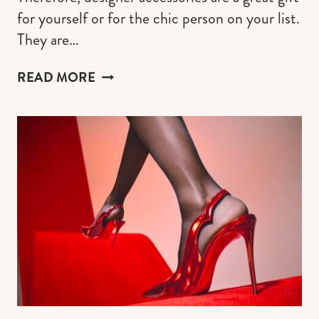
for yourself or for the chic person on your list.
They are…
DESIGNER
READ MORE
WALLETS
(THE
BEST
GIFT
FOR
MEN
&
WOMEN
WHO
LOVE
LUXURY
GOODS)