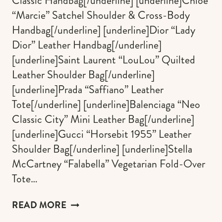
Classic Handbag[/underline] [underline]Chloé
“Marcie” Satchel Shoulder & Cross-Body
Handbag[/underline] [underline]Dior “Lady
Dior” Leather Handbag[/underline]
[underline]Saint Laurent “LouLou” Quilted
Leather Shoulder Bag[/underline]
[underline]Prada “Saffiano” Leather
Tote[/underline] [underline]Balenciaga “Neo
Classic City” Mini Leather Bag[/underline]
[underline]Gucci “Horsebit 1955” Leather
Shoulder Bag[/underline] [underline]Stella
McCartney “Falabella” Vegetarian Fold-Over
Tote…
THE
READ MORE
ULTIMATE