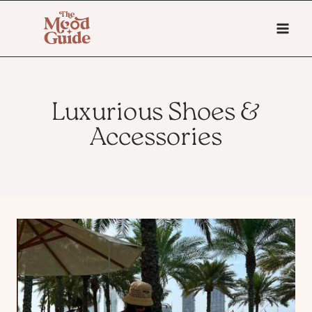
Skip
to
content
Luxurious Shoes &
Accessories