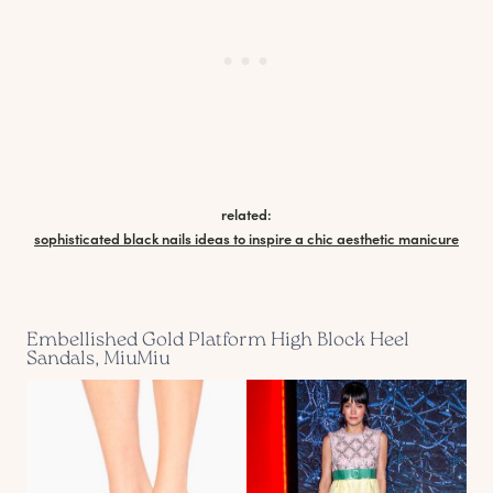
related:
sophisticated black nails ideas to inspire a chic aesthetic manicure
Embellished Gold Platform High Block Heel
Sandals, MiuMiu