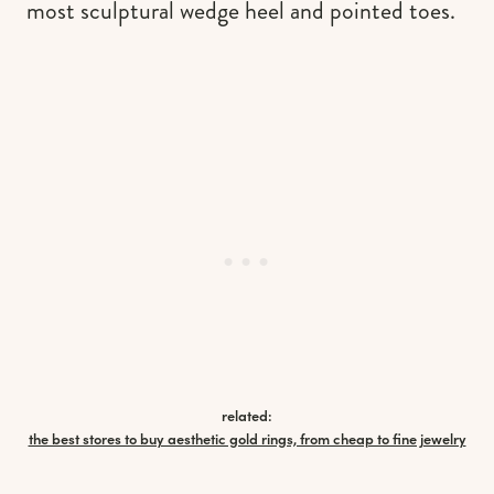
most sculptural wedge heel and pointed toes.
related:
the best stores to buy aesthetic gold rings, from cheap to fine jewelry