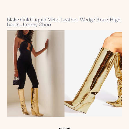
Blake Gold Liquid Metal Leather Wedge Knee-High
Boots, Jimmy Choo
$1,695