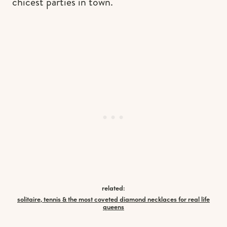
chicest parties in town.
related:
solitaire, tennis & the most coveted diamond necklaces for real life
queens