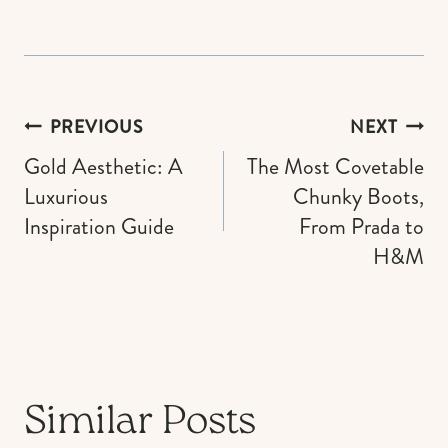
Post
PREVIOUS
NEXT
navigation
Gold Aesthetic: A
The Most Covetable
Luxurious
Chunky Boots,
Inspiration Guide
From Prada to
H&M
Similar Posts