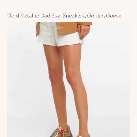
Gold Metallic Dad Star Sneakers, Golden Goose