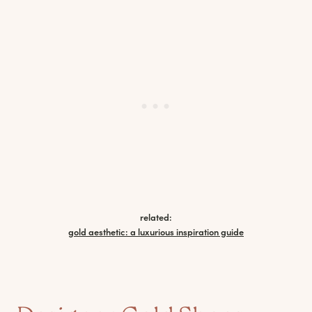
related:
gold aesthetic: a luxurious inspiration guide