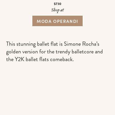
$730
Shop at
MODA OPERANDI
This stunning ballet flat is Simone Rocha’s
golden version for the trendy balletcore and
the Y2K ballet flats comeback.