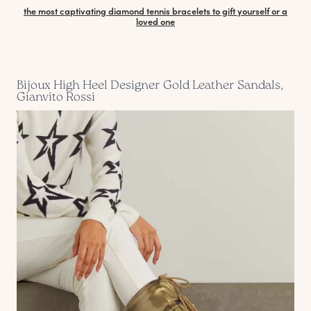
the most captivating diamond tennis bracelets to gift yourself or a
loved one
Bijoux High Heel Designer Gold Leather Sandals,
Gianvito Rossi