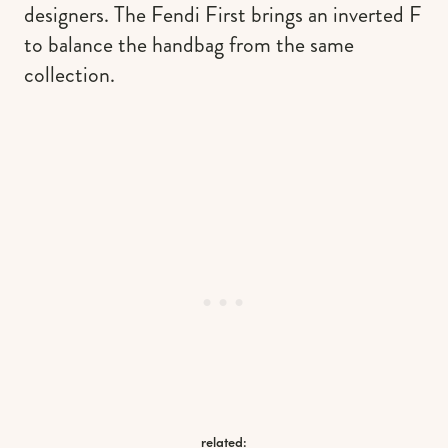
designers. The Fendi First brings an inverted F
to balance the handbag from the same
collection.
related: