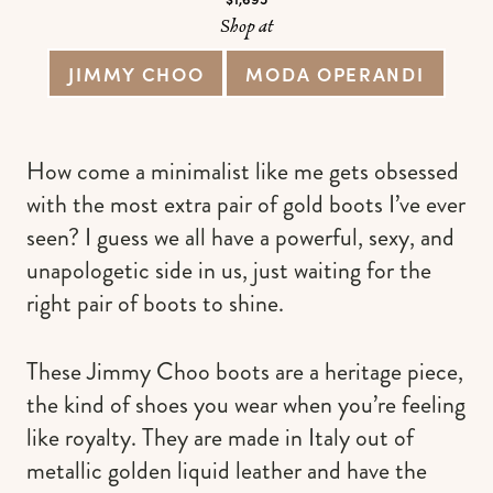
Shop at
JIMMY CHOO
MODA OPERANDI
How come a minimalist like me gets obsessed
with the most extra pair of gold boots I’ve ever
seen? I guess we all have a powerful, sexy, and
unapologetic side in us, just waiting for the
right pair of boots to shine.
These Jimmy Choo boots are a heritage piece,
the kind of shoes you wear when you’re feeling
like royalty. They are made in Italy out of
metallic golden liquid leather and have the