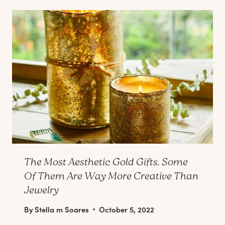
The Most Aesthetic Gold Gifts. Some
Of Them Are Way More Creative Than
Jewelry
By
Stella m Soares
October 5, 2022