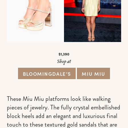
$1,390
Shop at
BLOOMINGDALE’S
MIU MIU
These Miu Miu platforms look like walking
pieces of jewelry. The fully crystal embellished
block heels add an elegant and luxurious final
touch to these textured gold sandals that are