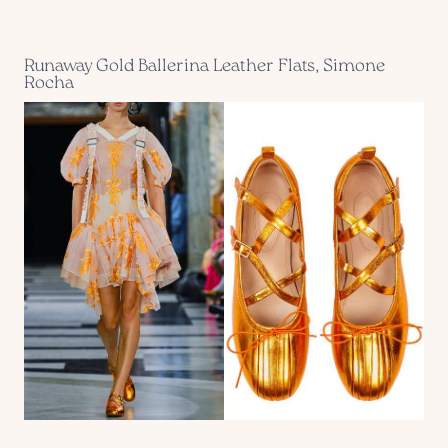
Runaway Gold Ballerina Leather Flats, Simone
Rocha