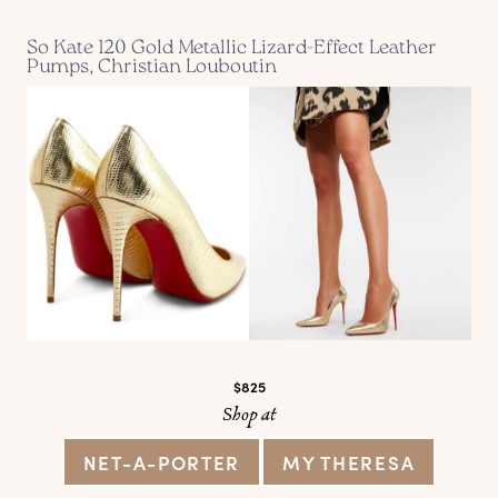
So Kate 120 Gold Metallic Lizard-Effect Leather
Pumps, Christian Louboutin
$825
Shop at
NET-A-PORTER
MY THERESA