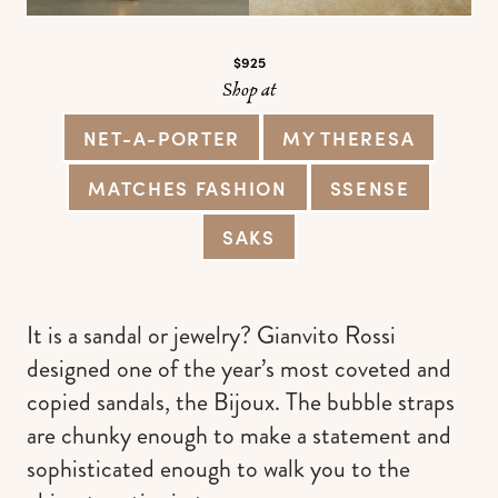
$925
Shop at
NET-A-PORTER
MY THERESA
MATCHES FASHION
SSENSE
SAKS
It is a sandal or jewelry? Gianvito Rossi
designed one of the year’s most coveted and
copied sandals, the Bijoux. The bubble straps
are chunky enough to make a statement and
sophisticated enough to walk you to the