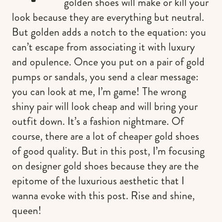
golden shoes will make or kill your
look because they are everything but neutral.
But golden adds a notch to the equation: you
can’t escape from associating it with luxury
and opulence. Once you put on a pair of gold
pumps or sandals, you send a clear message:
you can look at me, I’m game! The wrong
shiny pair will look cheap and will bring your
outfit down. It’s a fashion nightmare. Of
course, there are a lot of cheaper gold shoes
of good quality. But in this post, I’m focusing
on designer gold shoes because they are the
epitome of the luxurious aesthetic that I
wanna evoke with this post. Rise and shine,
queen!