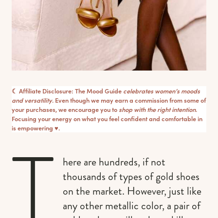
☾ Affiliate Disclosure: The Mood Guide
celebrates women’s moods
and versatility
. Even though we may earn a commission from some of
your purchases, we encourage you to
shop with the right intention
.
Focusing your energy on what you feel confident and comfortable in
is empowering ♥︎.
T
here are hundreds, if not
thousands of types of gold shoes
on the market. However, just like
any other metallic color, a pair of