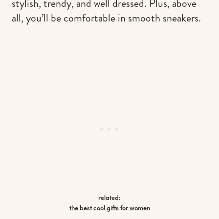
stylish, trendy, and well dressed. Plus, above
all, you’ll be comfortable in smooth sneakers.
related:
the best cool gifts for women