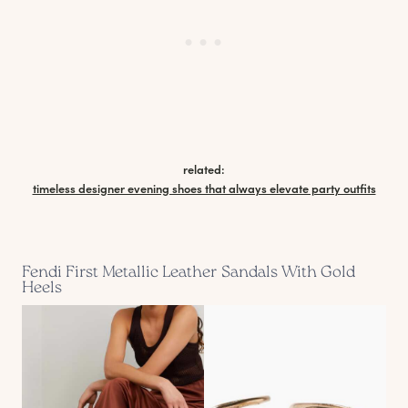
related:
timeless designer evening shoes that always elevate party outfits
Fendi First Metallic Leather Sandals With Gold
Heels