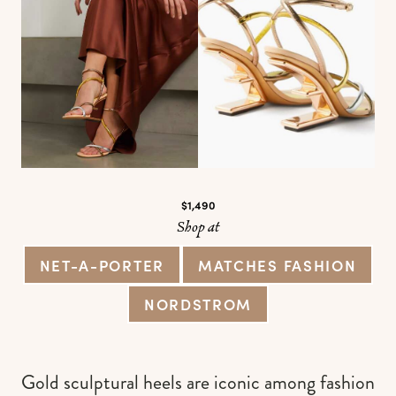
$1,490
Shop at
NET-A-PORTER
MATCHES FASHION
NORDSTROM
Gold sculptural heels are iconic among fashion