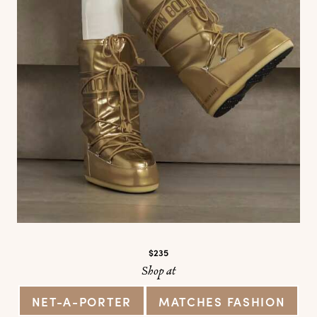
$235
Shop at
NET-A-PORTER
MATCHES FASHION