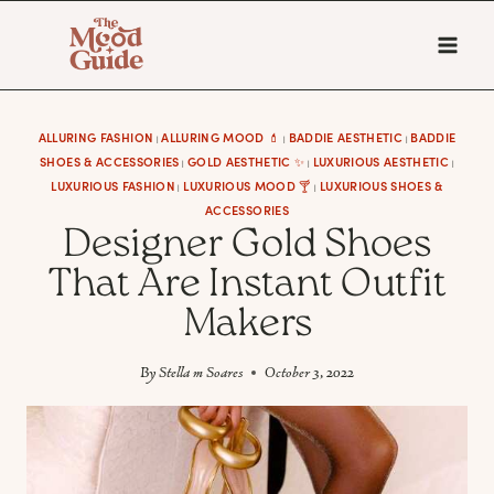
Skip
to
content
ALLURING FASHION
ALLURING MOOD 💄
BADDIE AESTHETIC
BADDIE
|
|
|
SHOES & ACCESSORIES
GOLD AESTHETIC ✨
LUXURIOUS AESTHETIC
|
|
|
LUXURIOUS FASHION
LUXURIOUS MOOD 🍸
LUXURIOUS SHOES &
|
|
ACCESSORIES
Designer Gold Shoes
That Are Instant Outfit
Makers
By
Stella m Soares
October 3, 2022