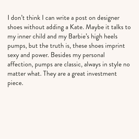
I don’t think I can write a post on designer
shoes without adding a Kate. Maybe it talks to
my inner child and my Barbie’s high heels
pumps, but the truth is, these shoes imprint
sexy and power. Besides my personal
affection, pumps are classic, always in style no
matter what. They are a great investment
piece.