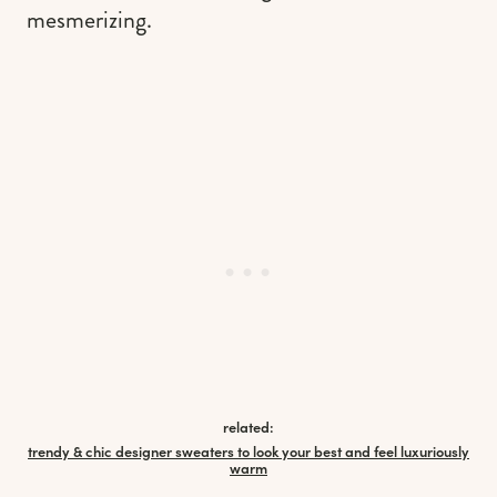
mesmerizing.
related:
trendy & chic designer sweaters to look your best and feel luxuriously
warm