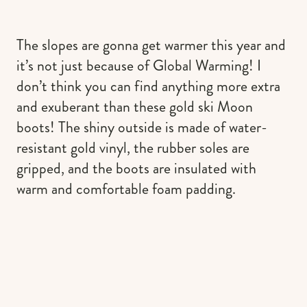
The slopes are gonna get warmer this year and
it’s not just because of Global Warming! I
don’t think you can find anything more extra
and exuberant than these gold ski Moon
boots! The shiny outside is made of water-
resistant gold vinyl, the rubber soles are
gripped, and the boots are insulated with
warm and comfortable foam padding.