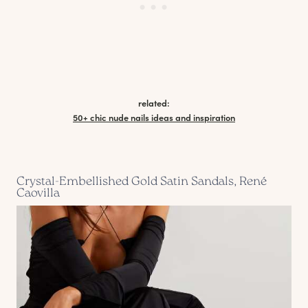
related:
50+ chic nude nails ideas and inspiration
Crystal-Embellished Gold Satin Sandals, René
Caovilla