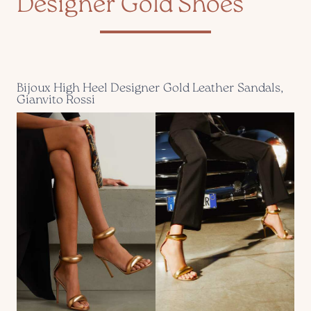
Designer Gold Shoes
Bijoux High Heel Designer Gold Leather Sandals,
Gianvito Rossi