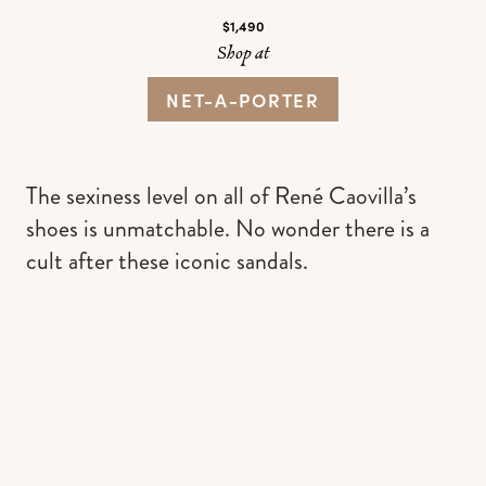
$1,490
Shop at
NET-A-PORTER
The sexiness level on all of René Caovilla’s
shoes is unmatchable. No wonder there is a
cult after these iconic sandals.