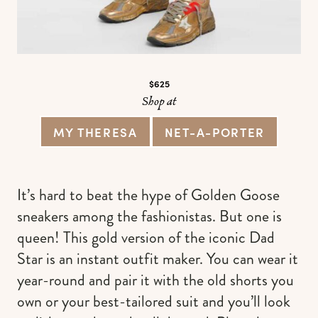
$625
Shop at
MY THERESA
NET-A-PORTER
It’s hard to beat the hype of Golden Goose
sneakers among the fashionistas. But one is
queen! This gold version of the iconic Dad
Star is an instant outfit maker. You can wear it
year-round and pair it with the old shorts you
own or your best-tailored suit and you’ll look