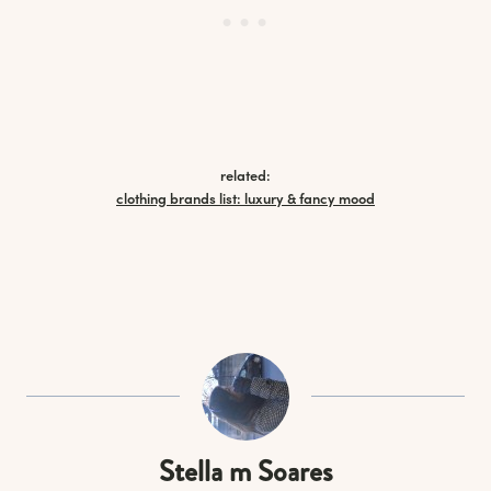
related:
clothing brands list: luxury & fancy mood
Stella m Soares