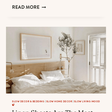
LINEN
READ MORE
SKIRTS
ARE
YOUR
SUMMER
WARDROBE
BEST
FRIEND.
HERE
IS
YOUR
FAVORITE.
SLOW DECOR & BEDDING
|
SLOW HOME DECOR
|
SLOW LIVING MOOD
🍃