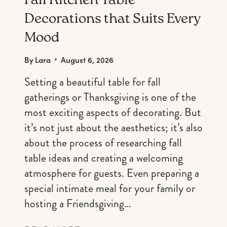
Fall Kitchen Table
Decorations that Suits Every
Mood
By
Lara
August 6, 2026
Setting a beautiful table for fall
gatherings or Thanksgiving is one of the
most exciting aspects of decorating. But
it’s not just about the aesthetics; it’s also
about the process of researching fall
table ideas and creating a welcoming
atmosphere for guests. Even preparing a
special intimate meal for your family or
hosting a Friendsgiving…