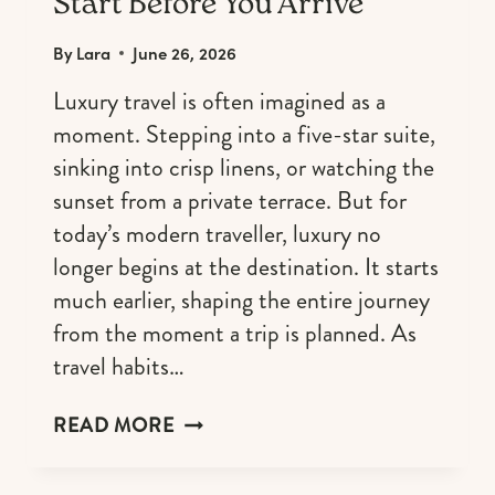
Start Before You Arrive
By
Lara
June 26, 2026
Luxury travel is often imagined as a
moment. Stepping into a five-star suite,
sinking into crisp linens, or watching the
sunset from a private terrace. But for
today’s modern traveller, luxury no
longer begins at the destination. It starts
much earlier, shaping the entire journey
from the moment a trip is planned. As
travel habits…
WHY
READ MORE
LUXURY
EXPERIENCES