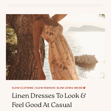
LINEN
PANTS
FOR
WOMEN
SLOW CLOTHING
|
SLOW FASHION
|
SLOW LIVING MOOD 🍃
Linen Dresses To Look &
Feel Good At Casual