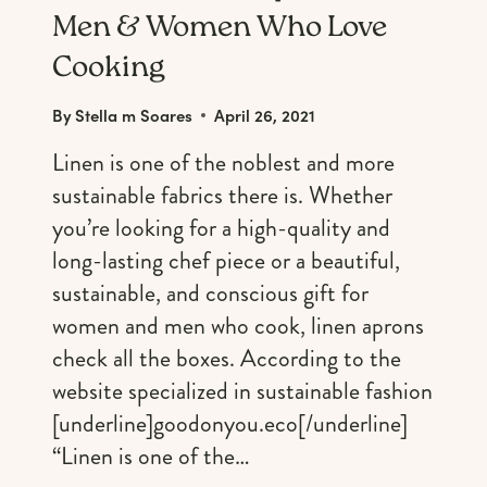
Men & Women Who Love
Cooking
By
Stella m Soares
April 26, 2021
Linen is one of the noblest and more
sustainable fabrics there is. Whether
you’re looking for a high-quality and
long-lasting chef piece or a beautiful,
sustainable, and conscious gift for
women and men who cook, linen aprons
check all the boxes. According to the
website specialized in sustainable fashion
[underline]goodonyou.eco[/underline]
“Linen is one of the…