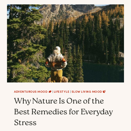
START
BEFORE
YOU
ARRIVE
ADVENTUROUS MOOD 🏕️
|
LIFESTYLE
|
SLOW LIVING MOOD 🍃
Why Nature Is One of the
Best Remedies for Everyday
Stress