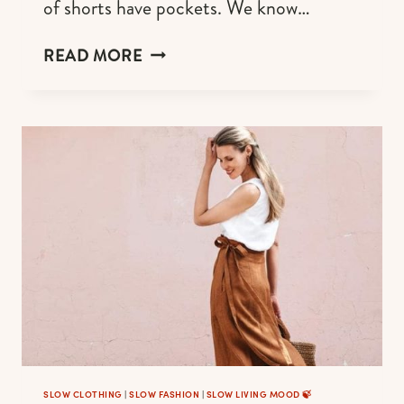
of shorts have pockets. We know…
LINEN
READ MORE
SHORTS
FOR
WOMEN
WHO
ARE
EFFORTLESSLY
COOL
AND
CHIC
SLOW CLOTHING
|
SLOW FASHION
|
SLOW LIVING MOOD 🍃