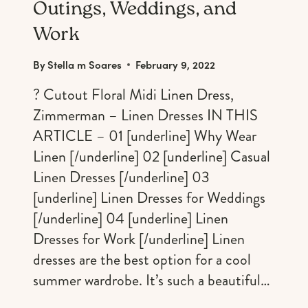
Outings, Weddings, and
Work
By
Stella m Soares
February 9, 2022
? Cutout Floral Midi Linen Dress,
Zimmerman – Linen Dresses IN THIS
ARTICLE – 01 [underline] Why Wear
Linen [/underline] 02 [underline] Casual
Linen Dresses [/underline] 03
[underline] Linen Dresses for Weddings
[/underline] 04 [underline] Linen
Dresses for Work [/underline] Linen
dresses are the best option for a cool
summer wardrobe. It’s such a beautiful…