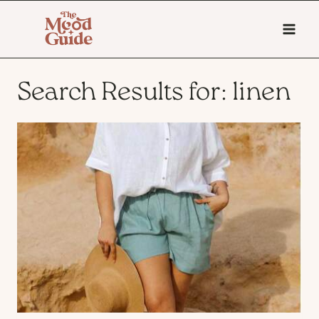
Skip
to
content
Search Results for:
linen