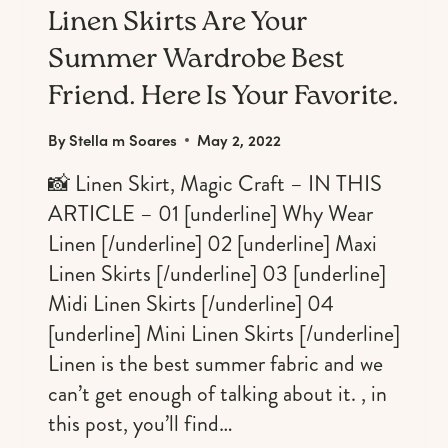
Linen Skirts Are Your
Summer Wardrobe Best
Friend. Here Is Your Favorite.
By
Stella m Soares
May 2, 2022
📸 Linen Skirt, Magic Craft – IN THIS
ARTICLE – 01 [underline] Why Wear
Linen [/underline] 02 [underline] Maxi
Linen Skirts [/underline] 03 [underline]
Midi Linen Skirts [/underline] 04
[underline] Mini Linen Skirts [/underline]
Linen is the best summer fabric and we
can’t get enough of talking about it. , in
this post, you’ll find…