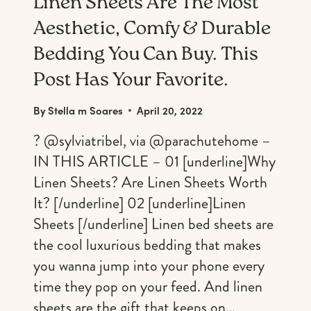
Linen Sheets Are The Most
Aesthetic, Comfy & Durable
Bedding You Can Buy. This
Post Has Your Favorite.
By
Stella m Soares
April 20, 2022
? @sylviatribel, via @parachutehome –
IN THIS ARTICLE – 01 [underline]Why
Linen Sheets? Are Linen Sheets Worth
It? [/underline] 02 [underline]Linen
Sheets [/underline] Linen bed sheets are
the cool luxurious bedding that makes
you wanna jump into your phone every
time they pop on your feed. And linen
sheets are the gift that keeps on…