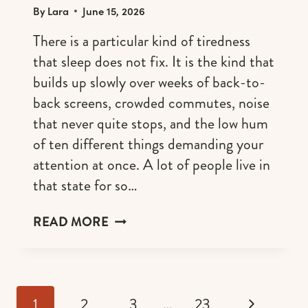
By
Lara
June 15, 2026
There is a particular kind of tiredness
that sleep does not fix. It is the kind that
builds up slowly over weeks of back-to-
back screens, crowded commutes, noise
that never quite stops, and the low hum
of ten different things demanding your
attention at once. A lot of people live in
that state for so…
WHY
READ MORE
NATURE
IS
ONE
OF
Page
THE
Next
1
2
3
…
23