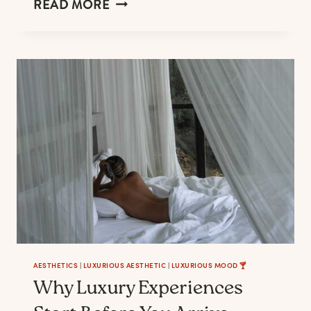
FALL
READ MORE
KITCHEN
TABLE
DECORATIONS
THAT
SUITS
EVERY
MOOD
AESTHETICS
|
LUXURIOUS AESTHETIC
|
LUXURIOUS MOOD 🍸
Why Luxury Experiences