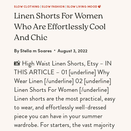
SLOW CLOTHING
|
SLOW FASHION
|
SLOW LIVING MOOD 🍃
Linen Shorts For Women
Who Are Effortlessly Cool
And Chic
By
Stella m Soares
August 3, 2022
📸 High Waist Linen Shorts, Etsy – IN
THIS ARTICLE – 01 [underline] Why
Wear Linen [/underline] 02 [underline]
Linen Shorts For Women [/underline]
Linen shorts are the most practical, easy
to wear, and effortlessly well-dressed
piece you can have in your summer
wardrobe. For starters, the vast majority