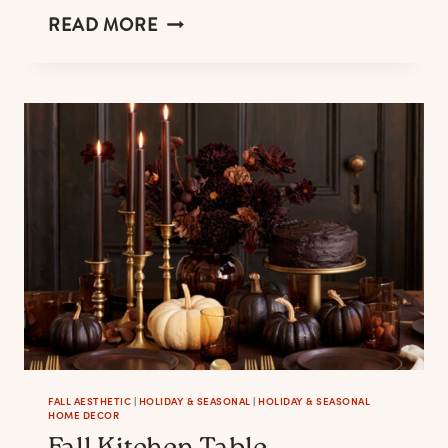
THE
READ MORE
BEST
LINEN
APRONS
FOR
MEN
&
WOMEN
WHO
LOVE
COOKING
FALL AESTHETIC
|
HOLIDAY & SEASONAL
|
HOLIDAY & SEASONAL
HOME DECOR