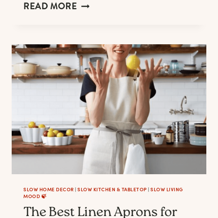
LINEN
READ MORE
DRESSES
TO
LOOK
&
FEEL
GOOD
AT
CASUAL
OUTINGS,
WEDDINGS,
AND
WORK
SLOW HOME DECOR
|
SLOW KITCHEN & TABLETOP
|
SLOW LIVING
MOOD 🍃
The Best Linen Aprons for