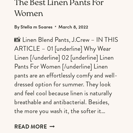
FAVORITE.
The Best Linen Pants For
Women
By
Stella m Soares
March 8, 2022
📸 Linen Blend Pants, J.Crew – IN THIS
ARTICLE – 01 [underline] Why Wear
Linen [/underline] 02 [underline] Linen
Pants For Women [/underline] Linen
pants are an effortlessly comfy and well-
dressed option for summer. They look
and feel cool because linen is naturally
breathable and antibacterial. Besides,
the more you wash it, the softer it…
THE
READ MORE
BEST