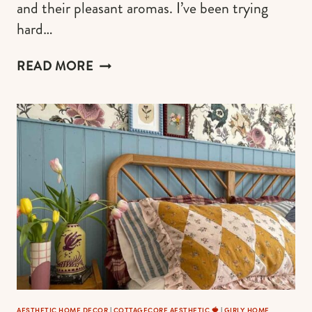
and their pleasant aromas. I’ve been trying
hard…
AUTHENTIC
READ MORE
COTTAGECORE
KITCHEN
IDEAS
TO
FEEL
LIKE
COOKING
IN
AN
ENCHANTED
STORY
AESTHETIC HOME DECOR
|
COTTAGECORE AESTHETIC 🍓
|
GIRLY HOME