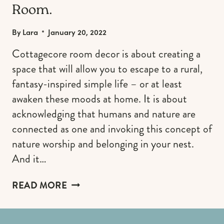
Room.
By
Lara
January 20, 2022
Cottagecore room decor is about creating a
space that will allow you to escape to a rural,
fantasy-inspired simple life – or at least
awaken these moods at home. It is about
acknowledging that humans and nature are
connected as one and invoking this concept of
nature worship and belonging in your nest.
And it…
THE
READ MORE
MOST
WHIMSICAL
COTTAGECORE