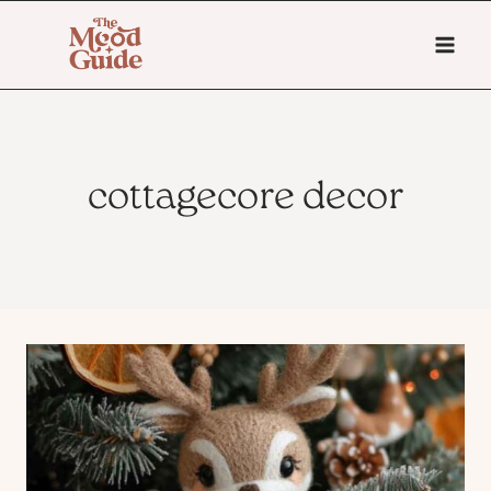
Skip
to
content
cottagecore decor