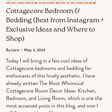
DECOR
|
GIRLY MOOD 🎀
|
SLOW HOME DECOR
|
SLOW LIVING MOOD 🍃
Cottagecore Bedroom &
Bedding (Best from Instagram +
Exclusive Ideas and Where to
Shop)
By
Lara
May 3, 2024
Today I will bring in a few cool ideas of
Cottagecore bedrooms and bedding for
enthusiasts of this lovely aesthetic. I have
already written The Most Whimsical
Cottagecore Room Decor Ideas: Kitchen,
Bedroom, and Living Room, which is one the
most accessed posts in this blog, and now I