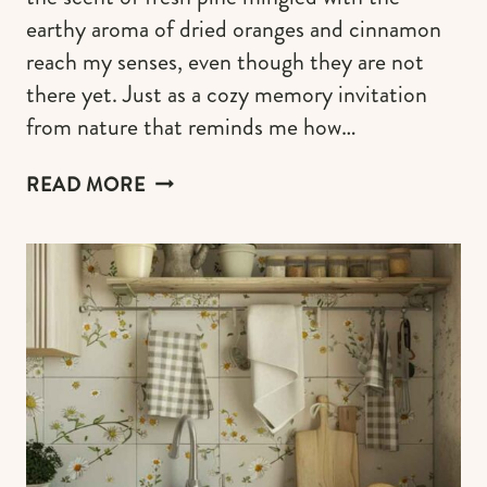
earthy aroma of dried oranges and cinnamon
reach my senses, even though they are not
there yet. Just as a cozy memory invitation
from nature that reminds me how…
CRAFTING
READ MORE
A
COTTAGECORE
CHRISTMAS
TREE
FOR
A
RUSTIC
&
WHIMSY
HOLIDAY
CHARM