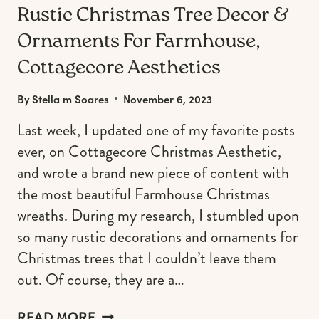
Rustic Christmas Tree Decor &
Ornaments For Farmhouse,
Cottagecore Aesthetics
By
Stella m Soares
November 6, 2023
Last week, I updated one of my favorite posts
ever, on Cottagecore Christmas Aesthetic,
and wrote a brand new piece of content with
the most beautiful Farmhouse Christmas
wreaths. During my research, I stumbled upon
so many rustic decorations and ornaments for
Christmas trees that I couldn’t leave them
out. Of course, they are a…
RUSTIC
READ MORE