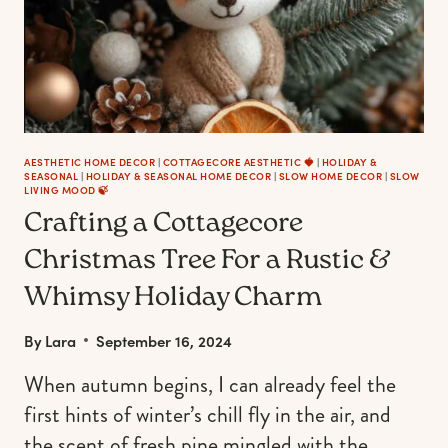
AESTHETIC HOME DECOR
|
COTTAGECORE AESTHETIC 🍓
|
HOLIDAY &
SEASONAL
|
HOLIDAY & SEASONAL HOME DECOR
|
SLOW HOME DECOR
|
SLOW
LIVING MOOD 🍃
Crafting a Cottagecore
Christmas Tree For a Rustic &
Whimsy Holiday Charm
By
Lara
September 16, 2024
When autumn begins, I can already feel the
first hints of winter’s chill fly in the air, and
the scent of fresh pine mingled with the