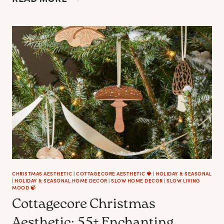
CHRISTMAS
TREE
DECOR
&
ORNAMENTS
FOR
FARMHOUSE,
COTTAGECORE
AESTHETICS
CHRISTMAS AESTHETIC
|
COTTAGECORE AESTHETIC 🍓
|
HOLIDAY & SEASONAL
|
HOLIDAY & SEASONAL HOME DECOR
|
SLOW HOME DECOR
|
SLOW LIVING
MOOD 🍃
Cottagecore Christmas
Aesthetic: 55+ Enchanting