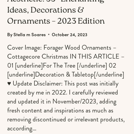
Ideas, Decorations &
Ornaments – 2023 Edition
By
Stella m Soares
October 24, 2023
Cover Image: Forager Wood Ornaments –
Cottagecore Christmas IN THIS ARTICLE –
01 [underline]For The Tree [/underline] 02
[underline]Decoration & Tabletop[/underline]
♥︎ Update Disclaimer: This post was initially
created by me in 2022. I carefully reviewed
and updated it in November/2023, adding
fresh content and inspirations as much as
removing discontinued or irrelevant products,
according…