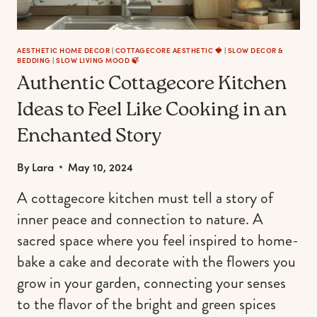
AESTHETIC HOME DECOR
|
COTTAGECORE AESTHETIC 🍓
|
SLOW DECOR &
BEDDING
|
SLOW LIVING MOOD 🍃
Authentic Cottagecore Kitchen
Ideas to Feel Like Cooking in an
Enchanted Story
By
Lara
May 10, 2024
A cottagecore kitchen must tell a story of
inner peace and connection to nature. A
sacred space where you feel inspired to home-
bake a cake and decorate with the flowers you
grow in your garden, connecting your senses
to the flavor of the bright and green spices