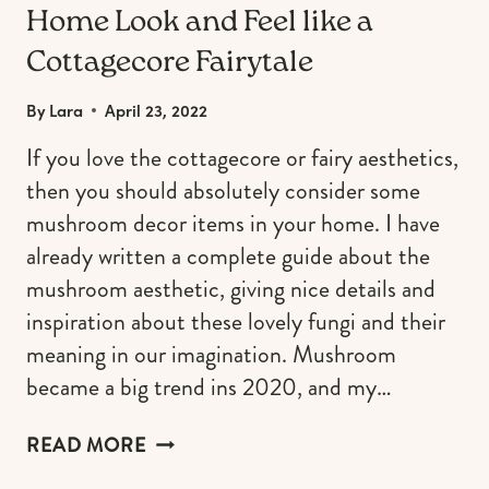
Home Look and Feel like a
Cottagecore Fairytale
By
Lara
April 23, 2022
If you love the cottagecore or fairy aesthetics,
then you should absolutely consider some
mushroom decor items in your home. I have
already written a complete guide about the
mushroom aesthetic, giving nice details and
inspiration about these lovely fungi and their
meaning in our imagination. Mushroom
became a big trend ins 2020, and my…
MUSHROOM
READ MORE
DECOR