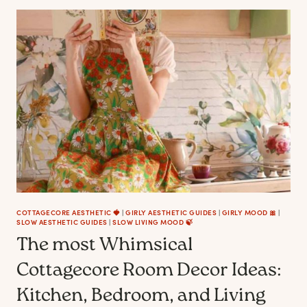
TO
MAKE
YOUR
HOME
LOOK
AND
FEEL
LIKE
A
COTTAGECORE
FAIRYTALE
COTTAGECORE AESTHETIC 🍓
|
GIRLY AESTHETIC GUIDES
|
GIRLY MOOD 🎀
|
SLOW AESTHETIC GUIDES
|
SLOW LIVING MOOD 🍃
The most Whimsical
Cottagecore Room Decor Ideas:
Kitchen, Bedroom, and Living