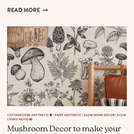
COTTAGECORE
READ MORE
CHRISTMAS
AESTHETIC:
55+
ENCHANTING
IDEAS,
DECORATIONS
&
ORNAMENTS
–
2023
EDITION
COTTAGECORE AESTHETIC 🍓
|
FAIRY AESTHETIC
|
SLOW HOME DECOR
|
SLOW
LIVING MOOD 🍃
Mushroom Decor to make your