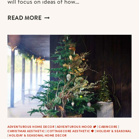
will focus on ideas of how…
COTTAGECORE
READ MORE
BEDROOM
&
BEDDING
(BEST
FROM
INSTAGRAM
+
EXCLUSIVE
IDEAS
AND
WHERE
TO
SHOP)
ADVENTUROUS HOME DECOR
|
ADVENTUROUS MOOD 🏕️
|
CABINCORE
|
CHRISTMAS AESTHETIC
|
COTTAGECORE AESTHETIC 🍓
|
HOLIDAY & SEASONAL
|
HOLIDAY & SEASONAL HOME DECOR