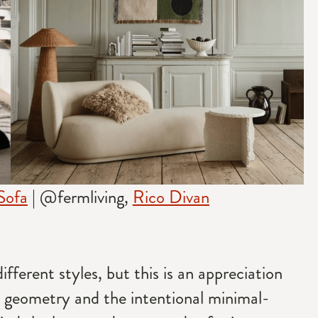
Sofa
| @fermliving,
Rico Divan
fferent styles, but this is an appreciation
r geometry and the intentional minimal-