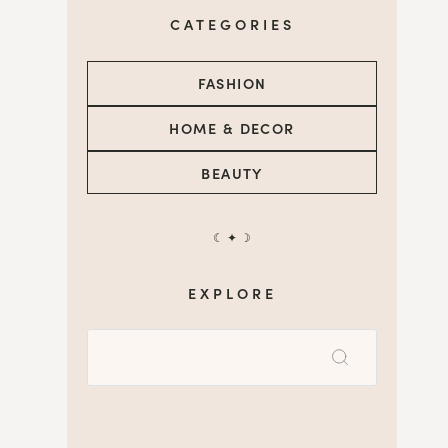
CATEGORIES
FASHION
HOME & DECOR
BEAUTY
☾ ✦ ☽
EXPLORE