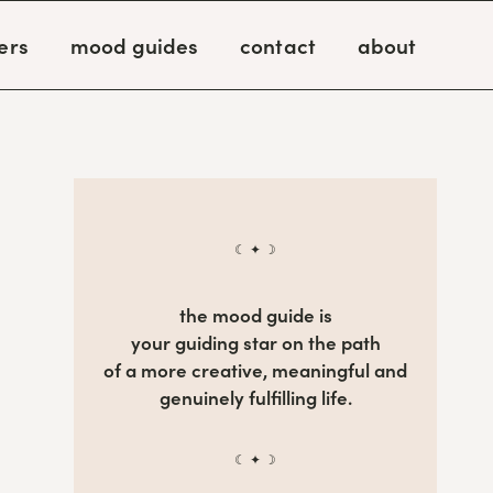
ers
mood guides
contact
about
☾ ✦ ☽
the mood guide is
your guiding star on the path
of a more creative, meaningful and
genuinely fulfilling life.
☾ ✦ ☽