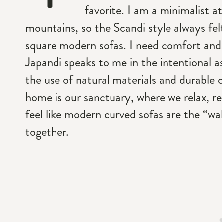
favorite. I am a minimalist at
mountains, so the Scandi style always felt
square modern sofas. I need comfort an
Japandi speaks to me in the intentional as
the use of natural materials and durable 
home is our sanctuary, where we relax, r
feel like modern curved sofas are the “wab
together.