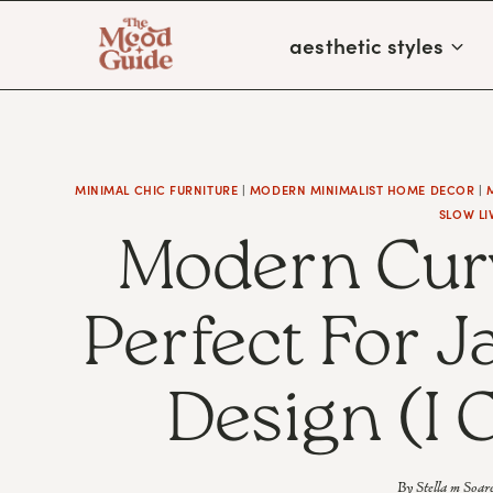
Skip
aesthetic styles
to
content
MINIMAL CHIC FURNITURE
|
MODERN MINIMALIST HOME DECOR
|
SLOW LI
Modern Curv
Perfect For J
Design (I 
By
Stella m Soar