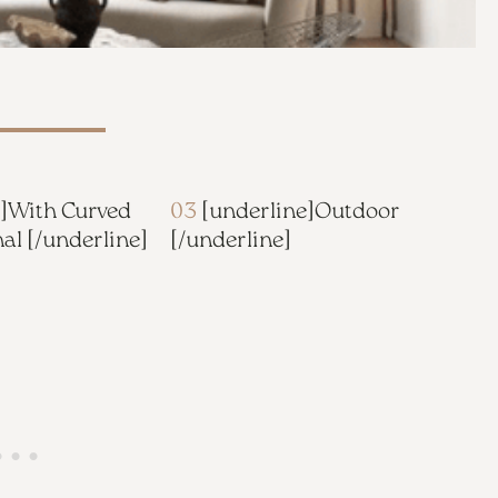
]
With Curved
03
[underline]
Outdoor
nal
[/underline]
[/underline]