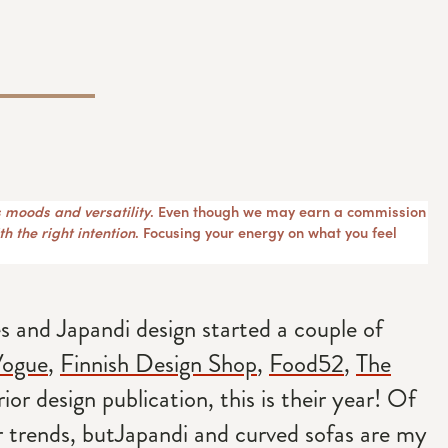
 moods and versatility
. Even though we may earn a commission
h the right intention
. Focusing your energy on what you feel
 and Japandi design started a couple of
ogue
,
Finnish Design Shop
,
Food52
,
The
rior design publication, this is their year! Of
r trends, butJapandi and curved sofas are my