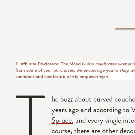
☾ Affiliate Disclosure: The Mood Guide
celebrates women’s
from some of your purchases, we encourage you to
shop wit
confident and comfortable in is empowering ♥︎.
T
he buzz about curved couches
years ago and according to
V
Spruce
, and every single inte
course, there are other deco