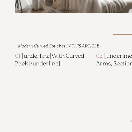
–
Modern Curved Couches IN THIS ARTICLE
–
01
[underline]
With Curved
02
[underline
Back
[/underline]
Arms, Sectio