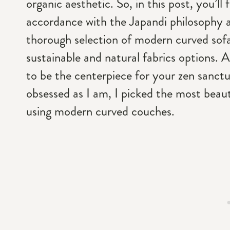
organic aesthetic. So, in this post, you’l
accordance with the Japandi philosophy a
thorough selection of modern curved sofas
sustainable and natural fabrics options. A
to be the centerpiece for your zen sanct
obsessed as I am, I picked the most beauti
using modern curved couches.