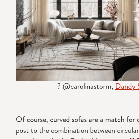
? @carolinastorm,
Dandy 
Of course, curved sofas are a match for di
post to the combination between circula