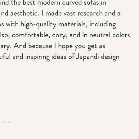
l find the best modern curved sofas in
nd aesthetic. I made vast research and a
 with high-quality materials, including
lso, comfortable, cozy, and in neutral colors
uary. And because I hope you get as
ful and inspiring ideas of Japandi design