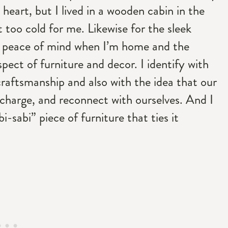
 heart, but I lived in a wooden cabin in the
 too cold for me. Likewise for the sleek
d peace of mind when I’m home and the
pect of furniture and decor. I identify with
craftsmanship and also with the idea that our
echarge, and reconnect with ourselves. And I
i-sabi” piece of furniture that ties it