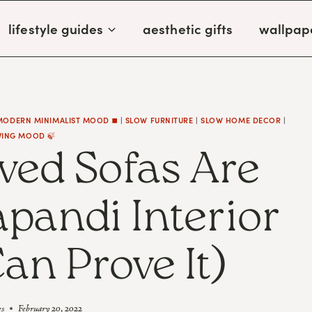
lifestyle guides
aesthetic gifts
wallpap
MODERN MINIMALIST MOOD ◼️
|
SLOW FURNITURE
|
SLOW HOME DECOR
|
VING MOOD 🍃
ed Sofas Are
apandi Interior
Can Prove It)
es
February 20, 2022