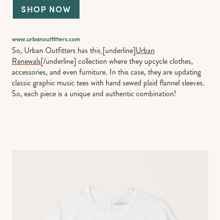
SHOP NOW
www.urbanoutfitters.com
So, Urban Outfitters has this
[underline]
Urban
Renewals
[/underline] collection where they upcycle clothes,
accessories, and even furniture. In this case, they are updating
classic graphic music tees with hand sewed plaid flannel sleeves.
So, each piece is a unique and authentic combination!