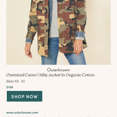
Outerknown
Oversized Camo Utility Jacket In Organic Cotton
Sizes: XS – XL
$198
SHOP NOW
www.outerknown.com