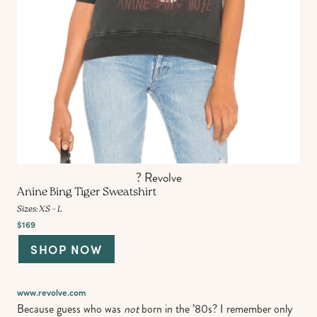
? Revolve
Anine Bing Tiger Sweatshirt
Sizes: XS – L
$169
SHOP NOW
www.revolve.com
Because guess who was
not
born in the ’80s? I remember only