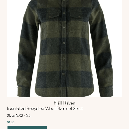
Fjäll Räven
Insulated Recycled Wool Flannel Shirt
Sizes: XXS – XL
$150