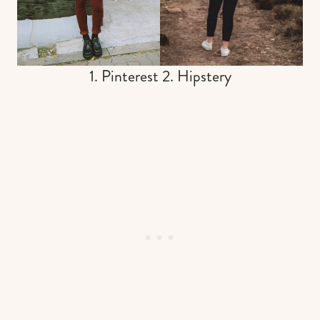
1. Pinterest 2. Hipstery