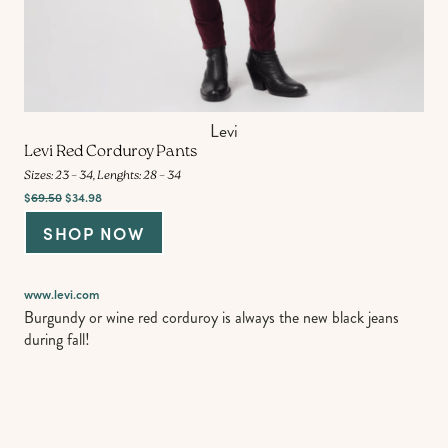
Levi
Levi Red Corduroy Pants
Sizes: 23 – 34, Lenghts: 28 – 34
$
69.50
$34.98
SHOP NOW
www.levi.com
Burgundy or wine red corduroy is always the new black jeans
during fall!