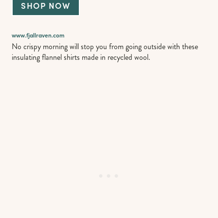
SHOP NOW
www.fjallraven
.
com
No crispy morning will stop you from going outside with these
insulating flannel shirts made in recycled wool.