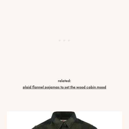
related:
plaid flannel pajamas to set the wood cabin mood