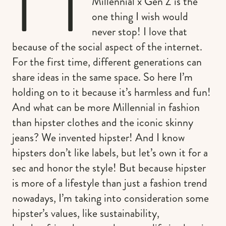
Millennial x Gen Z is the
one thing I wish would
never stop! I love that
because of the social aspect of the internet.
For the first time, different generations can
share ideas in the same space. So here I’m
holding on to it because it’s harmless and fun!
And what can be more Millennial in fashion
than hipster clothes and the iconic skinny
jeans? We invented hipster! And I know
hipsters don’t like labels, but let’s own it for a
sec and honor the style! But because hipster
is more of a lifestyle than just a fashion trend
nowadays, I’m taking into consideration some
hipster’s values, like sustainability,