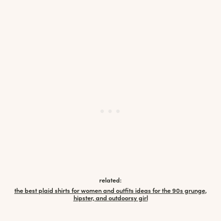
related:
the best plaid shirts for women and outfits ideas for the 90s grunge,
hipster, and outdoorsy girl