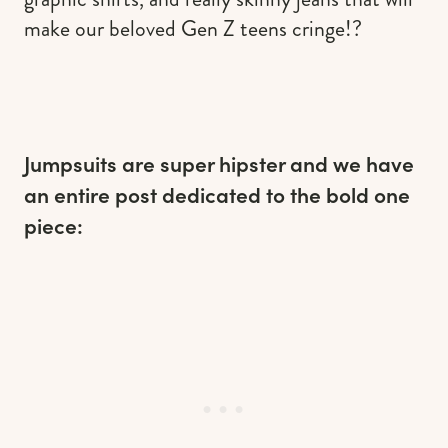
make our beloved Gen Z teens cringe!?
Jumpsuits are super hipster and we have
an entire post dedicated to the bold one
piece: