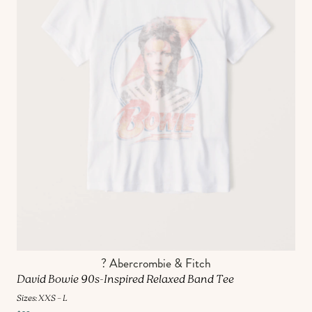
? Abercrombie & Fitch
David Bowie 90s-Inspired Relaxed Band Tee
Sizes: XXS – L