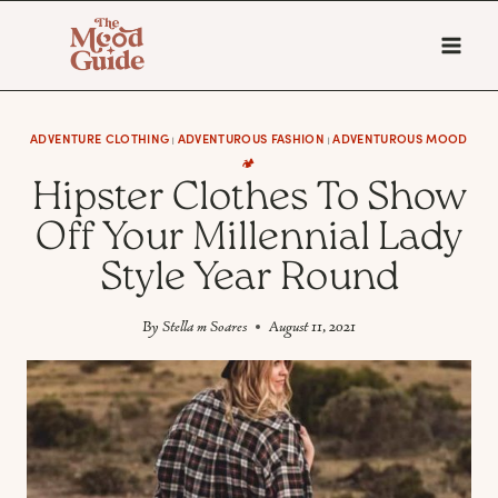
Skip
to
content
ADVENTURE CLOTHING
ADVENTUROUS FASHION
ADVENTUROUS MOOD
|
|
🏕️
Hipster Clothes To Show
Off Your Millennial Lady
Style Year Round
By
Stella m Soares
August 11, 2021