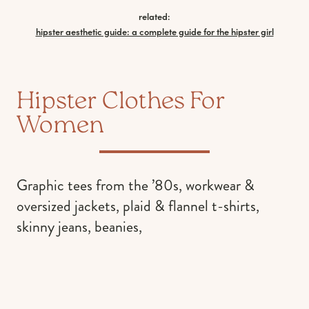
related:
hipster aesthetic guide: a complete guide for the hipster girl
Hipster Clothes For
Women
Graphic tees from the ’80s, workwear &
oversized jackets, plaid & flannel t-shirts,
skinny jeans, beanies,