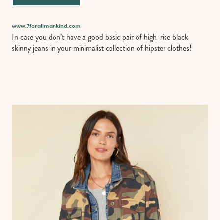
www.7forallmankind.com
In case you don’t have a good basic pair of high-rise black
skinny jeans in your minimalist collection of hipster clothes!