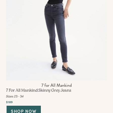
7 for All Mankind
7 For All Mankind Skinny Grey Jeans
Sizes: 23 – 34
$189
SHOP NOW