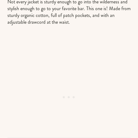
Not every jacket is sturdy enough to go into the wilderness and
stylish enough to go to your favorite bar. This one is! Made from
sturdy organic cotton, full of patch pockets, and with an
adjustable drawcord at the waist.