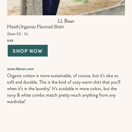
LL Bean
Plaid Organic Flannel Shirt
Sizes: XS – XL
$49
SHOP NOW
www.llbean.com
Organic cotton is more sustainable, of course, but it’s also so
soft and durable. This is the kind of cozy warm shirt that you’ll
when it’s in the laundry! It’s available in more colors, but the
navy & white combo match pretty much anything from any
wardrobe!