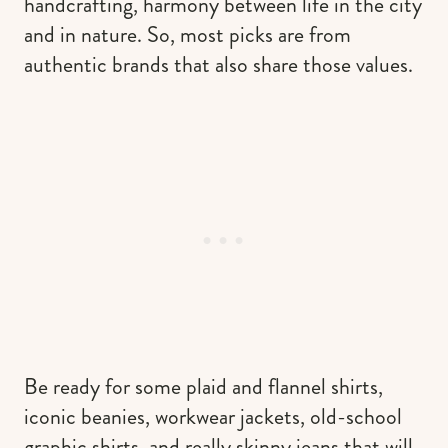
handcrafting, harmony between life in the city
and in nature. So, most picks are from
authentic brands that also share those values.
Be ready for some plaid and flannel shirts,
iconic beanies, workwear jackets, old-school
graphic shirts, and really skinny jeans that will