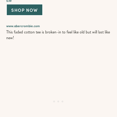
$39
SHOP NOW
www.abercrombie.com
This faded cotton tee is broken-in to feel like old but will last like
new!