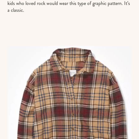
kids who loved rock would wear this type of graphic pattern. It’s
a classic.