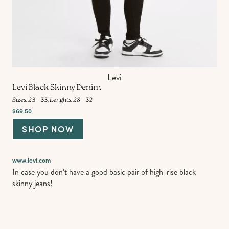
Levi
Levi Black Skinny Denim
Sizes: 23 – 33, Lenghts: 28 – 32
$69.50
SHOP NOW
www.levi.com
In case you don’t have a good basic pair of high-rise black
skinny jeans!