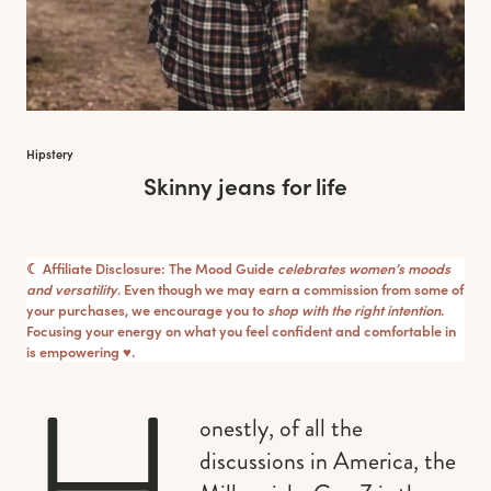
Hipstery
Skinny jeans for life
☾ Affiliate Disclosure: The Mood Guide
celebrates women’s moods
and versatility
. Even though we may earn a commission from some of
your purchases, we encourage you to
shop with the right intention
.
Focusing your energy on what you feel confident and comfortable in
is empowering ♥︎.
H
onestly, of all the
discussions in America, the