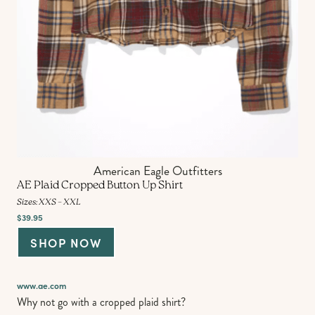
American Eagle Outfitters
AE Plaid Cropped Button Up Shirt
Sizes: XXS – XXL
$39.95
SHOP NOW
www.ae.com
Why not go with a cropped plaid shirt?