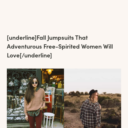
[underline]
Fall Jumpsuits That
Adventurous Free-Spirited Women Will
Love
[/underline]