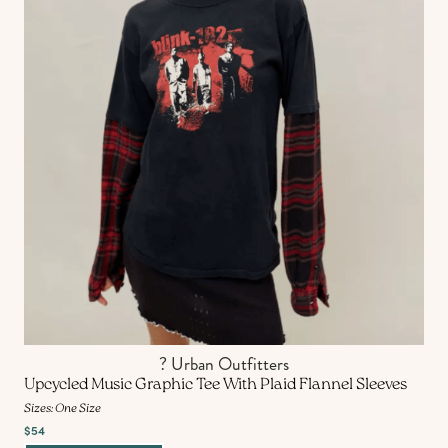
? Urban Outfitters
Upcycled Music Graphic Tee With Plaid Flannel Sleeves
Sizes: One Size
$54