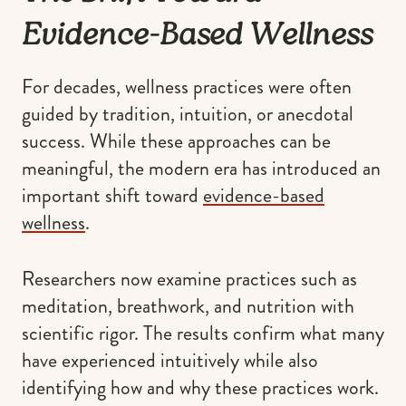
Evidence-Based Wellness
For decades, wellness practices were often
guided by tradition, intuition, or anecdotal
success. While these approaches can be
meaningful, the modern era has introduced an
important shift toward
evidence-based
wellness
.
Researchers now examine practices such as
meditation, breathwork, and nutrition with
scientific rigor. The results confirm what many
have experienced intuitively while also
identifying how and why these practices work.