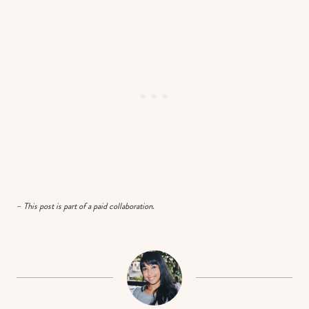
–
This post is part of a paid collaboration
.