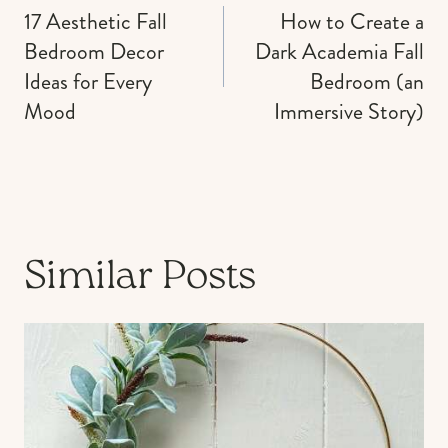
navigation
17 Aesthetic Fall
How to Create a
Bedroom Decor
Dark Academia Fall
Ideas for Every
Bedroom (an
Mood
Immersive Story)
Similar Posts