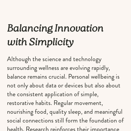
Balancing Innovation
with Simplicity
Although the science and technology
surrounding wellness are evolving rapidly,
balance remains crucial. Personal wellbeing is
not only about data or devices but also about
the consistent application of simple,
restorative habits. Regular movement,
nourishing food, quality sleep, and meaningful
social connections still form the foundation of
health. Research reinforces their importance