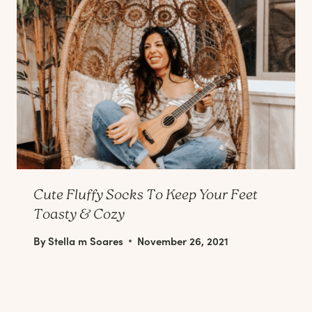
Cute Fluffy Socks To Keep Your Feet
Toasty & Cozy
By
Stella m Soares
November 26, 2021