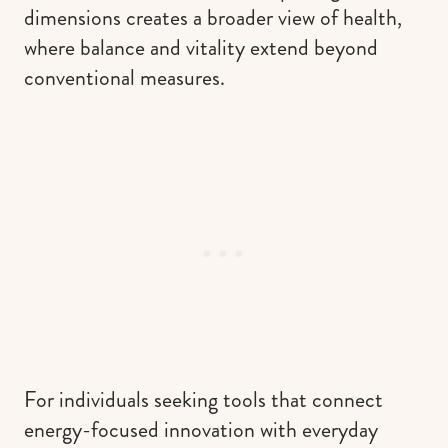
dimensions creates a broader view of health,
where balance and vitality extend beyond
conventional measures.
For individuals seeking tools that connect
energy-focused innovation with everyday