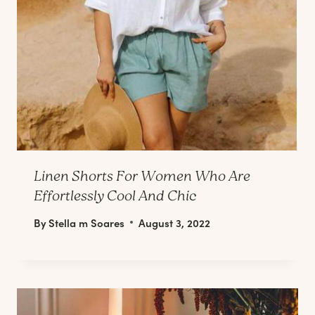
Linen Shorts For Women Who Are
Effortlessly Cool And Chic
By
Stella m Soares
August 3, 2022