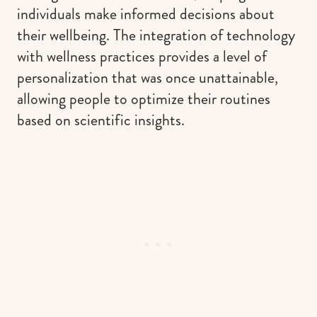
individuals make informed decisions about
their wellbeing. The integration of technology
with wellness practices provides a level of
personalization that was once unattainable,
allowing people to optimize their routines
based on scientific insights.