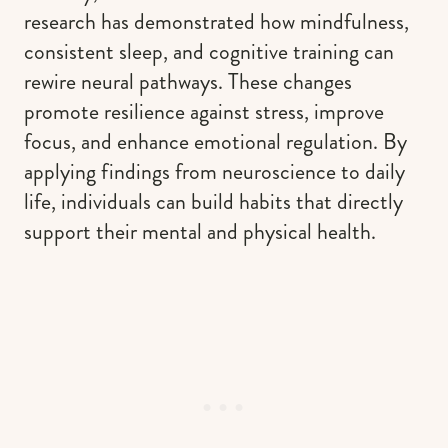
research has demonstrated how mindfulness,
consistent sleep, and cognitive training can
rewire neural pathways. These changes
promote resilience against stress, improve
focus, and enhance emotional regulation. By
applying findings from neuroscience to daily
life, individuals can build habits that directly
support their mental and physical health.