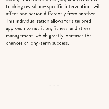
tracking reveal how specific interventions will
affect one person differently from another.
This individualization allows for a tailored
approach to nutrition, fitness, and stress
management, which greatly increases the
chances of long-term success.