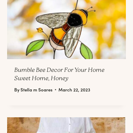
Bumble Bee Decor For Your Home
Sweet Home, Honey
By
Stella m Soares
March 22, 2023