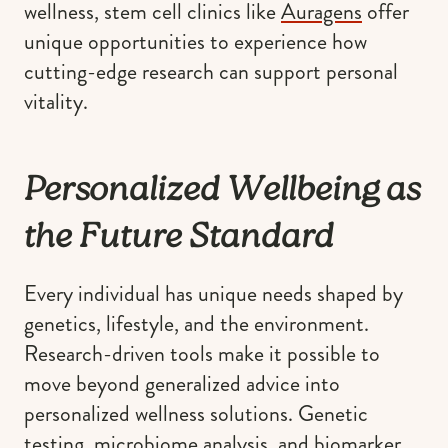
wellness, stem cell clinics like
Auragens
offer
unique opportunities to experience how
cutting-edge research can support personal
vitality.
Personalized Wellbeing as
the Future Standard
Every individual has unique needs shaped by
genetics, lifestyle, and the environment.
Research-driven tools make it possible to
move beyond generalized advice into
personalized wellness solutions. Genetic
testing, microbiome analysis, and biomarker