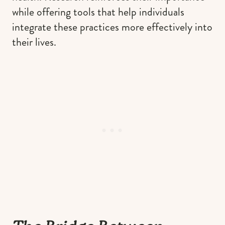
while offering tools that help individuals
integrate these practices more effectively into
their lives.