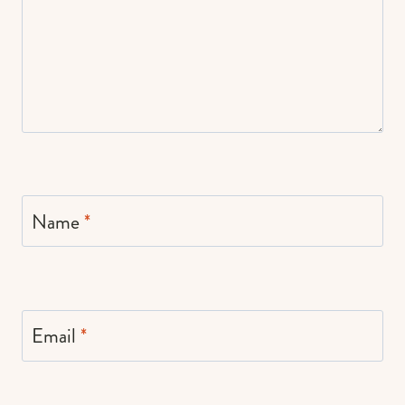
Name
*
Email
*