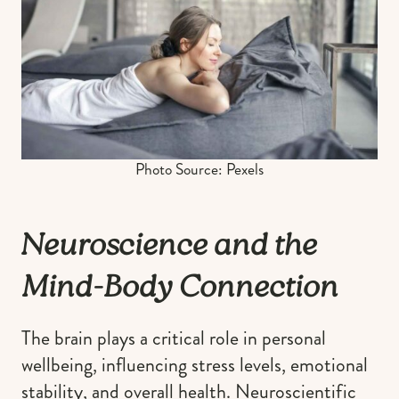
Photo Source: Pexels
Neuroscience and the
Mind-Body Connection
The brain plays a critical role in personal
wellbeing, influencing stress levels, emotional
stability, and overall health. Neuroscientific