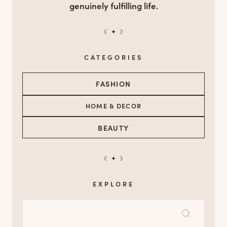
genuinely fulfilling life.
☾ ✦ ☽
CATEGORIES
FASHION
HOME & DECOR
BEAUTY
☾ ✦ ☽
EXPLORE