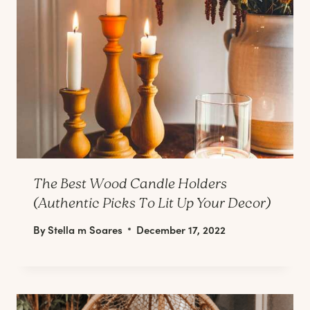
The Best Wood Candle Holders
(Authentic Picks To Lit Up Your Decor)
By
Stella m Soares
December 17, 2022