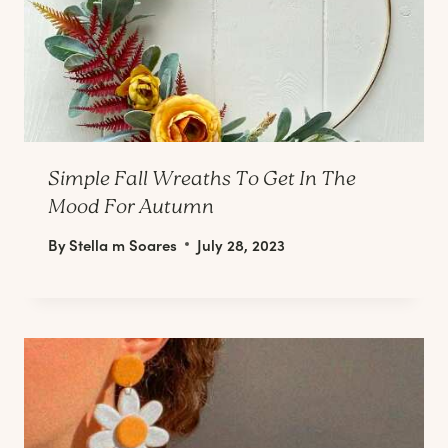
Simple Fall Wreaths To Get In The
Mood For Autumn
By
Stella m Soares
July 28, 2023