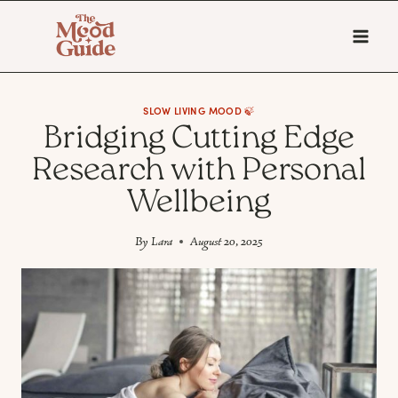
Skip
to
content
SLOW LIVING MOOD 🍃
Bridging Cutting Edge
Research with Personal
Wellbeing
By
Lara
August 20, 2025