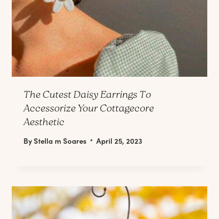
The Cutest Daisy Earrings To
Accessorize Your Cottagecore
Aesthetic
By
Stella m Soares
April 25, 2023