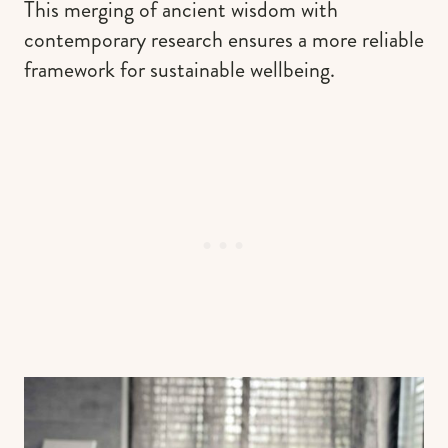
This merging of ancient wisdom with
contemporary research ensures a more reliable
framework for sustainable wellbeing.