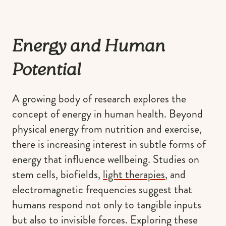
Energy and Human
Potential
A growing body of research explores the
concept of energy in human health. Beyond
physical energy from nutrition and exercise,
there is increasing interest in subtle forms of
energy that influence wellbeing. Studies on
stem cells, biofields,
light therapies
, and
electromagnetic frequencies suggest that
humans respond not only to tangible inputs
but also to invisible forces. Exploring these