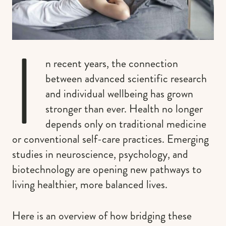
I
n recent years, the connection
between advanced scientific research
and individual wellbeing has grown
stronger than ever. Health no longer
depends only on traditional medicine
or conventional self-care practices. Emerging
studies in neuroscience, psychology, and
biotechnology are opening new pathways to
living healthier, more balanced lives.
Here is an overview of how bridging these