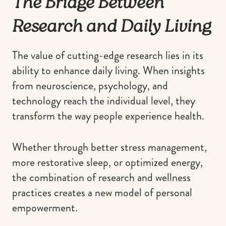
The Bridge Between
Research and Daily Living
The value of cutting-edge research lies in its
ability to enhance daily living. When insights
from neuroscience, psychology, and
technology reach the individual level, they
transform the way people experience health.
Whether through better stress management,
more restorative sleep, or optimized energy,
the combination of research and wellness
practices creates a new model of personal
empowerment.