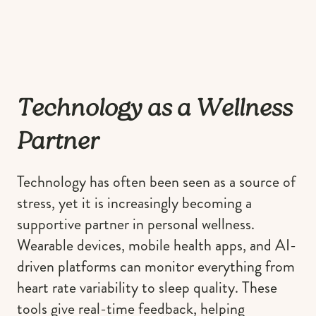
Technology as a Wellness
Partner
Technology has often been seen as a source of
stress, yet it is increasingly becoming a
supportive partner in personal wellness.
Wearable devices, mobile health apps, and AI-
driven platforms can monitor everything from
heart rate variability to sleep quality. These
tools give real-time feedback, helping