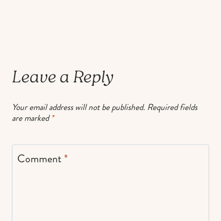
Leave a Reply
Your email address will not be published.
Required fields
are marked
*
Comment
*