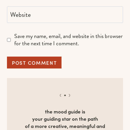
Website
Save my name, email, and website in this browser
for the next time I comment.
☾ ✦ ☽
the mood guide is
your guiding star on the path
of a more creative, meaningful and