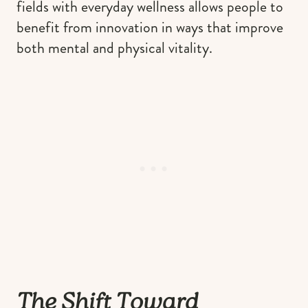
fields with everyday wellness allows people to
benefit from innovation in ways that improve
both mental and physical vitality.
The Shift Toward