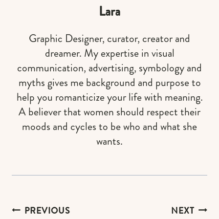
Lara
Graphic Designer, curator, creator and
dreamer. My expertise in visual
communication, advertising, symbology and
myths gives me background and purpose to
help you romanticize your life with meaning.
A believer that women should respect their
moods and cycles to be who and what she
wants.
Post
PREVIOUS
NEXT