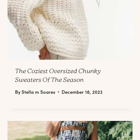
The Coziest Oversized Chunky
Sweaters Of The Season
By
Stella m Soares
December 18, 2023