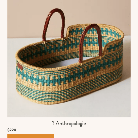
? Anthropologie
$220