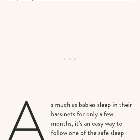
A
s much as babies sleep in their
bassinets for only a few
months, it’s an easy way to
follow one of the safe sleep