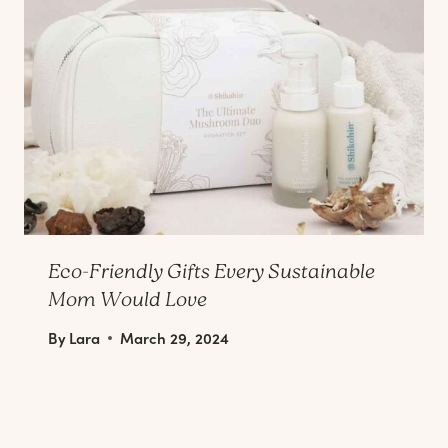
Eco-Friendly Gifts Every Sustainable
Mom Would Love
By
Lara
March 29, 2024