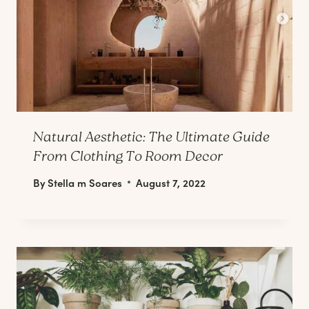
Natural Aesthetic: The Ultimate Guide
From Clothing To Room Decor
By
Stella m Soares
August 7, 2022