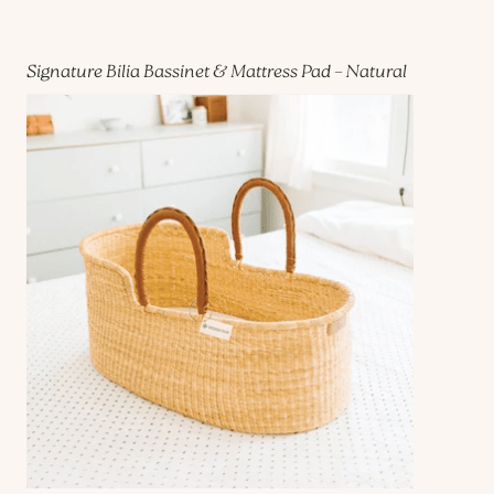
Signature Bilia Bassinet & Mattress Pad – Natural