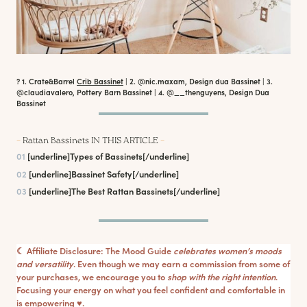
? 1. Crate&Barrel
Crib Bassinet
| 2. @nic.maxam, Design dua Bassinet | 3.
@claudiavalero, Pottery Barn Bassinet | 4. @__thenguyens, Design Dua
Bassinet
–
Rattan Bassinets IN THIS ARTICLE
–
01
[underline]
Types of Bassinets
[/underline]
02
[underline]
Bassinet Safety
[/underline]
03
[underline]
The Best Rattan Bassinets
[/underline]
☾ Affiliate Disclosure: The Mood Guide
celebrates women’s moods
and versatility
. Even though we may earn a commission from some of
your purchases, we encourage you to
shop with the right intention
.
Focusing your energy on what you feel confident and comfortable in
is empowering ♥︎.