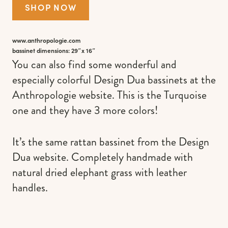
SHOP NOW
www.anthropologie.com
bassinet dimensions: 29″x 16″
You can also find some wonderful and
especially colorful Design Dua bassinets at the
Anthropologie website. This is the Turquoise
one and they have 3 more colors!
It’s the same rattan bassinet from the Design
Dua website. Completely handmade with
natural dried elephant grass with leather
handles.