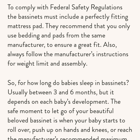
To comply with Federal Safety Regulations
the bassinets must include a perfectly fitting
mattress pad. They recommend that you only
use bedding and pads from the same
manufacturer, to ensure a great fit. Also,
always follow the manufacturer’s instructions
for weight limit and assembly.
So, for how long do babies sleep in bassinets?
Usually between 3 and 6 months, but it
depends on each baby’s development. The
safe moment to let go of your beautiful
beloved bassinet is when your baby starts to
roll over, push up on hands and knees, or reach
the manufacturer’s recommended maximum,