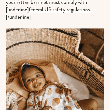
your rattan bassinet must comply with
[underline]
federal US safety regulations
.
[/underline]