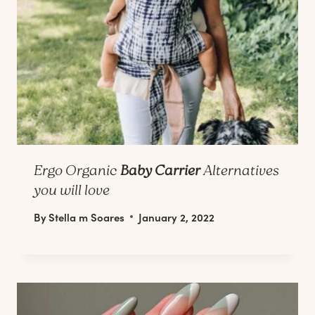
Ergo Organic
Baby Carrier
Alternatives
you will love
By
Stella m Soares
January 2, 2022