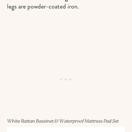
legs are powder-coated iron.
White Rattan Bassinet & Waterproof Mattress Pad Set