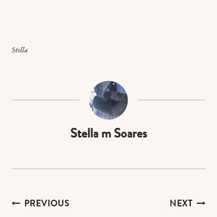
Stella
Stella m Soares
Post
PREVIOUS
NEXT