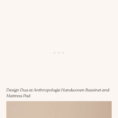
Design Dua at Anthropologie Handwoven Bassinet and
Mattress Pad