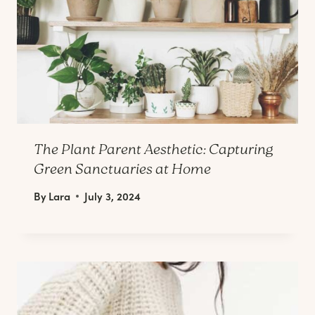
The Plant Parent Aesthetic: Capturing
Green Sanctuaries at Home
By
Lara
July 3, 2024