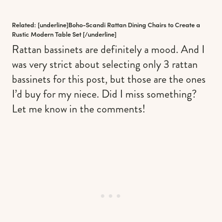
Related: [underline]
Boho-Scandi Rattan Dining Chairs to Create a
Rustic Modern Table Set
[/underline]
Rattan bassinets are definitely a mood. And I
was very strict about selecting only 3 rattan
bassinets for this post, but those are the ones
I’d buy for my niece. Did I miss something?
Let me know in the comments!