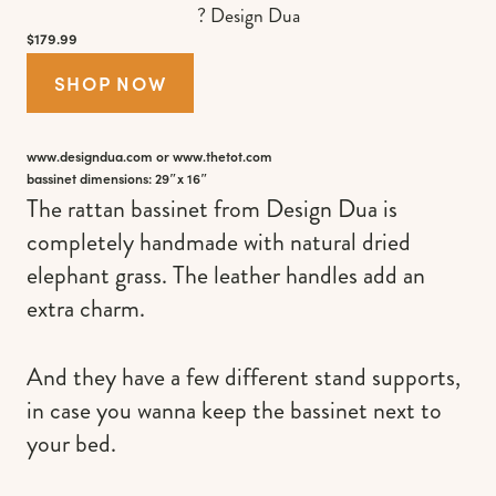
? Design Dua
$179.99
SHOP NOW
www.designdua.com
or
www.thetot.com
bassinet dimensions: 29″x 16″
The rattan bassinet from Design Dua is
completely handmade with natural dried
elephant grass. The leather handles add an
extra charm.
And they have a few different stand supports,
in case you wanna keep the bassinet next to
your bed.