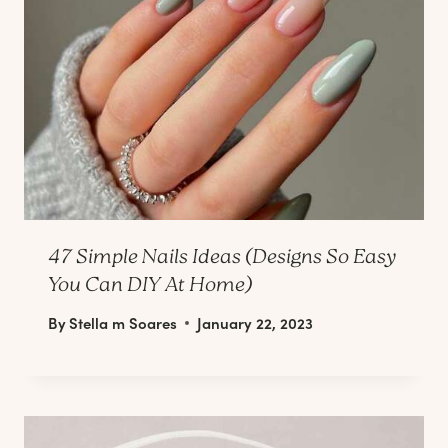
47 Simple Nails Ideas (Designs So Easy
You Can DIY At Home)
By
Stella m Soares
January 22, 2023