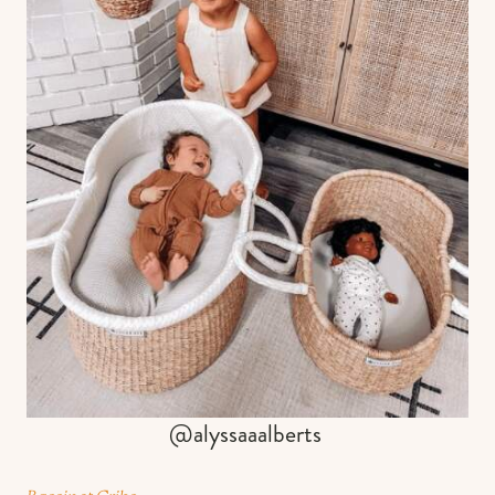
@alyssaaalberts