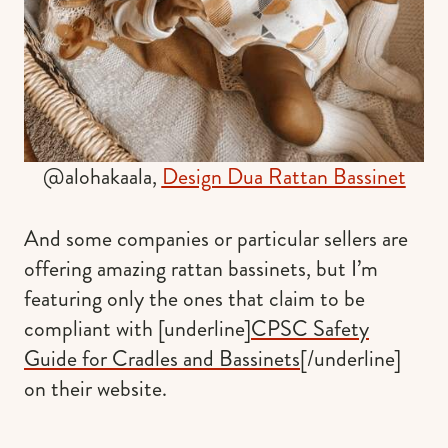
@alohakaala,
Design Dua Rattan Bassinet
And some companies or particular sellers are
offering amazing rattan bassinets, but I’m
featuring only the ones that claim to be
compliant with [underline]
CPSC Safety
Guide for Cradles and Bassinets
[/underline]
on their website.