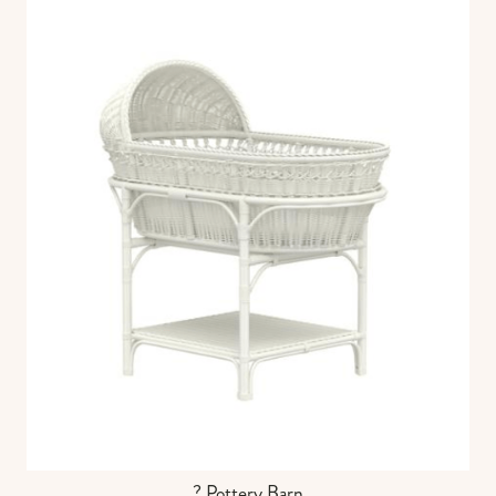
? Pottery Barn