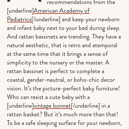
recommendations from the
[underline]
American Academy of
Pediatrics
[/underline] and keep your newborn
and infant baby next to your bed during sleep.
And rattan bassinets are trending. They have a
natural aesthetic, that is retro and atemporal
at the same time that it brings a sense of
simplicity to the nursery or the master. A
rattan bassinet is perfect to complete a
coastal, gender-neutral, or boho-chic decor
vision. It’s the picture-perfect baby furniture!
Who can resist a cute baby with a
[underline]
vintage bonnet
[/underline] in a
rattan basket? But it’s much more than that!
To be a safe sleeping surface for your newborn,