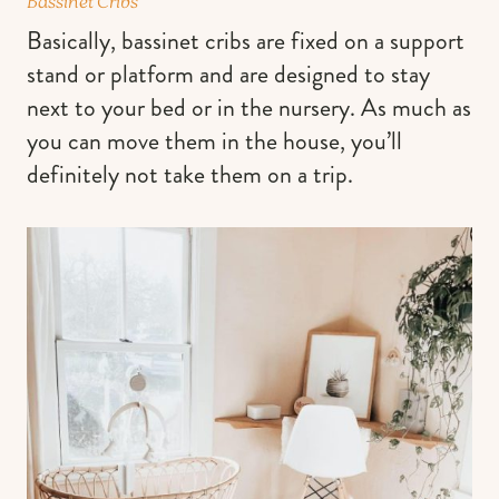
Bassinet Cribs
Basically, bassinet cribs are fixed on a support
stand or platform and are designed to stay
next to your bed or in the nursery. As much as
you can move them in the house, you’ll
definitely not take them on a trip.