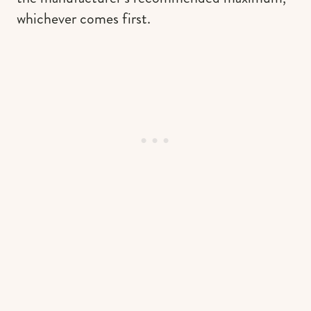
whichever comes first.