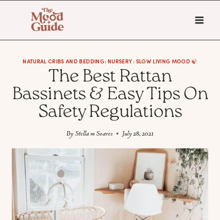
Skip
to
content
NATURAL CRIBS AND BEDDING
NURSERY
SLOW LIVING MOOD 🍃
|
|
The Best Rattan
Bassinets & Easy Tips On
Safety Regulations
By
Stella m Soares
July 28, 2021