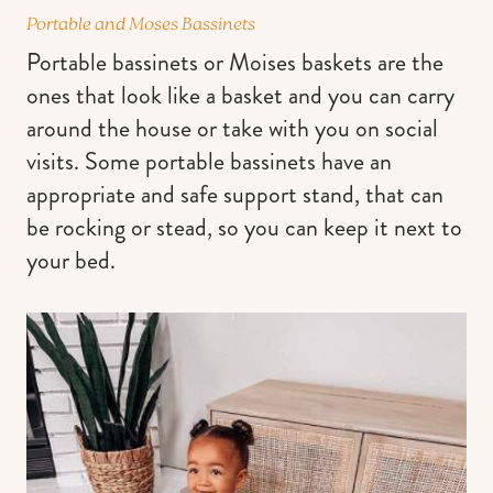
Portable and Moses Bassinets
Portable bassinets or Moises baskets are the
ones that look like a basket and you can carry
around the house or take with you on social
visits. Some portable bassinets have an
appropriate and safe support stand, that can
be rocking or stead, so you can keep it next to
your bed.