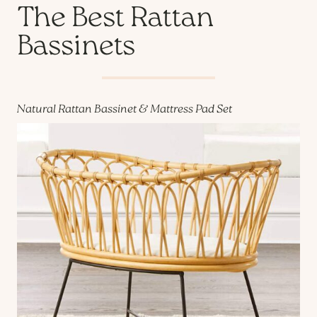
The Best Rattan
Bassinets
Natural Rattan Bassinet & Mattress Pad Set