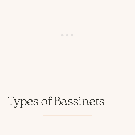
Types of Bassinets