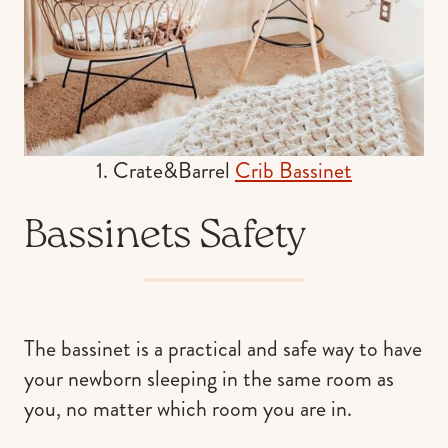
1. Crate&Barrel
Crib Bassinet
Bassinets Safety
The bassinet is a practical and safe way to have
your newborn sleeping in the same room as
you, no matter which room you are in.