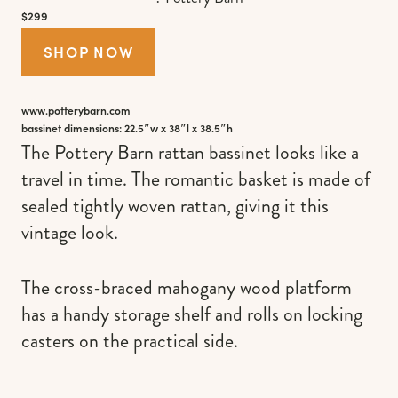
$299
SHOP NOW
www.potterybarn.com
bassinet dimensions: 22.5″w x 38″l x 38.5″h
The Pottery Barn rattan bassinet looks like a
travel in time. The romantic basket is made of
sealed tightly woven rattan, giving it this
vintage look.
The cross-braced mahogany wood platform
has a handy storage shelf and rolls on locking
casters on the practical side.