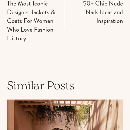
navigation
The Most Iconic
50+ Chic Nude
Designer Jackets &
Nails Ideas and
Coats For Women
Inspiration
Who Love Fashion
History
Similar Posts