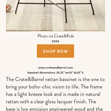
Photo via Crate&Kids
$299
SHOP NOW
www.crateandbarrel.com
bassinet dimensions: 38.25″wx19″dx30″h
The Crate&Barrel rattan bassinet is the one to
bring your boho-chic vision to life. The frame
has a light breeze look and is made in natural
rattan with a clear gloss lacquer finish. The
base is low emission engineered wood and the