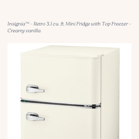
Insignia™ – Retro 3.1 cu. ft. Mini Fridge with Top Freezer –
Creamy vanilla