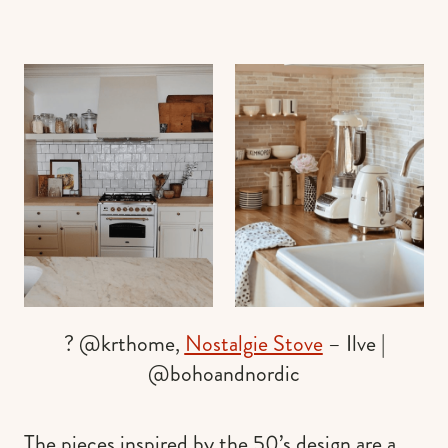
? @krthome,
Nostalgie Stove
– Ilve |
@bohoandnordic
The pieces inspired by the 50’s design are a