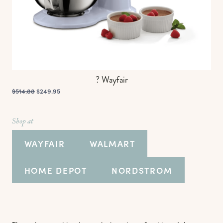
? Wayfair
$514.88
$249.95
Shop at
WAYFAIR
WALMART
HOME DEPOT
NORDSTROM