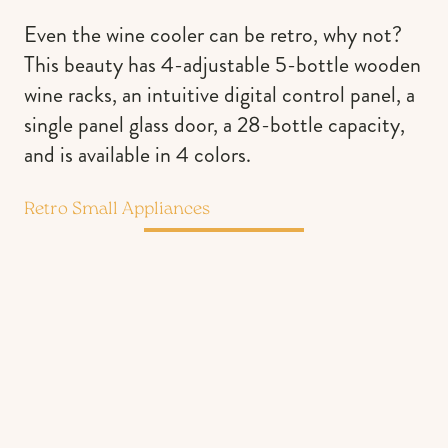
Even the wine cooler can be retro, why not?
This beauty has 4-adjustable 5-bottle wooden
wine racks, an intuitive digital control panel, a
single panel glass door, a 28-bottle capacity,
and is available in 4 colors.
Retro Small Appliances