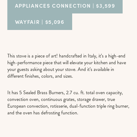
APPLIANCES CONNECTION
| $3,599
WAYFAIR
| $5,096
This stove is a piece of art! handcrafted in Italy, it’s a high-end
high-performance piece that will elevate your kitchen and have
your guests asking about your stove. And it’s available in
different finishes, colors, and sizes.
It has 5 Sealed Brass Burners, 2.7 cu. ft. total oven capacity,
convection oven, continuous grates, storage drawer, true
European convection, rotisserie, dual-function triple ring burner,
and the oven has defrosting function.