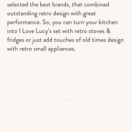
selected the best brands, that combined
outstanding retro design with great
performance. So, you can turn your kitchen
into I Love Lucy’s set with retro stoves &
fridges or just add touches of old times design
with retro small appliances.