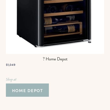
? Home Depot
$1,049
Shop at
HOME DEPOT