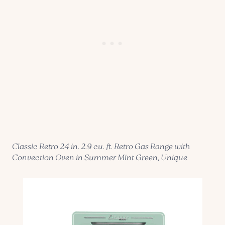
Classic Retro 24 in. 2.9 cu. ft. Retro Gas Range with
Convection Oven in Summer Mint Green, Unique