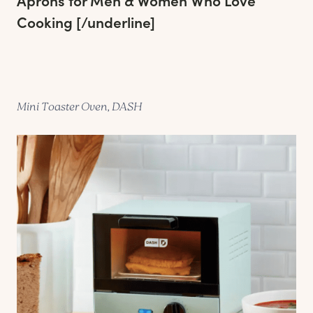
Aprons for Men & Women Who Love
Cooking
[/underline]
Mini Toaster Oven, DASH