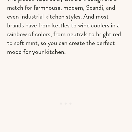
match for farmhouse, modern, Scandi, and
even industrial kitchen styles. And most
brands have from kettles to wine coolers in a
rainbow of colors, from neutrals to bright red
to soft mint, so you can create the perfect
mood for your kitchen.