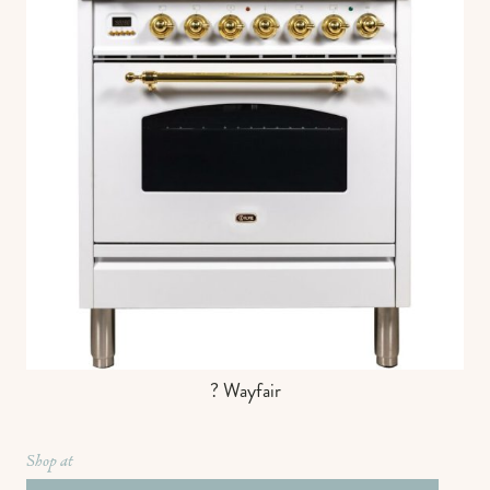
? Wayfair
Shop at