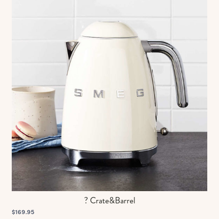
? Crate&Barrel
$169.95