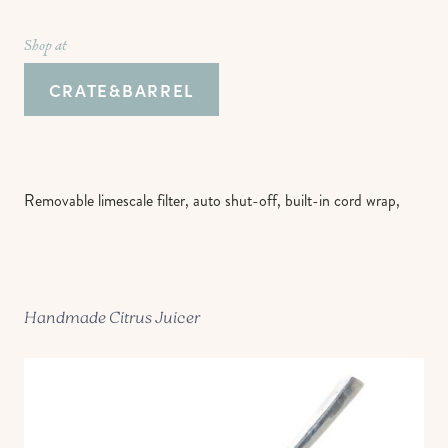
Shop at
CRATE&BARREL
Removable limescale filter, auto shut-off, built-in cord wrap,
Handmade Citrus Juicer