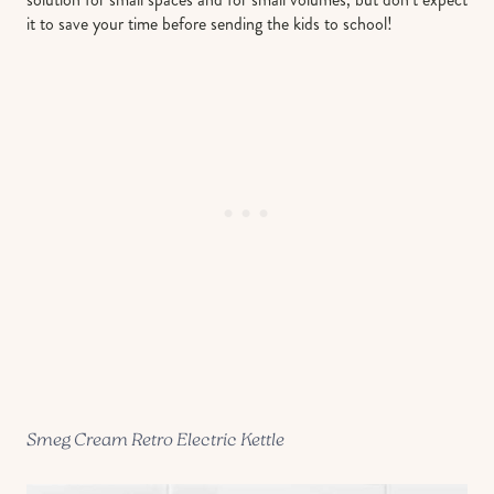
it to save your time before sending the kids to school!
Smeg Cream Retro Electric Kettle