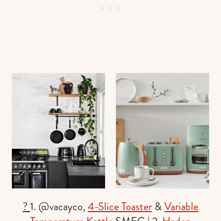
?
1. @vacayco,
4-Slice Toaster
&
Variable