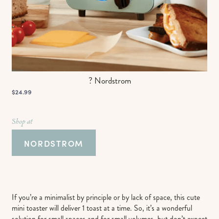
? Nordstrom
$24.99
Shop at
NORDSTROM
If you’re a minimalist by principle or by lack of space, this cute
mini toaster will deliver 1 toast at a time. So, it’s a wonderful
solution for small spaces and for small volumes, but don’t expect