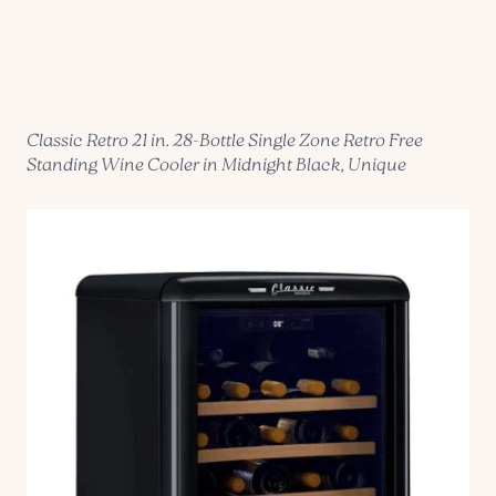
Classic Retro 21 in. 28-Bottle Single Zone Retro Free
Standing Wine Cooler in Midnight Black, Unique