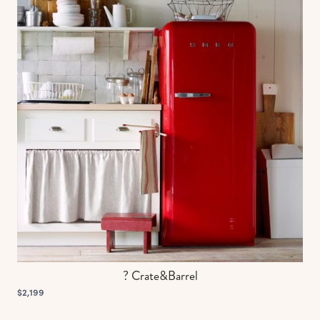
? Crate&Barrel
$2,199