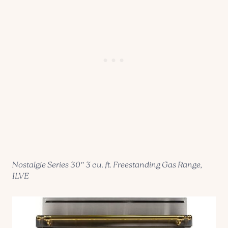
Nostalgie Series 30″ 3 cu. ft. Freestanding Gas Range,
ILVE