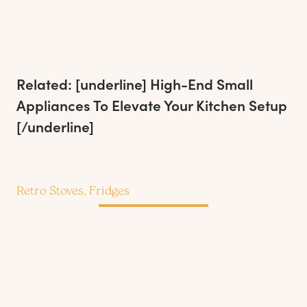
Related: [underline]
High-End Small
Appliances To Elevate Your Kitchen Setup
[/underline]
Retro Stoves, Fridges