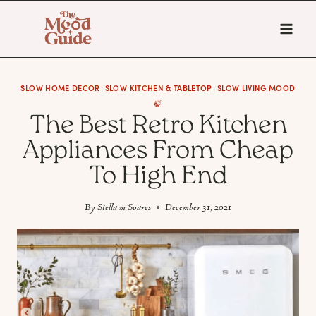
Skip
to
content
SLOW HOME DECOR
SLOW KITCHEN & TABLETOP
SLOW LIVING MOOD
|
|
🍃
The Best Retro Kitchen
Appliances From Cheap
To High End
By
Stella m Soares
December 31, 2021