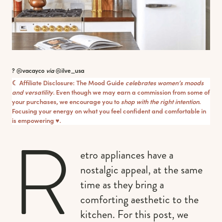
? @vacayco
via
@ilve_usa
☾ Affiliate Disclosure: The Mood Guide
celebrates women’s moods
and versatility
. Even though we may earn a commission from some of
your purchases, we encourage you to
shop with the right intention
.
Focusing your energy on what you feel confident and comfortable in
is empowering ♥︎.
R
etro appliances have a
nostalgic appeal, at the same
time as they bring a
comforting aesthetic to the
kitchen. For this post, we