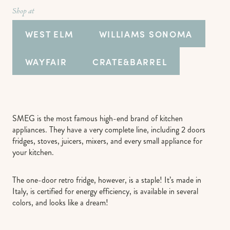
Shop at
WEST ELM
WILLIAMS SONOMA
WAYFAIR
CRATE&BARREL
SMEG is the most famous high-end brand of kitchen
appliances. They have a very complete line, including 2 doors
fridges, stoves, juicers, mixers, and every small appliance for
your kitchen.
The one-door retro fridge, however, is a staple! It’s made in
Italy, is certified for energy efficiency, is available in several
colors, and looks like a dream!