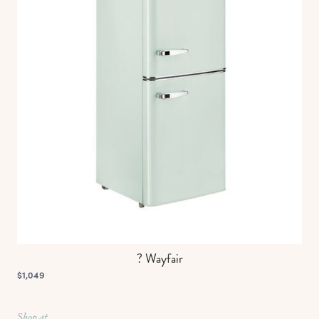
? Wayfair
$1,049
Shop at