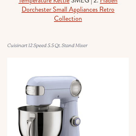
Temperature Kettle
SMEG | 2.
Haden
Dorchester Small Appliances Retro
Collection
Cuisinart 12 Speed 5.5 Qt. Stand Mixer