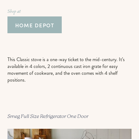
Shop at
HOME DEPOT
This Classic stove is a one-way ticket to the mid-century. It’s
available in 4 colors, 2 continuous cast iron grate for easy
movement of cookware, and the oven comes with 4 shelf
positions.
Smeg Full Size Refrigerator One Door