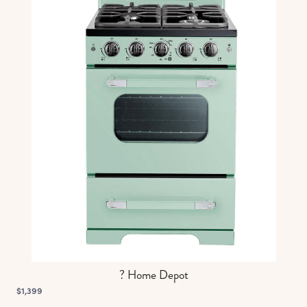
? Home Depot
$1,399