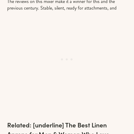
The reviews on this mixer make it a winner for this and the
previous century. Stable, silent, ready for attachments, and
Related: [underline]
The Best Linen