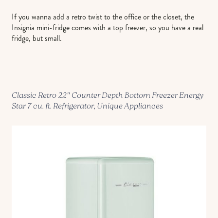
If you wanna add a retro twist to the office or the closet, the
Insignia mini-fridge comes with a top freezer, so you have a real
fridge, but small.
Classic Retro 22″ Counter Depth Bottom Freezer Energy
Star 7 cu. ft. Refrigerator, Unique Appliances