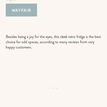
WAYFAIR
Besides being a joy for the eyes, this sleek retro fridge is the best
choice for odd spaces, according to many reviews from very
happy customers.