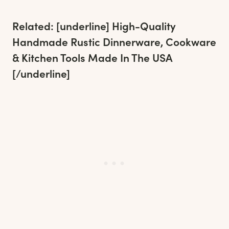
Related: [underline]
High-Quality
Handmade Rustic Dinnerware, Cookware
& Kitchen Tools Made In The USA
[/underline]