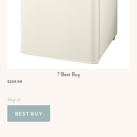
? Best Buy
$209.99
Shop at
BEST BUY