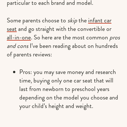
particular to each brand and model.
Some parents choose to
skip
the
infant car
seat
and go straight with the convertible or
all-in-one
. So here are the most common
pros
and cons
I’ve been reading about on hundreds
of parents reviews:
Pros: you may save money and research
time, buying only one car seat that will
last from newborn to preschool years
depending on the model you choose and
your child’s height and weight.