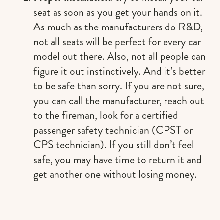
seat as soon as you get your hands on it.
As much as the manufacturers do R&D,
not all seats will be perfect for every car
model out there. Also, not all people can
figure it out instinctively. And it’s better
to be safe than sorry. If you are not sure,
you can call the manufacturer, reach out
to the fireman, look for a certified
passenger safety technician (CPST or
CPS technician). If you still don’t feel
safe, you may have time to return it and
get another one without losing money.