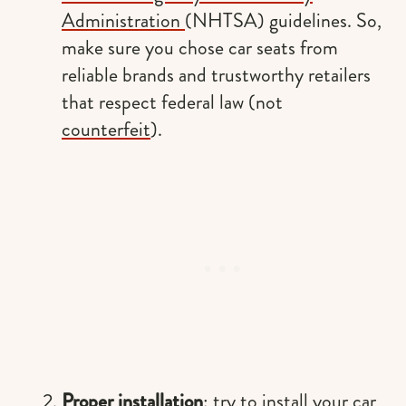
Administration
(NHTSA) guidelines. So,
make sure you chose car seats from
reliable brands and trustworthy retailers
that respect federal law (not
counterfeit
).
Proper installation
: try to install your car