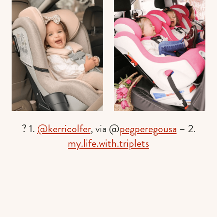
? 1.
@kerricolfer
, via @
pegperegousa
– 2.
my.life.with.triplets