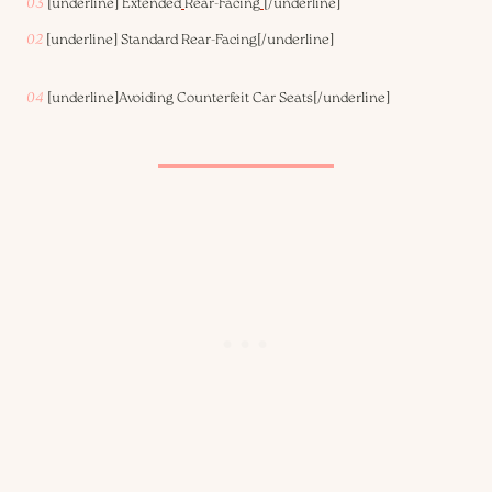
03
[underline]
Extended
Rear-Facing
[/underline]
02
[underline]
Standard Rear-Facing
[/underline]
04
[underline]
Avoiding Counterfeit Car Seats
[/underline]