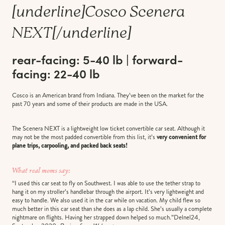
[underline]
Cosco Scenera
NEXT
[/underline]
rear-facing: 5-40 lb | forward-
facing: 22-40 lb
Cosco is an American brand from Indiana. They’ve been on the market for the
past 70 years and some of their products are made in the USA.
The Scenera NEXT is a lightweight low ticket convertible car seat. Although it
may not be the most padded convertible from this list, it’s
very convenient for
plane trips, carpooling, and packed back seats!
What real moms say:
“I used this car seat to fly on Southwest. I was able to use the tether strap to
hang it on my stroller’s handlebar through the airport. It’s very lightweight and
easy to handle. We also used it in the car while on vacation. My child flew so
much better in this car seat than she does as a lap child. She’s usually a complete
nightmare on flights. Having her strapped down helped so much.”Delnel24,