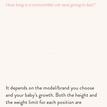
How long is a convertible car seat going to last?
It depends on the model/brand you choose
and your baby’s growth. Both the height and
the weight limit for each position are