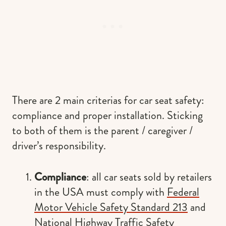
There are 2 main criterias for car seat safety:
compliance and proper installation. Sticking
to both of them is the parent / caregiver /
driver’s responsibility.
Compliance
: all car seats sold by retailers
in the USA must comply with
Federal
Motor Vehicle Safety Standard 213
and
National Highway Traffic Safety