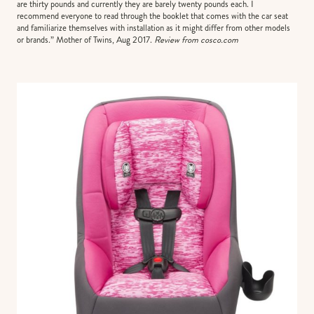
are thirty pounds and currently they are barely twenty pounds each. I
recommend everyone to read through the booklet that comes with the car seat
and familiarize themselves with installation as it might differ from other models
or brands.” Mother of Twins, Aug 2017.
Review from cosco.com