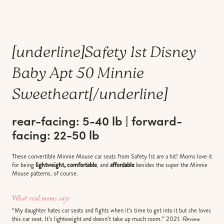
[underline]
Safety 1st Disney
Baby Apt 50 Minnie
Sweetheart
[/underline]
rear-facing: 5-40 lb | forward-
facing: 22-50 lb
These convertible Minnie Mouse car seats from Safety 1st are a hit! Moms love it
for being
lightweight, comfortable
, and
affordable
besides the super the Minnie
Mouse patterns, of course.
What real moms say:
“My daughter hates car seats and fights when it’s time to get into it but she loves
this car seat. It’s lightweight and doesn’t take up much room.” 2021.
Review