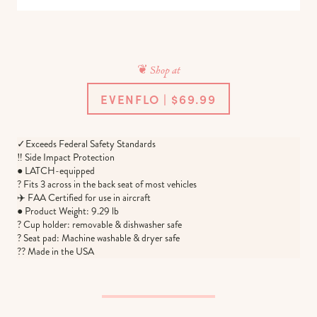
❦ Shop at
EVENFLO | $69.99
✓Exceeds Federal Safety Standards
‼️ Side Impact Protection
● LATCH-equipped
? Fits 3 across in the back seat of most vehicles
✈️ FAA Certified for use in aircraft
● Product Weight: 9.29 lb
? Cup holder: removable & dishwasher safe
? Seat pad: Machine washable & dryer safe
?? Made in the USA