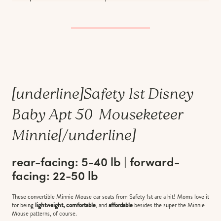
[underline]
Safety 1st Disney
Baby Apt 50 Mouseketeer
Minnie
[/underline]
rear-facing: 5-40 lb | forward-
facing: 22-50 lb
These convertible Minnie Mouse car seats from Safety 1st are a hit! Moms love it
for being
lightweight, comfortable
, and
affordable
besides the super the Minnie
Mouse patterns, of course.