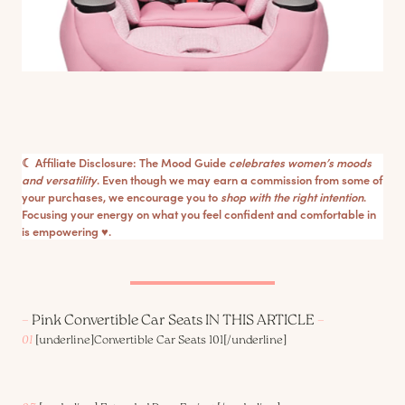
☾ Affiliate Disclosure: The Mood Guide
celebrates women’s moods
and versatility
. Even though we may earn a commission from some of
your purchases, we encourage you to
shop with the right intention
.
Focusing your energy on what you feel confident and comfortable in
is empowering ♥︎.
–
Pink Convertible Car Seats IN THIS ARTICLE
–
01
[underline]
Convertible Car Seats 101
[/underline]