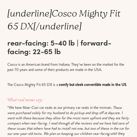
[underline]
Cosco Mighty Fit
65 DX
[/underline]
rear-facing: 5-40 lb | forward-
facing: 22-65 lb
Cosco is an American brand from Indiana. They’ve been on the market for the
past 70 years and some of their products are made in the USA.
The Cosco Mighty Fit 65 DX is a
comfy but sleek convertible made in the US
.
What real moms say:
“We have Maxi-Cosi car seats as our primary car seats in the minivan
. These
were purchased solely for my husband to do pickup and drop off at daycare. I
went with these because they allow for the most room upfront and they are fairly
compact when rear-facing. I read through all the reviews and we have had zero of
these issues that others have had to install not one, but two of these in the car for
our one-year-old twins. We plan on keeping our children rear-facing
until they