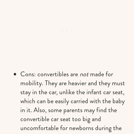
Cons: convertibles are
not
made for
mobility. They are heavier and they must
stay in the car, unlike the infant car seat,
which can be easily carried with the baby
in it. Also, some parents may find the
convertible car seat too big and
uncomfortable for newborns during the