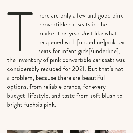
T
here are only a few and good pink
convertible car seats in the
market this year. Just like what
happened with [underline]
pink car
seats for infant girls
[/underline],
the inventory of pink convertible car seats was
considerably reduced for 2021. But that’s not
a problem, because there are beautiful
options, from reliable brands, for every
budget, lifestyle, and taste from soft blush to
bright fuchsia pink.