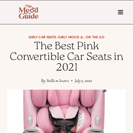
Skip
to
content
GIRLY CAR SEATS
GIRLY MOOD 🎀
ON THE GO
|
|
The Best Pink
Convertible Car Seats in
2021
By
Stella m Soares
July 5, 2021