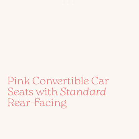
Pink Convertible Car
Seats with
Standard
Rear-Facing