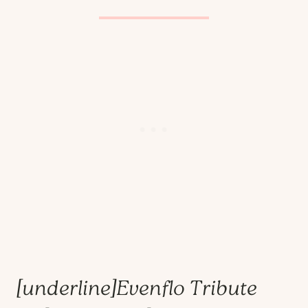
[underline]
Evenflo Tribute