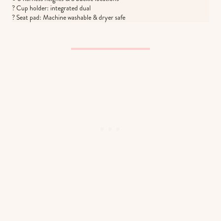
? Cup holder: integrated dual
? Seat pad: Machine washable & dryer safe