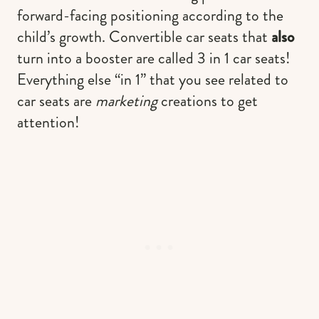
forward-facing positioning according to the
child’s growth. Convertible car seats that
also
turn into a booster are called 3 in 1 car seats!
Everything else “in 1” that you see related to
car seats are
marketing
creations to get
attention!