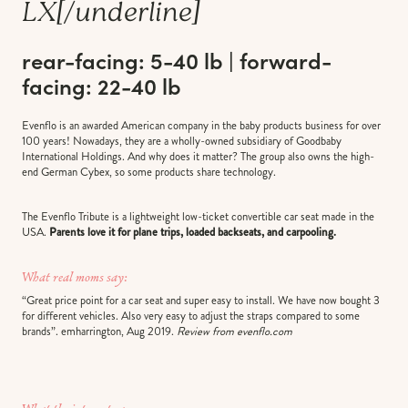
LX
[/underline]
rear-facing: 5-40 lb | forward-
facing: 22-40 lb
Evenflo is an awarded American company in the baby products business for over
100 years! Nowadays, they are a wholly-owned subsidiary of Goodbaby
International Holdings. And why does it matter? The group also owns the high-
end German Cybex, so some products share technology.
The Evenflo Tribute is a lightweight low-ticket convertible car seat made in the
USA.
Parents love it for plane trips, loaded backseats, and carpooling.
What real moms say:
“Great price point for a car seat and super easy to install. We have now bought 3
for different vehicles. Also very easy to adjust the straps compared to some
brands”. emharrington, Aug 2019.
Review from evenflo.com