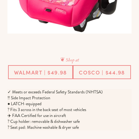
❦ Shop at
WALMART | $49.98
COSCO | $44.98
✓ Meets or exceeds Federal Safety Standards (NHTSA)
‼️ Side Impact Protection
● LATCH-equipped
? Fits 3 across in the back seat of most vehicles
✈️ FAA Certified for use in aircraft
? Cup holder: removable & dishwasher safe
? Seat pad: Machine washable & dryer safe