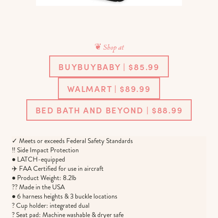
❦ Shop at
BUYBUYBABY | $85.99
WALMART | $89.99
BED BATH AND BEYOND | $88.99
✓ Meets or exceeds Federal Safety Standards
‼️ Side Impact Protection
● LATCH-equipped
✈️ FAA Certified for use in aircraft
● Product Weight: 8.2lb
?? Made in the USA
● 6 harness heights & 3 buckle locations
? Cup holder: integrated dual
? Seat pad: Machine washable & dryer safe