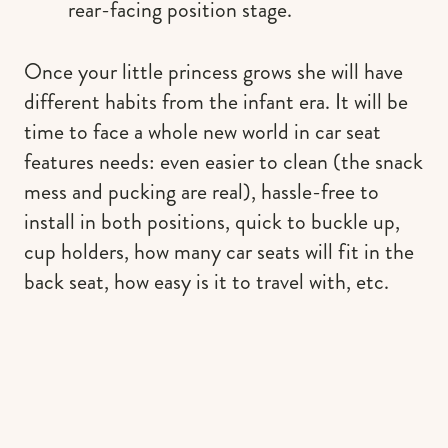
rear-facing position stage.
Once your little princess grows she will have
different habits from the infant era. It will be
time to face a whole new world in car seat
features needs: even easier to clean (the snack
mess and pucking are real), hassle-free to
install in both positions, quick to buckle up,
cup holders, how many car seats will fit in the
back seat, how easy is it to travel with, etc.