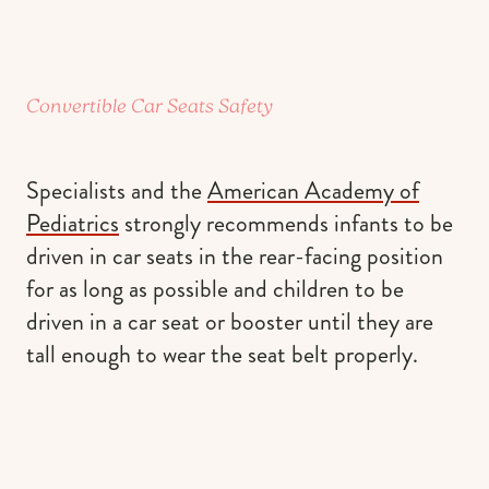
Convertible Car Seats Safety
Specialists and the
American Academy of
Pediatrics
strongly recommends infants to be
driven in car seats in the rear-facing position
for as long as possible and children to be
driven in a car seat or booster until they are
tall enough to wear the seat belt properly.