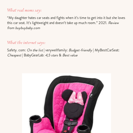
What real moms say:
“My daughter hates car seats and fights when it’s time to get into it but she loves
this car seat. It’s lightweight and doesn’t take up much room.” 2021.
Review
from buybuybaby.com
What the internet says:
Safety. com:
On the list
| verywellfamily:
Budget-friendly
| MyBestCarSeat:
Cheapest
| BabyGearLab:
4,5 stars
&
Best value