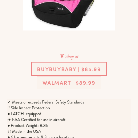
❦ Shop at
BUYBUYBABY | $85.99
WALMART | $89.99
✓ Meets or exceeds Federal Safety Standards
‼️ Side Impact Protection
● LATCH-equipped
✈️ FAA Certified for use in aircraft
● Product Weight: 8.2lb
?? Made in the USA
● 6 harness heights & 3 buckle locations