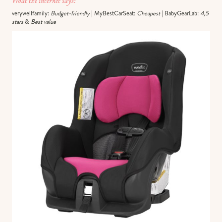
What the internet says:
verywellfamily:
Budget-friendly
| MyBestCarSeat:
Cheapest
| BabyGearLab:
4,5
stars
&
Best value