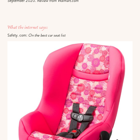
September 2020.
Review from Walmart.com
What the internet says:
Safety. com:
On the best car seat list