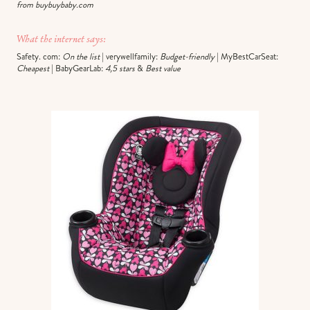
from buybuybaby.com
What the internet says:
Safety. com:
On the list
| verywellfamily:
Budget-friendly
| MyBestCarSeat:
Cheapest
| BabyGearLab:
4,5 stars
&
Best value