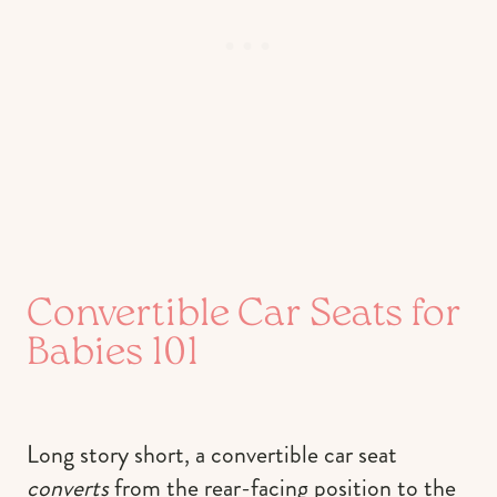
Convertible Car Seats for
Babies 101
Long story short, a convertible car seat
converts
from the rear-facing position to the