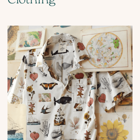
Clothing