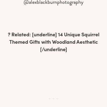
@alexblackburnphotography
? Related: [underline]
14 Unique Squirrel
Themed Gifts with Woodland Aesthetic
[/underline]