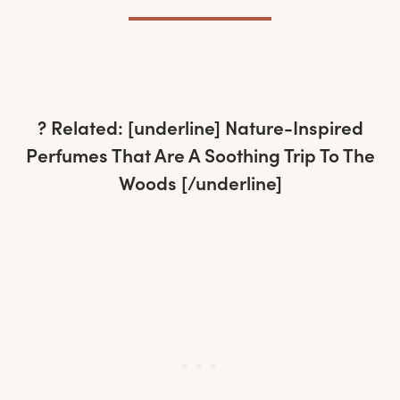
? Related: [underline]
Nature-Inspired
Perfumes That Are A Soothing Trip To The
Woods
[/underline]