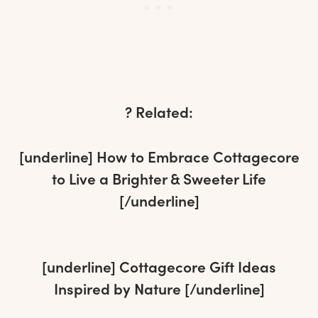
? Related:
[underline]
How to Embrace Cottagecore
to Live a Brighter & Sweeter Life
[/underline]
[underline]
Cottagecore Gift Ideas
Inspired by Nature
[/underline]