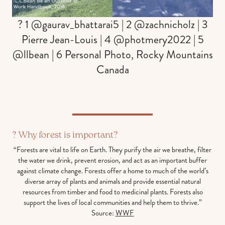
? 1 @gaurav_bhattarai5 | 2 @zachnicholz | 3
Pierre Jean-Louis | 4 @photmery2022 | 5
@llbean | 6 Personal Photo, Rocky Mountains
Canada
? Why forest is important?
“Forests are vital to life on Earth. They purify the air we breathe, filter
the water we drink, prevent erosion, and act as an important buffer
against climate change. Forests offer a home to much of the world’s
diverse array of plants and animals and provide essential natural
resources from timber and food to medicinal plants. Forests also
support the lives of local communities and help them to thrive.”
Source:
WWF