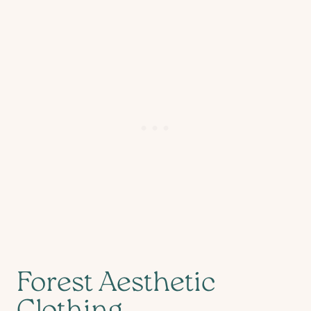
Forest Aesthetic