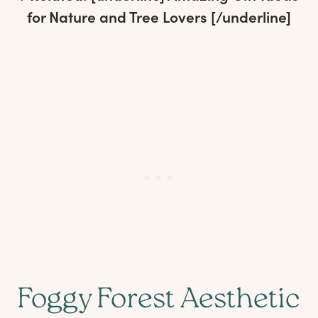
for Nature and Tree Lovers
[/underline]
Foggy Forest Aesthetic