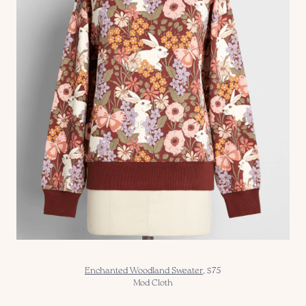
Enchanted Woodland Sweater
, $75
Mod Cloth