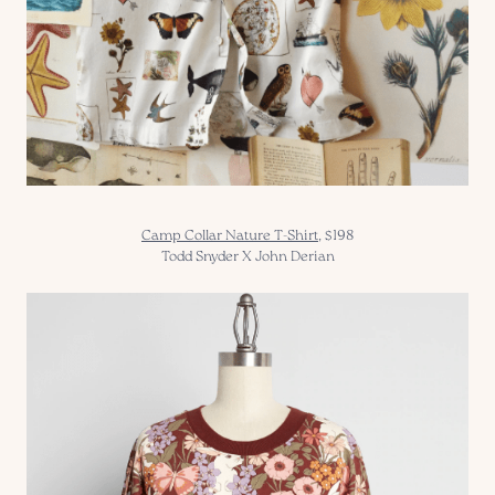
Camp Collar Nature T-Shirt
, $198
Todd Snyder X John Derian