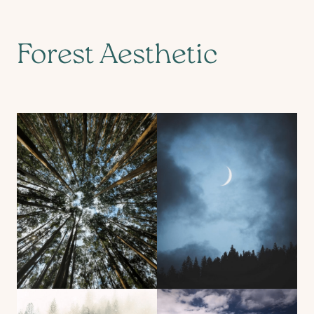
Forest Aesthetic