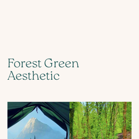
Forest Green
Aesthetic