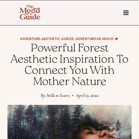
Skip
to
content
ADVENTURE-AESTHETIC GUIDES
ADVENTUROUS MOOD 🏕️
|
Powerful Forest
Aesthetic Inspiration To
Connect You With
Mother Nature
By
Stella m Soares
April 13, 2022