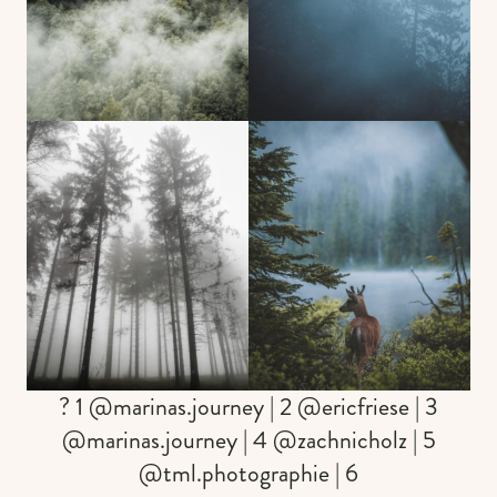
? 1 @marinas.journey | 2 @ericfriese | 3
@marinas.journey | 4 @zachnicholz | 5
@tml.photographie | 6