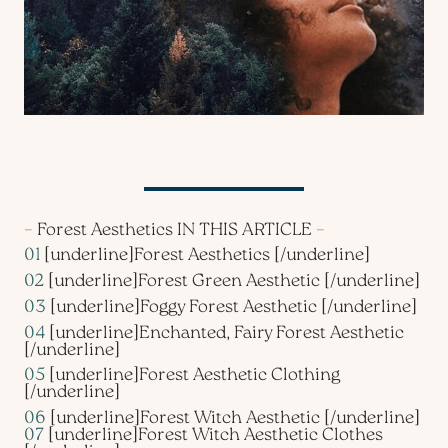
–
Forest Aesthetics IN THIS ARTICLE
–
01
[underline]
Forest Aesthetics
[/underline]
02
[underline]
Forest Green Aesthetic
[/underline]
03
[underline]
Foggy Forest Aesthetic
[/underline]
04
[underline]
Enchanted, Fairy Forest Aesthetic
[/underline]
05
[underline]
Forest Aesthetic Clothing
[/underline]
06
[underline]
Forest Witch Aesthetic
[/underline]
07
[underline]
Forest Witch Aesthetic Clothes