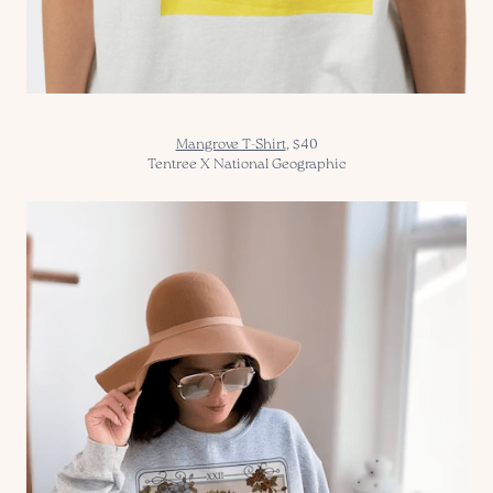
Mangrove T-Shirt
,
$40
Tentree X National Geographic