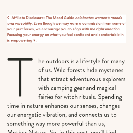
☾ Affiliate Disclosure: The Mood Guide
celebrates women’s moods
and versatility
. Even though we may earn a commission from some of
your purchases, we encourage you to
shop with the right intention
.
Focusing your energy on what you feel confident and comfortable in
is empowering ♥︎.
T
he outdoors is a lifestyle for many
of us. Wild forests hide mysteries
that attract adventurous explorers
with camping gear and magical
fairies for witch rituals. Spending
time in nature enhances our senses, changes
our energetic vibration, and connects us to
something way more powerful than us,
Mother Nature. So, in this post, you’ll find