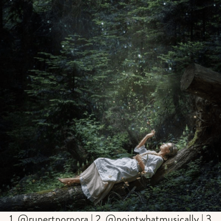
1. @rupertporpora | 2. @pointwhatmusically | 3