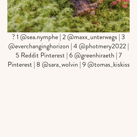
? 1 @sea.nymphe | 2 @maxx_unterwegs | 3
@everchanginghorizon | 4 @photmery2022 |
5 Reddit Pinterest | 6 @greenhiraeth | 7
Pinterest | 8 @sara_wolvin | 9 @tomas_kiskiss