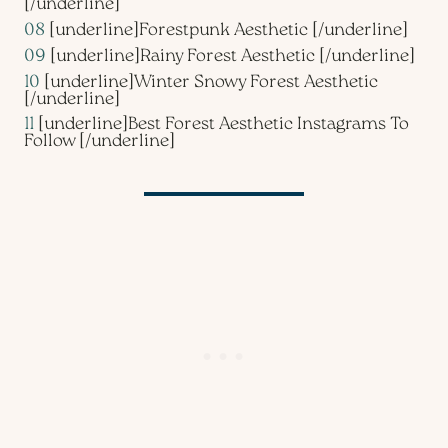
[/underline]
08
[underline]
Forestpunk Aesthetic
[/underline]
09
[underline]
Rainy Forest Aesthetic
[/underline]
10
[underline]
Winter Snowy Forest Aesthetic
[/underline]
11
[underline]
Best Forest Aesthetic Instagrams To
Follow
[/underline]