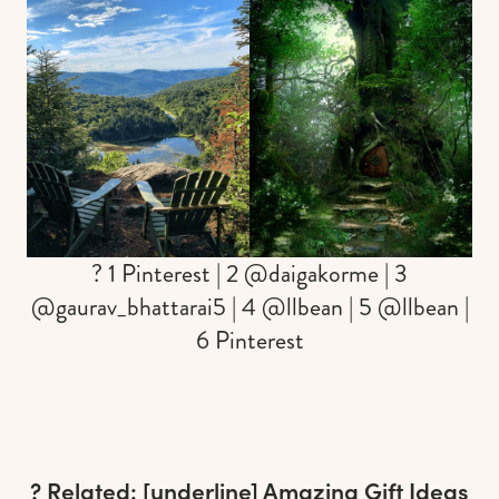
? 1 Pinterest | 2 @daigakorme | 3
@gaurav_bhattarai5 | 4 @llbean | 5 @llbean |
6 Pinterest
? Related: [underline]
Amazing Gift Ideas