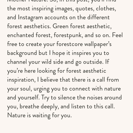
the most inspiring images, quotes, clothes,
and Instagram accounts on the different
forest aesthetics. Green forest aesthetic,
enchanted forest, forestpunk, and so on. Feel
free to create your forestcore wallpaper’s
background but I hope it inspires you to
channel your wild side and go outside. If
you’re here looking for forest aesthetic
inspiration, I believe that there is a call from
your soul, urging you to connect with nature
and yourself. Try to silence the noises around
you, breathe deeply, and listen to this call.
Nature is waiting for you.