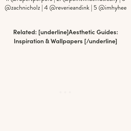
@zachnicholz | 4 @reverieandink | 5 @imhyhee
Related: [underline]
Aesthetic Guides:
Inspiration & Wallpapers
[/underline]