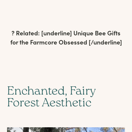
? Related: [underline]
Unique Bee Gifts
for the Farmcore Obsessed
[/underline]
Enchanted, Fairy
Forest Aesthetic