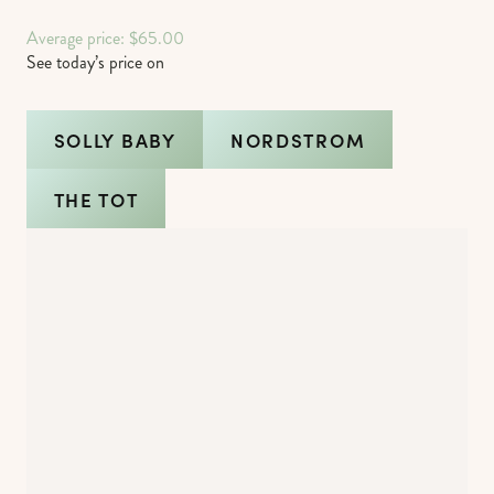
Average price: $65.00
See today’s price on
SOLLY BABY
NORDSTROM
THE TOT