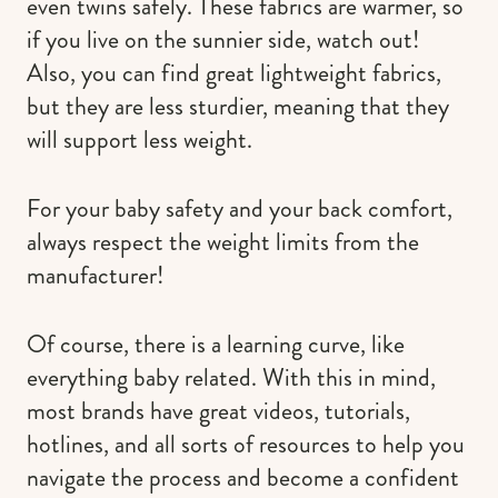
even twins safely. These fabrics are warmer, so
if you live on the sunnier side, watch out!
Also, you can find great lightweight fabrics,
but they are less sturdier, meaning that they
will support less weight.
For your baby safety and your back comfort,
always respect the weight limits from the
manufacturer!
Of course, there is a learning curve, like
everything baby related. With this in mind,
most brands have great videos, tutorials,
hotlines, and all sorts of resources to help you
navigate the process and become a confident