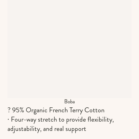
Boba
? 95% Organic French Terry Cotton
∙ Four-way stretch to provide flexibility,
adjustability, and real support