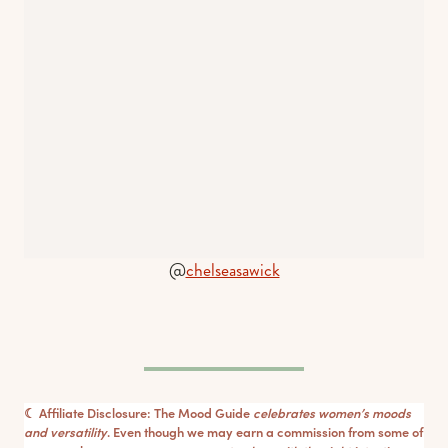
@
chelseasawick
☾ Affiliate Disclosure: The Mood Guide
celebrates women’s moods
and versatility
. Even though we may earn a commission from some of