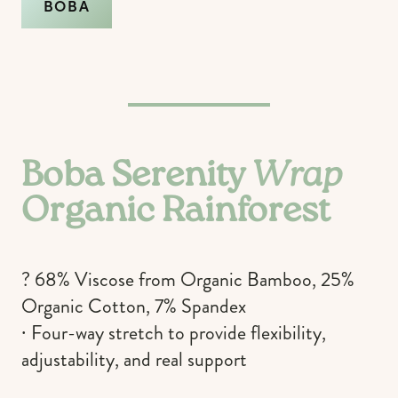
BOBA
Boba Serenity
Wrap
Organic Rainforest
? 68% Viscose from Organic Bamboo, 25%
Organic Cotton, 7% Spandex
∙ Four-way stretch to provide flexibility,
adjustability, and real support