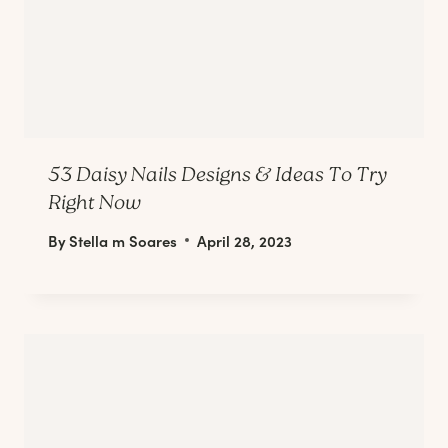
53 Daisy Nails Designs & Ideas To Try
Right Now
By
Stella m Soares
April 28, 2023