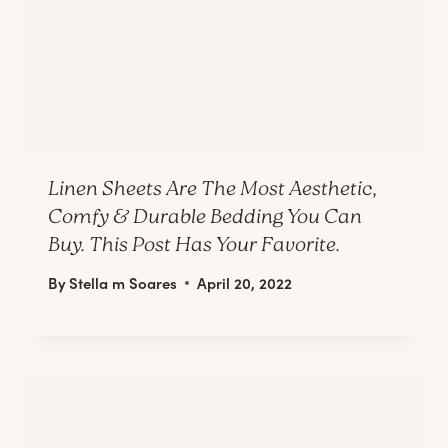
Linen Sheets Are The Most Aesthetic,
Comfy & Durable Bedding You Can
Buy. This Post Has Your Favorite.
By
Stella m Soares
April 20, 2022