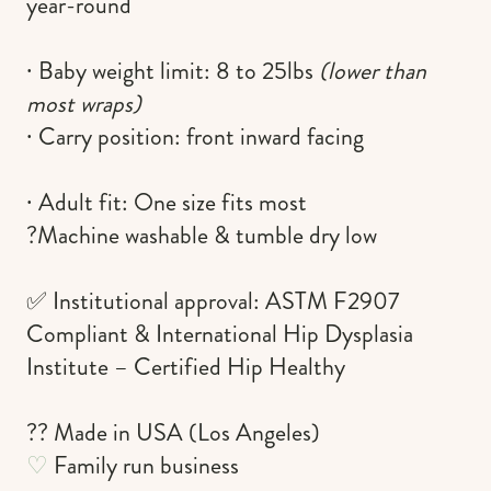
year-round
∙ Baby weight limit:
8 to 25lbs
(lower than
most wraps)
∙ Carry position:
front inward facing
∙ Adult fit:
One size fits most
?Machine washable & tumble dry low
✅ Institutional approval: ASTM F2907
Compliant & International Hip Dysplasia
Institute – Certified Hip Healthy
?? Made in USA (Los Angeles)
♡
Family run business