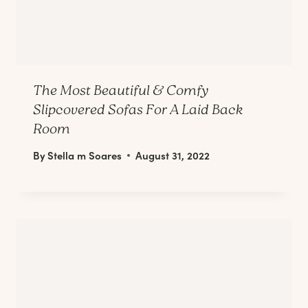
The Most Beautiful & Comfy
Slipcovered Sofas For A Laid Back
Room
By
Stella m Soares
August 31, 2022