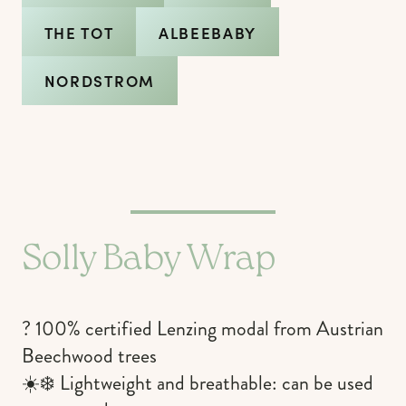
THE TOT
ALBEEBABY
NORDSTROM
Solly Baby Wrap
? 100% certified Lenzing modal from Austrian
Beechwood trees
☀️❄️ Lightweight and breathable: can be used