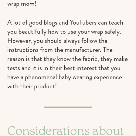
wrap mom!
A lot of good blogs and YouTubers can teach
you beautifully how to use your wrap safely.
However, you should always follow the
instructions from the manufacturer. The
reason is that they know the fabric, they make
tests and it is in their best interest that you
have a phenomenal baby wearing experience
with their product!
Considerations about