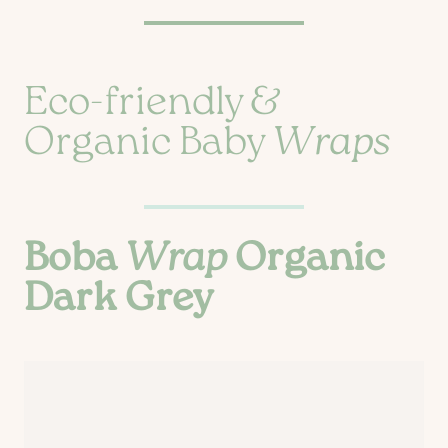
Eco-friendly &
Organic Baby
Wraps
Boba
Wrap
Organic
Dark Grey