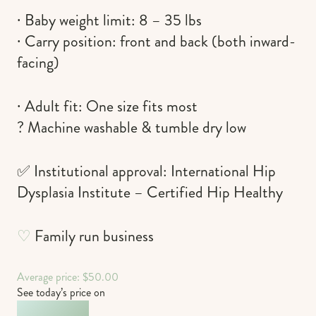
∙ Baby weight limit: 8 – 35 lbs
∙ Carry position: front and back (both inward-
facing)
∙ Adult fit: One size fits most
? Machine washable & tumble dry low
✅ Institutional approval: International Hip
Dysplasia Institute – Certified Hip Healthy
♡
Family run business
Average price: $50.00
See today’s price on