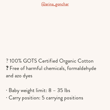
@arina_gonchar
? 100% GOTS Certified Organic Cotton
?
Free of harmful chemicals, formaldehyde
and azo dyes
∙ Baby weight limit: 8 – 35 lbs
∙ Carry position: 5 carrying positions