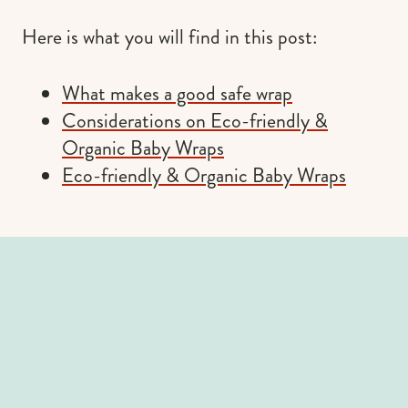
Here is what you will find in this post:
What makes a good safe wrap
Considerations on Eco-friendly &
Organic Baby Wraps
Eco-friendly & Organic Baby Wraps