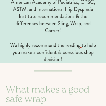
American Academy of Pediatrics, CPSC,
ASTM, and International Hip Dysplasia
Institute recommendations & the
differences between Sling, Wrap, and
Carrier!
We highly recommend the reading
to help
you make a confident & conscious shop
decision!
What makes a good
safe wrap