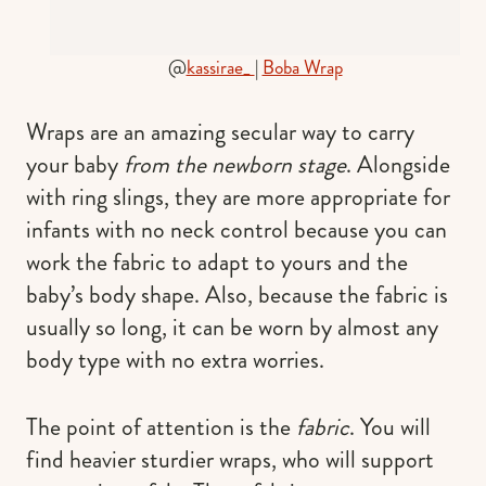
@
kassirae_
|
Boba Wrap
Wraps are an amazing secular way to carry
your baby
from the newborn stage
. Alongside
with ring slings, they are more appropriate for
infants with no neck control because you can
work the fabric to adapt to yours and the
baby’s body shape. Also, because the fabric is
usually so long, it can be worn by almost any
body type with no extra worries.
The point of attention is the
fabric
. You will
find heavier sturdier wraps, who will support