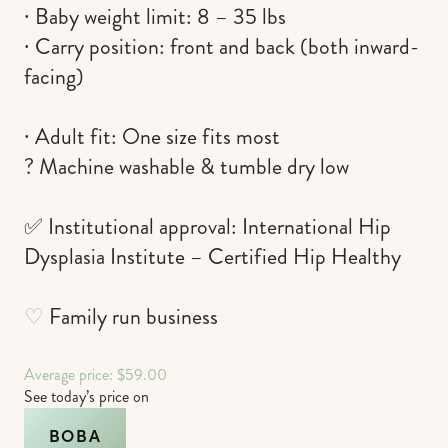
∙ Baby weight limit: 8 – 35 lbs
∙ Carry position: front and back (both inward-
facing)
∙ Adult fit: One size fits most
? Machine washable & tumble dry low
✅ Institutional approval: International Hip
Dysplasia Institute – Certified Hip Healthy
♡
Family run business
Average price: $59.00
See today’s price on
BOBA