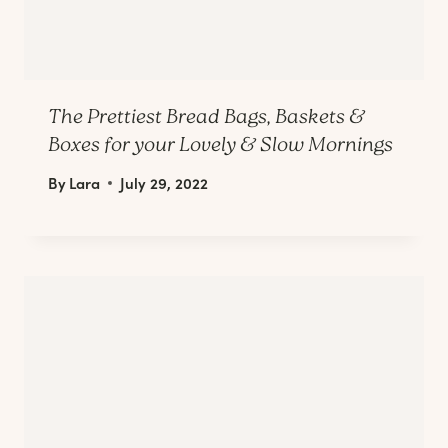
The Prettiest Bread Bags, Baskets &
Boxes for your Lovely & Slow Mornings
By
Lara
July 29, 2022