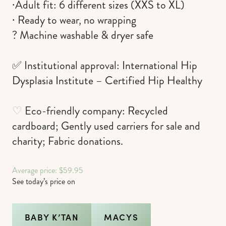
∙Adult fit: 6 different sizes (XXS to XL)
∙ Ready to wear, no wrapping
? Machine washable & dryer safe
✅ Institutional approval: International Hip
Dysplasia Institute – Certified Hip Healthy
♡
Eco-friendly company: Recycled
cardboard; Gently used carriers for sale and
charity; Fabric donations.
Average price: $59.95
See today’s price on
BABY K’TAN
MACYS