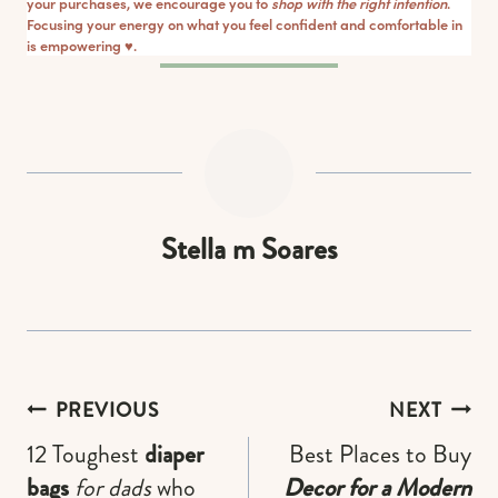
your purchases, we encourage you to
shop with the right intention
.
Focusing your energy on what you feel confident and comfortable in
is empowering ♥︎.
Stella m Soares
Post
PREVIOUS
NEXT
navigation
12 Toughest
diaper
Best Places to Buy
bags
for dads
who
Decor for a Modern