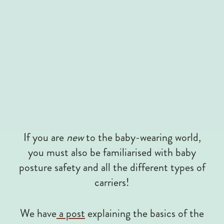
If you are
new
to the baby-wearing world,
you must also be familiarised with baby
posture safety and all the different types of
carriers!
We have
a post
explaining the basics of the