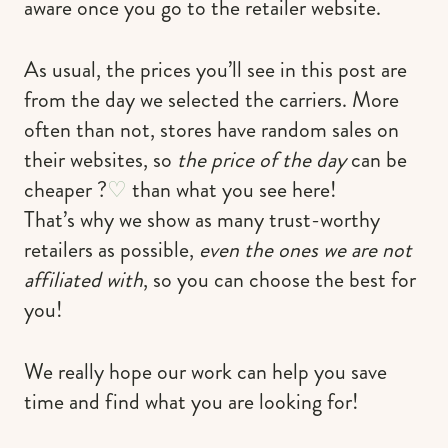
aware once you go to the retailer website.
As usual, the prices you’ll see in this post are
from the day we selected the carriers. More
often than not, stores have random sales on
their websites, so
the price of the day
can be
cheaper ?
♡
than what you see here!
That’s why we show as many trust-worthy
retailers as possible,
even the ones we are not
affiliated with
, so you can choose the best for
you!
We really hope our work can help you save
time and find what you are looking for!