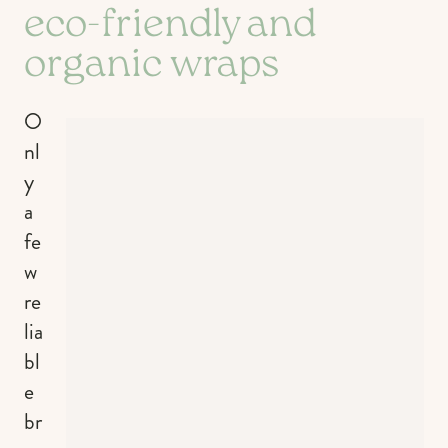
eco-friendly and
organic wraps
O
nl
y
a
fe
w
re
lia
bl
e
br