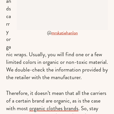
an
ds
ca
rr
y
@
mrskatiehanlon
or
ga
nic wraps. Usually, you will find one or a few
limited colors in organic or non-toxic material.
We double-check the information provided by
the retailer with the manufacturer.
Therefore, it doesn’t mean that all the carriers
of a certain brand are organic, as is the case
with most
organic clothes brands
. So, stay