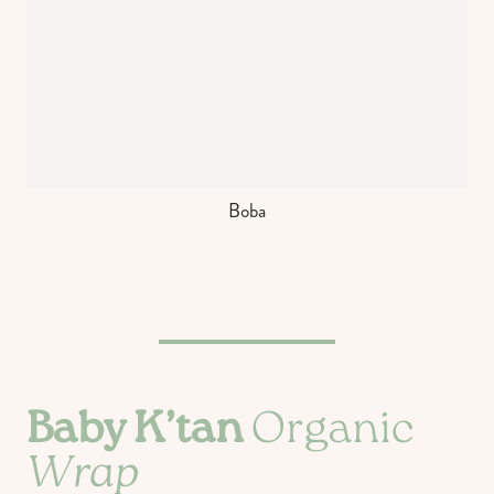
Boba
Baby K’tan
Organic
Wrap