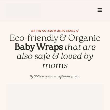
Skip
to
content
ON THE GO
SLOW LIVING MOOD 🍃
|
Eco-friendly & Organic
Baby Wraps
that are
also safe & loved by
moms
By
Stella m Soares
September 9, 2020