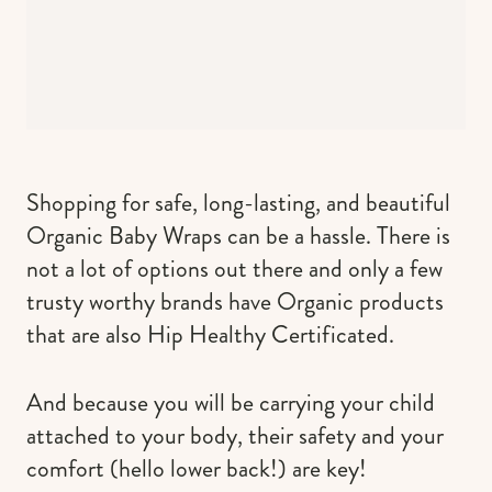
Shopping for safe, long-lasting, and beautiful
Organic Baby Wraps can be a hassle. There is
not a lot of options out there and only a few
trusty worthy brands have Organic products
that are also Hip Healthy Certificated.
And because you will be carrying your child
attached to your body, their safety and your
comfort (hello lower back!) are key!