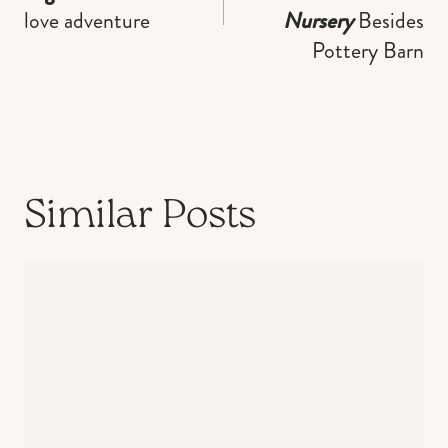
love adventure
Nursery
Besides
Pottery Barn
Similar Posts