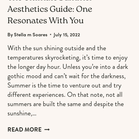
Aesthetics Guide: One
Resonates With You
By
Stella m Soares
July 15, 2022
With the sun shining outside and the
temperatures skyrocketing, it’s time to enjoy
the longer day hour. Unless you’re into a dark
gothic mood and can’t wait for the darkness,
Summer is the time to venture out and try
different experiences. On that note, not all
summers are built the same and despite the
sunshine,…
THE
READ MORE
ULTIMATE