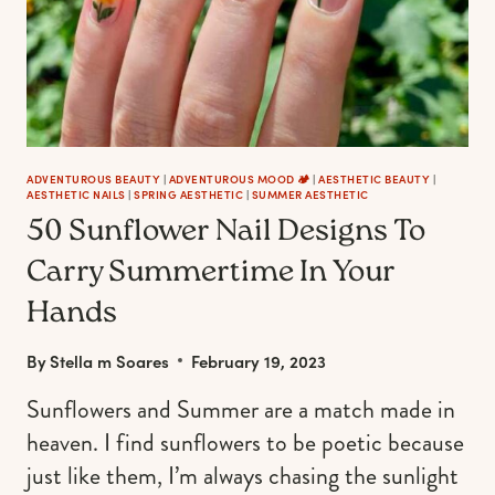
ADVENTUROUS BEAUTY
|
ADVENTUROUS MOOD 🏕️
|
AESTHETIC BEAUTY
|
AESTHETIC NAILS
|
SPRING AESTHETIC
|
SUMMER AESTHETIC
50 Sunflower Nail Designs To
Carry Summertime In Your
Hands
By
Stella m Soares
February 19, 2023
Sunflowers and Summer are a match made in
heaven. I find sunflowers to be poetic because
just like them, I’m always chasing the sunlight