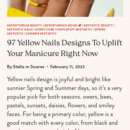
ADVENTUROUS BEAUTY
|
ADVENTUROUS MOOD 🏕️
|
AESTHETIC BEAUTY
|
AESTHETIC NAILS
|
HONEYCORE
|
HUFFLEPUFF AESTHETIC
|
SPRING
AESTHETIC
|
SUMMER AESTHETIC
97 Yellow Nails Designs To Uplift
Your Manicure Right Now
By
Stella m Soares
February 11, 2023
Yellow nails design is joyful and bright like
sunnier Spring and Summer days, so it’s a very
popular pick for both seasons. owers, bees,
pastels, sunsets, daisies, flowers, and smiley
faces. For being a primary color, yellow is a
good match with every color, from black and