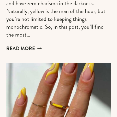
and have zero charisma in the darkness.
Naturally, yellow is the man of the hour, but
you’re not limited to keeping things
monochromatic. So, in this post, you’ll find
the most…
50
READ MORE
SUNFLOWER
NAIL
DESIGNS
TO
CARRY
SUMMERTIME
IN
YOUR
HANDS