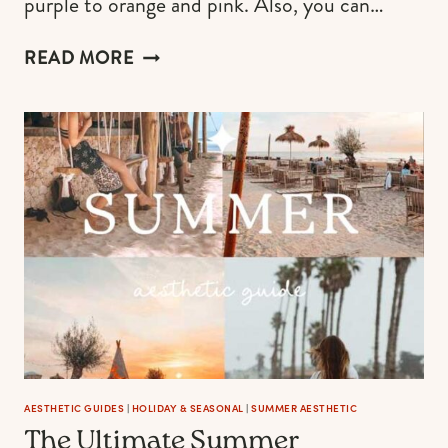
purple to orange and pink. Also, you can…
97
READ MORE
YELLOW
NAILS
DESIGNS
TO
UPLIFT
YOUR
MANICURE
RIGHT
NOW
AESTHETIC GUIDES
|
HOLIDAY & SEASONAL
|
SUMMER AESTHETIC
The Ultimate Summer