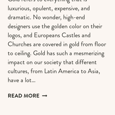
luxurious, opulent, expensive, and
dramatic. No wonder, high-end
designers use the golden color on their
logos, and Europeans Castles and
Churches are covered in gold from floor
to ceiling. Gold has such a mesmerizing
impact on our society that different
cultures, from Latin America to Asia,
have a lot…
GOLD
READ MORE
AESTHETIC:
A