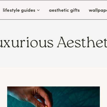
lifestyle guides
aesthetic gifts
wallpap
uxurious Aesthet