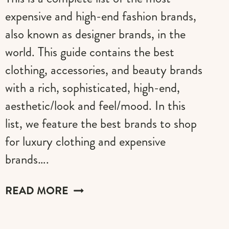
expensive and high-end fashion brands,
also known as designer brands, in the
world. This guide contains the best
clothing, accessories, and beauty brands
with a rich, sophisticated, high-end,
aesthetic/look and feel/mood. In this
list, we feature the best brands to shop
for luxury clothing and expensive
brands….
CLOTHING
READ MORE
BRANDS
LIST: