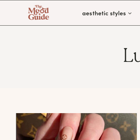
Skip
aesthetic styles
to
content
L