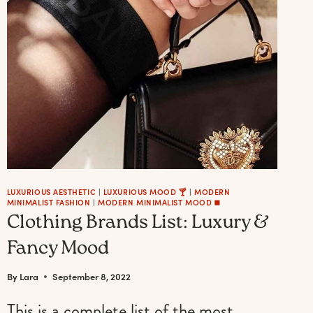
AND
SERVING
WITH
STYLE
LUXURIOUS AESTHETIC
|
LUXURIOUS MOOD 🍸
|
MODERN
MINIMALIST FASHION
|
MODERN MINIMALIST MOOD ◼️
Clothing Brands List: Luxury &
Fancy Mood
By
Lara
September 8, 2022
This is a complete list of the most