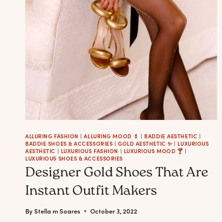
NAIL
POLISH
ALLURING FASHION
|
ALLURING MOOD 💄
|
BADDIE AESTHETIC
|
BADDIE SHOES & ACCESSORIES
|
GOLD AESTHETIC ✨
|
LUXURIOUS
AESTHETIC
|
LUXURIOUS FASHION
|
LUXURIOUS MOOD 🍸
|
LUXURIOUS SHOES & ACCESSORIES
Designer Gold Shoes That Are
Instant Outfit Makers
By
Stella m Soares
October 3, 2022