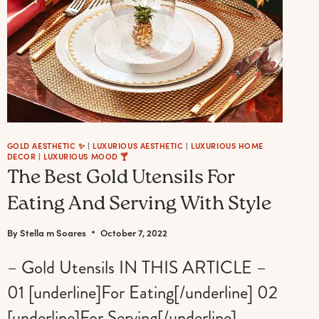
GOLD AESTHETIC ✨
|
LUXURIOUS AESTHETIC
|
LUXURIOUS HOME
DECOR
|
LUXURIOUS MOOD 🍸
The Best Gold Utensils For
Eating And Serving With Style
By
Stella m Soares
October 7, 2022
– Gold Utensils IN THIS ARTICLE –
01 [underline]For Eating[/underline] 02
[underline]For Serving[/underline]