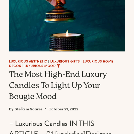
LUXURIOUS AESTHETIC
|
LUXURIOUS GIFTS
|
LUXURIOUS HOME
DECOR
|
LUXURIOUS MOOD 🍸
The Most High-End Luxury
Candles To Light Up Your
Bougie Mood
By
Stella m Soares
October 21, 2022
– Luxurious Candles IN THIS
ARTICLE – 01 [underline]Designer,