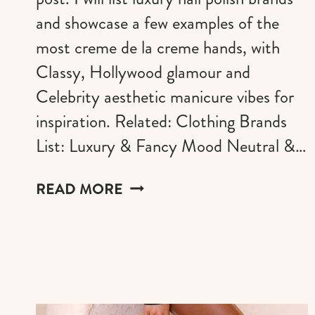
and showcase a few examples of the
most creme de la creme hands, with
Classy, Hollywood glamour and
Celebrity aesthetic manicure vibes for
inspiration. Related: Clothing Brands
List: Luxury & Fancy Mood Neutral &…
THE
READ MORE
BEST
GLAMOROUS
LUXURY
NAILS
IDEAS
AND