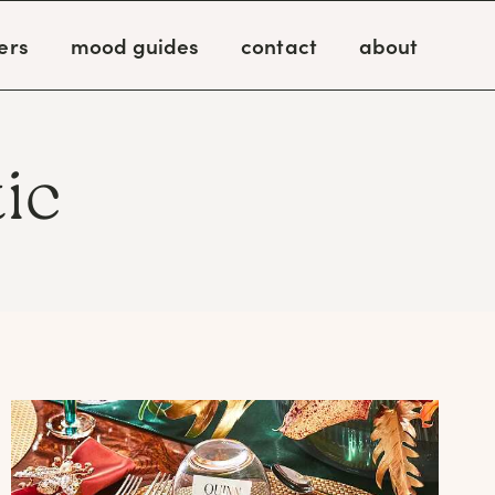
ers
mood guides
contact
about
ic