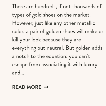
There are hundreds, if not thousands of
types of gold shoes on the market.
However, just like any other metallic
color, a pair of golden shoes will make or
kill your look because they are
everything but neutral. But golden adds
a notch to the equation: you can’t
escape from associating it with luxury
and…
DESIGNER
READ MORE
GOLD
SHOES
THAT