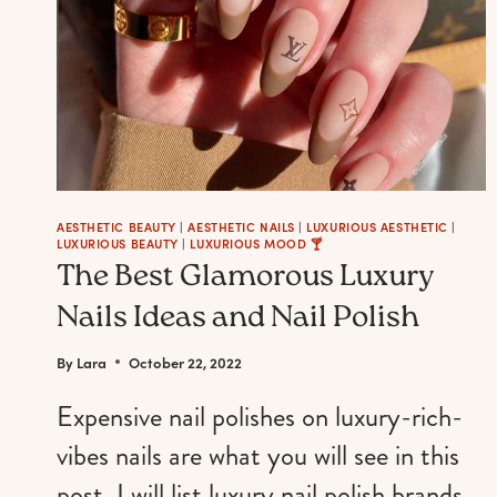
AESTHETIC BEAUTY
|
AESTHETIC NAILS
|
LUXURIOUS AESTHETIC
|
LUXURIOUS BEAUTY
|
LUXURIOUS MOOD 🍸
The Best Glamorous Luxury
Nails Ideas and Nail Polish
By
Lara
October 22, 2022
Expensive nail polishes on luxury-rich-
vibes nails are what you will see in this
post. I will list luxury nail polish brands