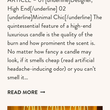
High End[/underline] 02
[underline]Minimal Chic[/underline] The
quintessential feature of a high-end
luxurious candle is the quality of the
burn and how prominent the scent is.
No matter how fancy a candle may
look, if it smells cheap (read artificial
headache-inducing odor) or you can’t
smell it…
THE
READ MORE
MOST
HIGH-