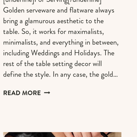
Golden serveware and flatware always
bring a glamurous aesthetic to the
table. So, it works for maximalists,
minimalists, and everything in between,
including Weddings and Holidays. The
rest of the table setting decor will
define the style. In any case, the gold…
THE
READ MORE
BEST
GOLD
UTENSILS
FOR
EATING