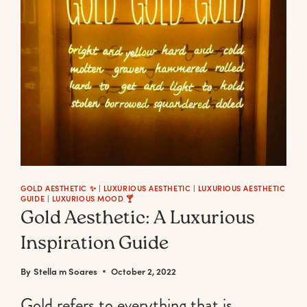
END
LUXURY
CANDLES
TO
LIGHT
UP
YOUR
BOUGIE
MOOD
GOLD AESTHETIC ✨
|
LUXURIOUS AESTHETIC
|
LUXURIOUS AESTHETIC
GUIDE
|
LUXURIOUS MOOD 🍸
Gold Aesthetic: A Luxurious
Inspiration Guide
By
Stella m Soares
October 2, 2022
Gold refers to everything that is