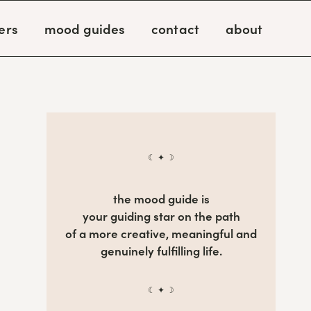
ers
mood guides
contact
about
☾ ✦ ☽
the mood guide is
your guiding star on the path
of a more creative, meaningful and
genuinely fulfilling life.
☾ ✦ ☽