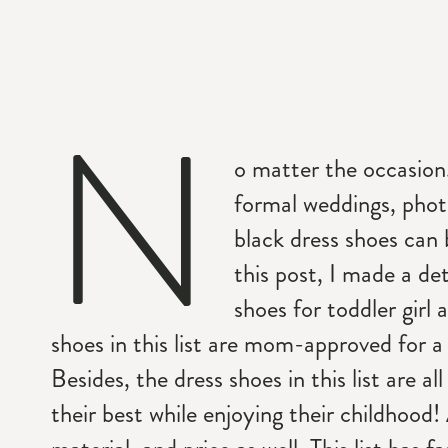
N
o matter the occasion
formal weddings, phot
black dress shoes can b
this post, I made a det
shoes for toddler girl 
shoes in this list are mom-approved for a 
Besides, the dress shoes in this list are al
their best while enjoying their childhood! 