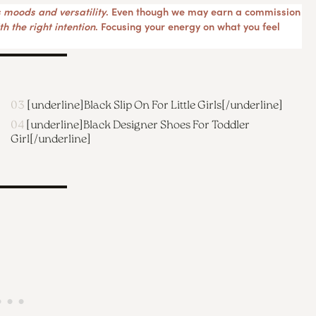
 moods and versatility
. Even though we may earn a commission
h the right intention
. Focusing your energy on what you feel
03
[underline]
Black Slip On For Little Girls
[/underline]
04
[underline]
Black Designer Shoes For Toddler
Girl
[/underline]