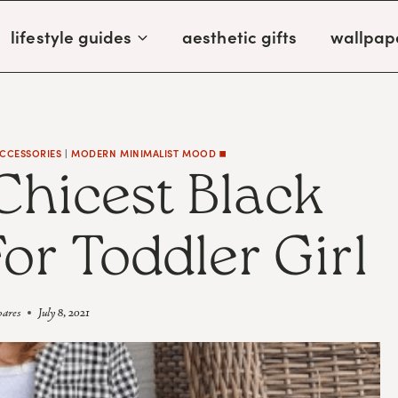
lifestyle guides
aesthetic gifts
wallpap
ACCESSORIES
|
MODERN MINIMALIST MOOD ◼️
Chicest Black
or Toddler Girl
oares
July 8, 2021