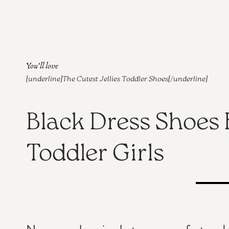
You’ll love
[underline]
The Cutest Jellies Toddler Shoes
[/underline]
Black Dress Shoes 
Toddler Girls