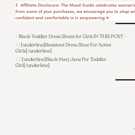
☾ Affiliate Disclosure: The Mood Guide
celebrates women’s
from some of your purchases, we encourage you to
shop wit
confident and comfortable in is empowering ♥︎.
–
Black Toddler Dress Shoes for Girls IN THIS POST
–
01
[underline]
Resistent Dress Shoe For Active
Girls
[/underline]
02
[underline]
Black Mary Jane For Toddler
Girl
[/underline]