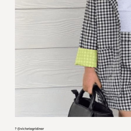
? @
victoriagridinar