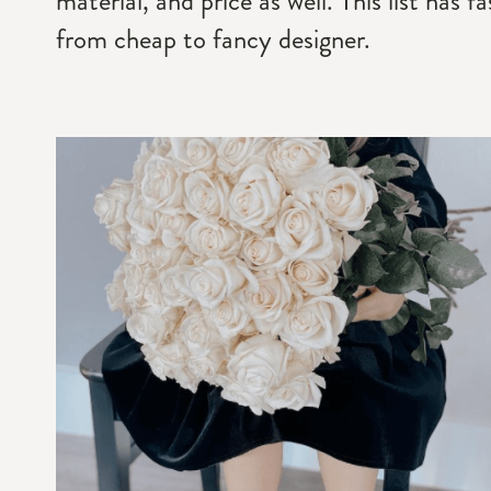
material, and price as well. This list has 
from cheap to fancy designer.