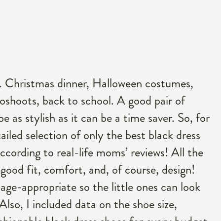
. Christmas dinner, Halloween costumes,
oshoots, back to school. A good pair of
e as stylish as it can be a time saver. So, for
ailed selection of only the best black dress
according to real-life moms’ reviews! All the
good fit, comfort, and, of course, design!
l age-appropriate so the little ones can look
Also, I included data on the shoe size,