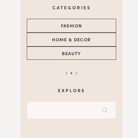
CATEGORIES
FASHION
HOME & DECOR
BEAUTY
☾ ✦ ☽
EXPLORE