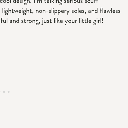
l design. I’m talking serious scuff
 lightweight, non-slippery soles, and flawless
l and strong, just like your little girl!