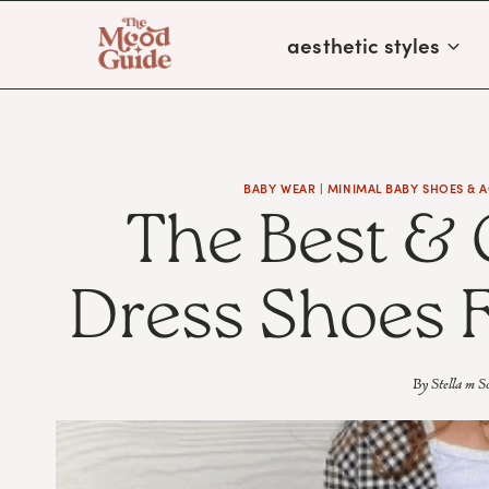
Skip
aesthetic styles
to
content
BABY WEAR
|
MINIMAL BABY SHOES & 
The Best & 
Dress Shoes F
By
Stella m S