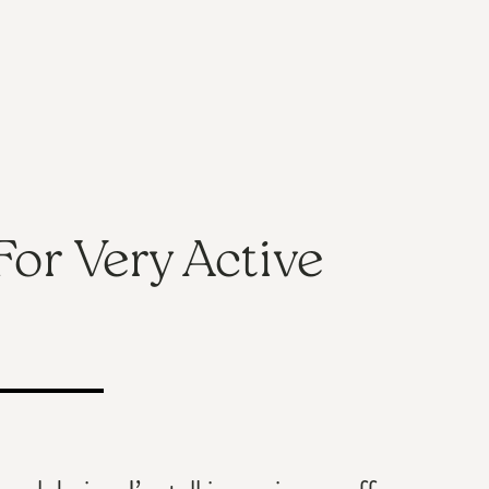
For Very Active