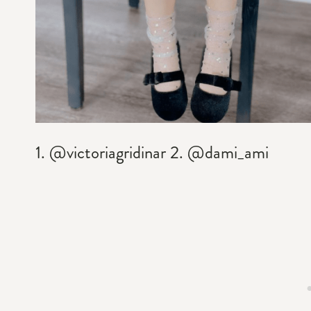
1. @victoriagridinar 2. @dami_ami