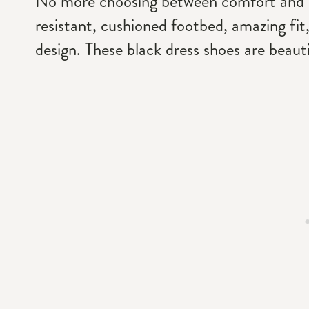
No more choosing between comfort and coo
resistant, cushioned footbed, amazing fit,
design. These black dress shoes are beautifu