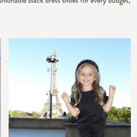
fashionable black dress shoes for every budget,