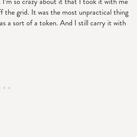
t I’m so crazy about it that I took it with me
f the grid. It was the most unpractical thing
s a sort of a token. And I still carry it with