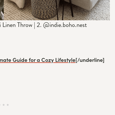
Linen Throw | 2. @indie.boho.nest
mate Guide for a Cozy Lifestyle
[/underline]