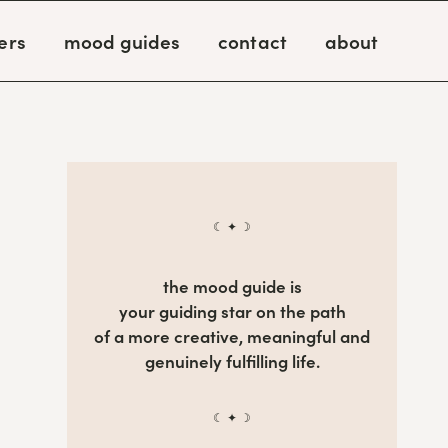
ers
mood guides
contact
about
☾ ✦ ☽
the mood guide is
your guiding star on the path
of a more creative, meaningful and
genuinely fulfilling life.
☾ ✦ ☽