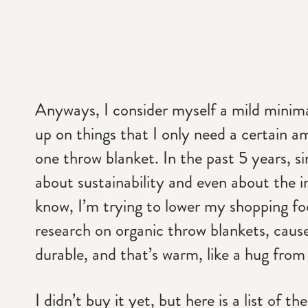
Anyways, I consider myself a mild minimali
up on things that I only need a certain 
one throw blanket. In the past 5 years, si
about sustainability and even about the i
know, I’m trying to lower my shopping foo
research on organic throw blankets, cause
durable, and that’s warm, like a hug fr
I didn’t buy it yet, but here is a list of 