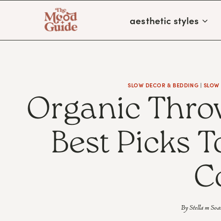
Skip
aesthetic styles
to
content
SLOW DECOR & BEDDING
|
SLOW
Organic Thro
Best Picks 
C
By
Stella m Soa