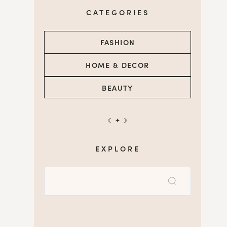
CATEGORIES
FASHION
HOME & DECOR
BEAUTY
☾ ✦ ☽
EXPLORE