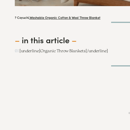
? Coyuchi,
Washable Organic Cotton & Wool Throw Blanket
–
in this article
–
01
[underline]
Organic Throw Blankets
[/underline]