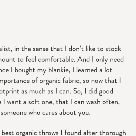
st, in the sense that I don’t like to stock
amount to feel comfortable. And I only need
nce I bought my blankie, I learned a lot
mportance of organic fabric, so now that I
tprint as much as I can. So, I did good
 I want a soft one, that I can wash often,
om someone who cares about you.
the best organic throws I found after thorough