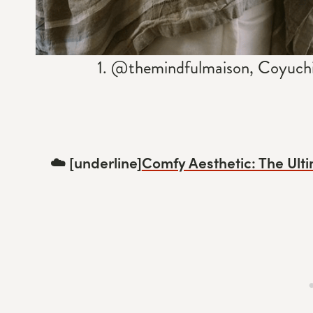
1. @themindfulmaison, Coyuchi 
☁️ [underline]
Comfy Aesthetic: The Ulti