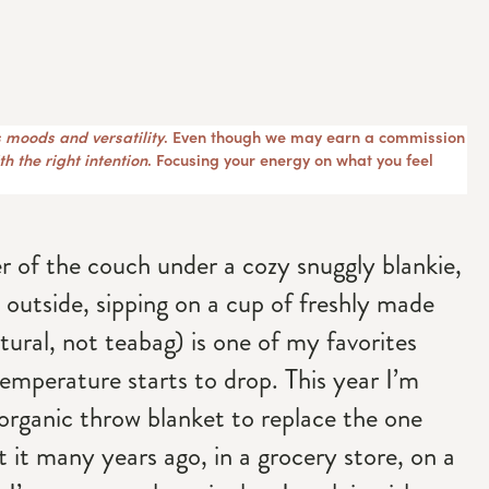
 moods and versatility
. Even though we may earn a commission
h the right intention
. Focusing your energy on what you feel
r of the couch under a cozy snuggly blankie,
 outside, sipping on a cup of freshly made
tural, not teabag) is one of my favorites
emperature starts to drop. This year I’m
 organic throw blanket to replace the one
ht it many years ago, in a grocery store, on a