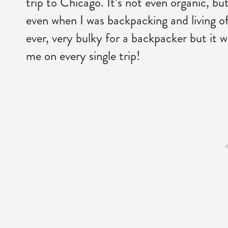
trip to Chicago. It’s not even organic, bu
even when I was backpacking and living of
ever, very bulky for a backpacker but it wa
me on every single trip!