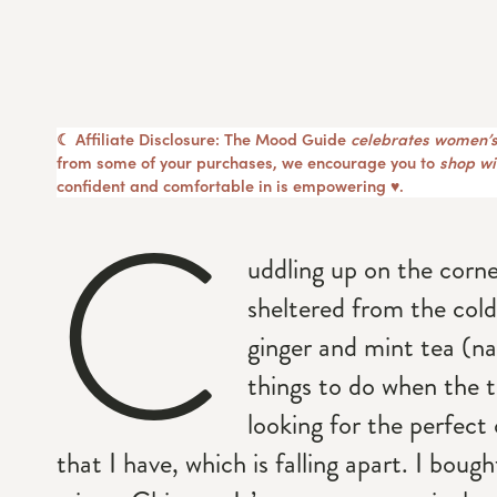
☾ Affiliate Disclosure: The Mood Guide
celebrates women’s
from some of your purchases, we encourage you to
shop wit
confident and comfortable in is empowering ♥︎.
C
uddling up on the corne
sheltered from the cold
ginger and mint tea (na
things to do when the t
looking for the perfect
that I have, which is falling apart. I boug