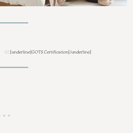
02
[underline]
GOTS Certification
[/underline]