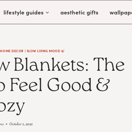
lifestyle guides
aesthetic gifts
wallpap
 HOME DECOR
|
SLOW LIVING MOOD 🍃
w Blankets: The
To Feel Good &
ozy
res
October 1, 2021