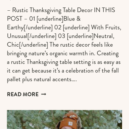
– Rustic Thanksgiving Table Decor IN THIS
POST – 01 [underline]Blue &
Earthy[/underline] 02 [underline] With Fruits,
Unusual[/underline] 03 [underline]Neutral,
Chic[/underline] The rustic decor feels like
bringing nature’s organic warmth in. Creating
a rustic Thanksgiving table setting is as easy as
it can get because it’s a celebration of the fall
pallet plus natural accents….
BOLD
READ MORE
EARTHY
DECOR
PERFECT
FOR
A