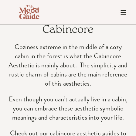
Skip
to
content
Cabincore
Coziness extreme in the middle of a cozy
cabin in the forest is what the Cabincore
Aesthetic is mainly about. The simplicity and
rustic charm of cabins are the main reference
of this aesthetics.
Even though you can’t actually live in a cabin,
you can embrace these aesthetic symbolic
meanings and characteristics into your life.
Check out our cabincore aesthetic guides to