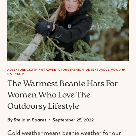
RUSTIC
THANKSGIVING
TABLE
SETTING
ADVENTURE CLOTHING
|
ADVENTUROUS FASHION
|
ADVENTUROUS MOOD 🏕️
|
CABINCORE
The Warmest Beanie Hats For
Women Who Love The
Outdoorsy Lifestyle
By
Stella m Soares
September 25, 2022
Cold weather means beanie weather for our