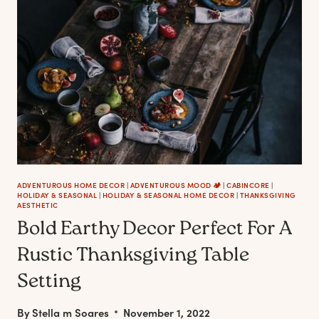
ADVENTUROUS HOME DECOR
|
ADVENTUROUS MOOD 🏕️
|
CABINCORE
|
HOLIDAY & SEASONAL
|
HOLIDAY & SEASONAL HOME DECOR
|
THANKSGIVING
AESTHETIC
Bold Earthy Decor Perfect For A
Rustic Thanksgiving Table
Setting
By
Stella m Soares
November 1, 2022