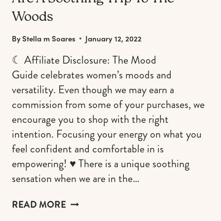
Woods
By
Stella m Soares
January 12, 2022
☾ Affiliate Disclosure: The Mood
Guide celebrates women’s moods and
versatility. Even though we may earn a
commission from some of your purchases, we
encourage you to shop with the right
intention. Focusing your energy on what you
feel confident and comfortable in is
empowering! ♥︎ There is a unique soothing
sensation when we are in the…
NATURE-
READ MORE
INSPIRED