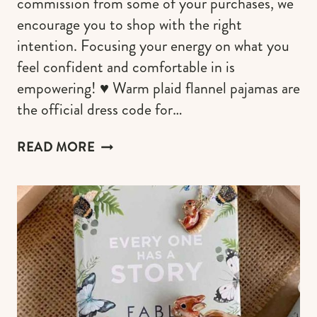
commission from some of your purchases, we
encourage you to shop with the right
intention. Focusing your energy on what you
feel confident and comfortable in is
empowering! ♥︎ Warm plaid flannel pajamas are
the official dress code for…
PLAID
READ MORE
FLANNEL
PAJAMAS
TO
SET
THE
WOOD
CABIN
MOOD