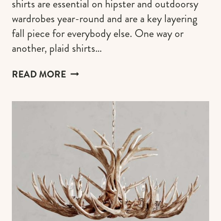
shirts are essential on hipster and outdoorsy
wardrobes year-round and are a key layering
fall piece for everybody else. One way or
another, plaid shirts…
THE
READ MORE
BEST
PLAID
SHIRTS
FOR
WOMEN
AND
OUTFITS
IDEAS
FOR
THE
90S
GRUNGE,