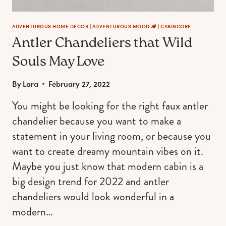
HIPSTER,
AND
OUTDOORSY
ADVENTUROUS HOME DECOR
|
ADVENTUROUS MOOD 🏕️
|
CABINCORE
Antler Chandeliers that Wild
GIRL
Souls May Love
By
Lara
February 27, 2022
You might be looking for the right faux antler
chandelier because you want to make a
statement in your living room, or because you
want to create dreamy mountain vibes on it.
Maybe you just know that modern cabin is a
big design trend for 2022 and antler
chandeliers would look wonderful in a
modern…