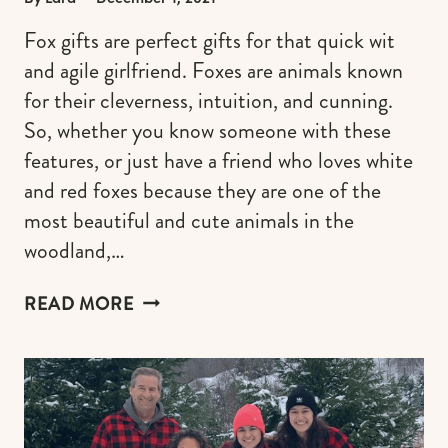
Fox gifts are perfect gifts for that quick wit
and agile girlfriend. Foxes are animals known
for their cleverness, intuition, and cunning.
So, whether you know someone with these
features, or just have a friend who loves white
and red foxes because they are one of the
most beautiful and cute animals in the
woodland,…
UNIQUE
READ MORE
FOX
GIFTS
FOR
HER
WHO
IS