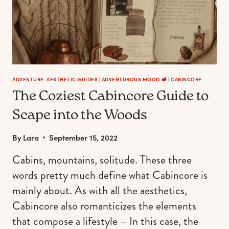
OUTDOORSY
LIFESTYLE
ADVENTURE-AESTHETIC GUIDES
|
ADVENTUROUS MOOD 🏕️
|
CABINCORE
The Coziest Cabincore Guide to
Scape into the Woods
By
Lara
September 15, 2022
Cabins, mountains, solitude. These three
words pretty much define what Cabincore is
mainly about. As with all the aesthetics,
Cabincore also romanticizes the elements
that compose a lifestyle – In this case, the