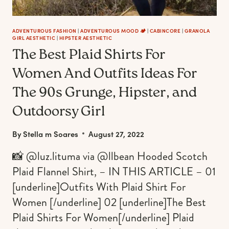
ADVENTUROUS FASHION
|
ADVENTUROUS MOOD 🏕️
|
CABINCORE
|
GRANOLA
GIRL AESTHETIC
|
HIPSTER AESTHETIC
The Best Plaid Shirts For
Women And Outfits Ideas For
The 90s Grunge, Hipster, and
Outdoorsy Girl
By
Stella m Soares
August 27, 2022
📸 @luz.lituma via @llbean Hooded Scotch
Plaid Flannel Shirt, – IN THIS ARTICLE – 01
[underline]Outfits With Plaid Shirt For
Women [/underline] 02 [underline]The Best
Plaid Shirts For Women[/underline] Plaid