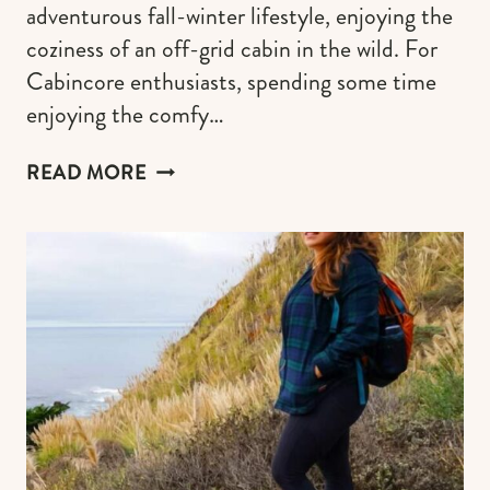
adventurous fall-winter lifestyle, enjoying the
coziness of an off-grid cabin in the wild. For
Cabincore enthusiasts, spending some time
enjoying the comfy…
THE
READ MORE
COZIEST
CABINCORE
GUIDE
TO
SCAPE
INTO
THE
WOODS