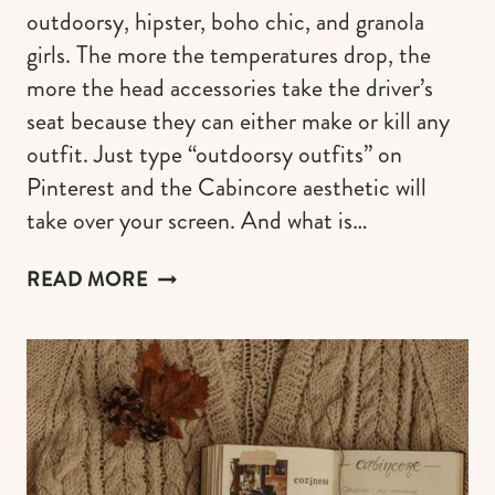
outdoorsy, hipster, boho chic, and granola
girls. The more the temperatures drop, the
more the head accessories take the driver’s
seat because they can either make or kill any
outfit. Just type “outdoorsy outfits” on
Pinterest and the Cabincore aesthetic will
take over your screen. And what is…
THE
READ MORE
WARMEST
BEANIE
HATS
FOR
WOMEN
WHO
LOVE
THE