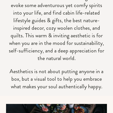
evoke some adventurous yet comfy spirits
into your life, and find cabin life-related
lifestyle guides & gifts, the best nature-
inspired decor, cozy woolen clothes, and
quilts. This warm & inviting aesthetic is for
when you are in the mood for sustainability,
self-sufficiency, and a deep appreciation for
the natural world.
Aesthetics is not about putting anyone in a
box, but a visual tool to help you embrace
what makes your soul authentically happy.