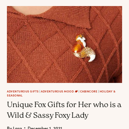
PERFUMES
THAT
ARE
A
SOOTHING
TRIP
TO
THE
WOODS
ADVENTUROUS GIFTS
|
ADVENTUROUS MOOD 🏕️
|
CABINCORE
|
HOLIDAY &
SEASONAL
Unique Fox Gifts for Her who is a
Wild & Sassy Foxy Lady
By
Lara
December 1, 2021