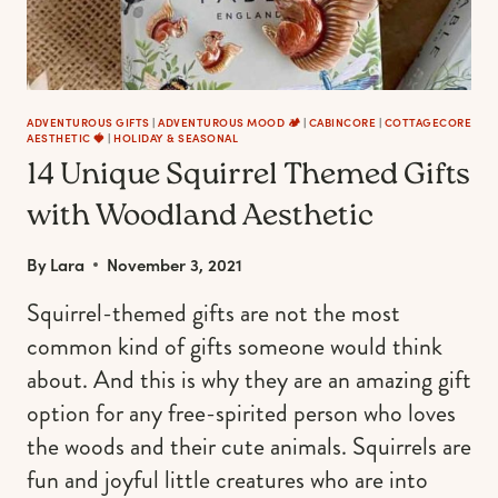
ADVENTUROUS GIFTS
|
ADVENTUROUS MOOD 🏕️
|
CABINCORE
|
COTTAGECORE
AESTHETIC 🍓
|
HOLIDAY & SEASONAL
14 Unique Squirrel Themed Gifts
with Woodland Aesthetic
By
Lara
November 3, 2021
Squirrel-themed gifts are not the most
common kind of gifts someone would think
about. And this is why they are an amazing gift
option for any free-spirited person who loves
the woods and their cute animals. Squirrels are
fun and joyful little creatures who are into