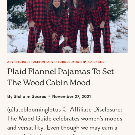
A
WILD
&
SASSY
FOXY
LADY
ADVENTUROUS FASHION
|
ADVENTUROUS MOOD 🏕️
|
CABINCORE
Plaid Flannel Pajamas To Set
The Wood Cabin Mood
By
Stella m Soares
November 27, 2021
@latebloominglotus ☾ Affiliate Disclosure:
The Mood Guide celebrates women’s moods
and versatility. Even though we may earn a