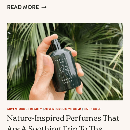
ANTLER
READ MORE
CHANDELIERS
THAT
WILD
SOULS
MAY
LOVE
ADVENTUROUS BEAUTY
|
ADVENTUROUS MOOD 🏕️
|
CABINCORE
Nature-Inspired Perfumes That
Are A Soothing Trip To The