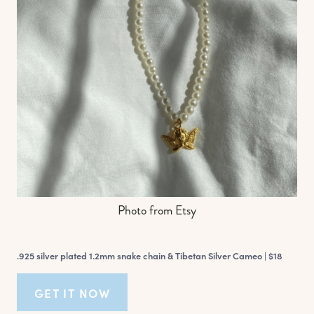
Photo from Etsy
.925 silver plated 1.2mm snake chain & Tibetan Silver Cameo |
$18
GET IT NOW