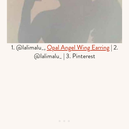
1. @lalimalu_,
Opal Angel Wing Earring
| 2.
@lalimalu_ | 3. Pinterest