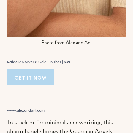
Photo from Alex and Ani
Rafaelian Silver & Gold Finishes |
$39
GET IT NOW
www.alexandani.com
To stack or for minimal accessorizing, this
charm bangle brings the Guardian Angels