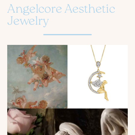
Angelcore Aesthetic
Jewelry