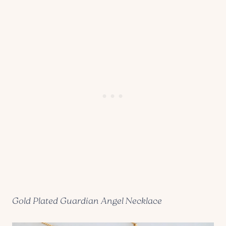
Gold Plated Guardian Angel Necklace