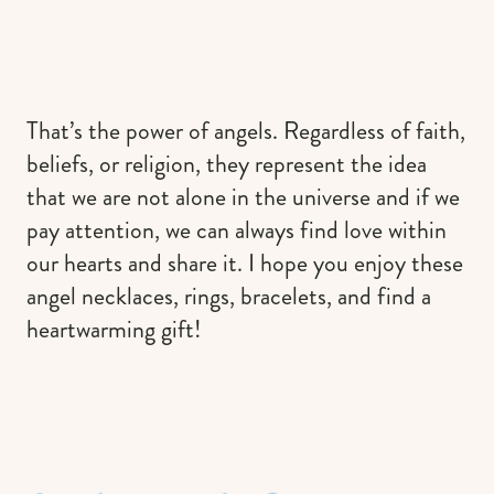
That’s the power of angels. Regardless of faith,
beliefs, or religion, they represent the idea
that we are not alone in the universe and if we
pay attention, we can always find love within
our hearts and share it. I hope you enjoy these
angel necklaces, rings, bracelets, and find a
heartwarming gift!