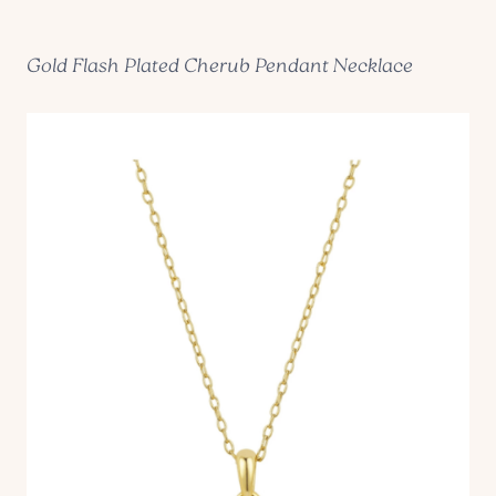
Gold Flash Plated Cherub Pendant Necklace