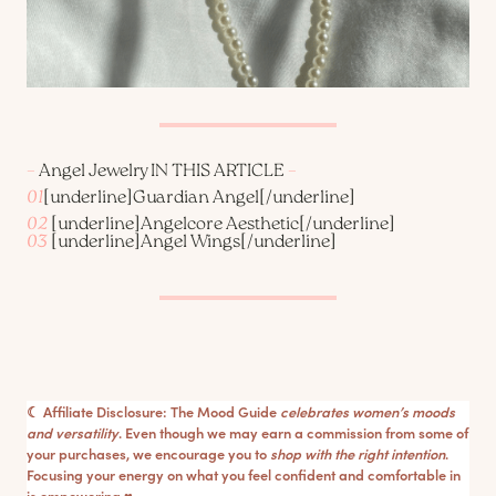
–
Angel Jewelry IN THIS ARTICLE
–
01
[underline]
Guardian Angel
[/underline]
02
[underline]
Angelcore Aesthetic
[/underline]
03
[underline]
Angel Wings
[/underline]
☾ Affiliate Disclosure: The Mood Guide
celebrates women’s moods
and versatility
. Even though we may earn a commission from some of
your purchases, we encourage you to
shop with the right intention
.
Focusing your energy on what you feel confident and comfortable in
is empowering ♥︎.