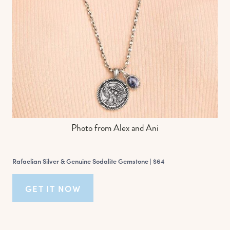
Photo from Alex and Ani
Rafaelian Silver & Genuine Sodalite Gemstone |
$64
GET IT NOW