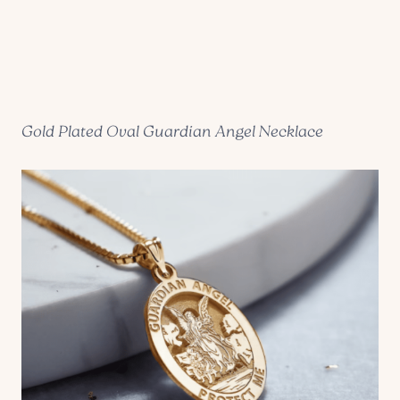
Gold Plated Oval Guardian Angel Necklace