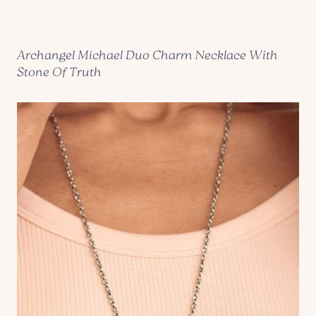
Archangel Michael Duo Charm Necklace With
Stone Of Truth