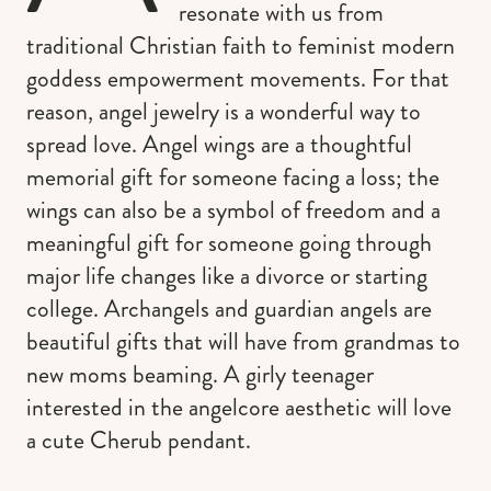
resonate with us from
traditional Christian faith to feminist modern
goddess empowerment movements. For that
reason, angel jewelry is a wonderful way to
spread love. Angel wings are a thoughtful
memorial gift for someone facing a loss; the
wings can also be a symbol of freedom and a
meaningful gift for someone going through
major life changes like a divorce or starting
college. Archangels and guardian angels are
beautiful gifts that will have from grandmas to
new moms beaming. A girly teenager
interested in the angelcore aesthetic will love
a cute Cherub pendant.