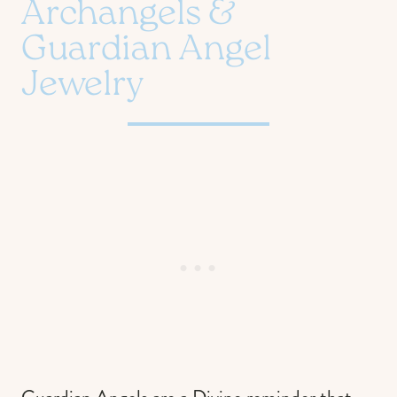
Archangels &
Guardian Angel
Jewelry