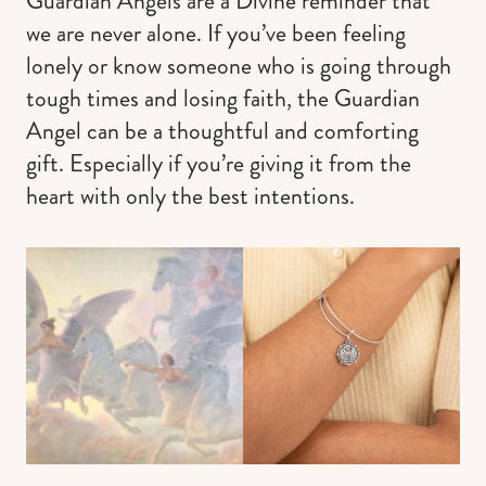
Guardian Angels are a Divine reminder that
we are never alone. If you’ve been feeling
lonely or know someone who is going through
tough times and losing faith, the Guardian
Angel can be a thoughtful and comforting
gift. Especially if you’re giving it from the
heart with only the best intentions.