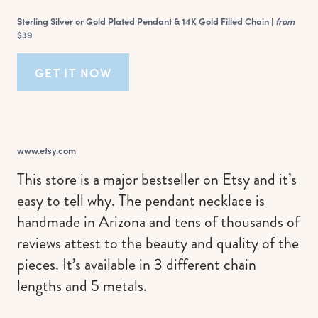
Sterling Silver or Gold Plated Pendant & 14K Gold Filled Chain |
from
$39
GET IT NOW
www.etsy.com
This store is a major bestseller on Etsy and it’s
easy to tell why. The pendant necklace is
handmade in Arizona and tens of thousands of
reviews attest to the beauty and quality of the
pieces. It’s available in 3 different chain
lengths and 5 metals.