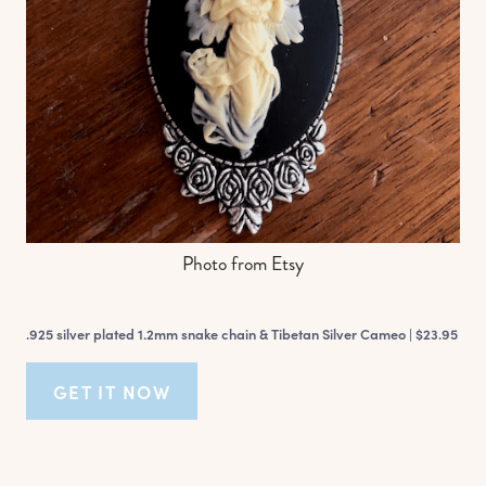
Photo from Etsy
.925 silver plated 1.2mm snake chain & Tibetan Silver Cameo |
$23.95
GET IT NOW