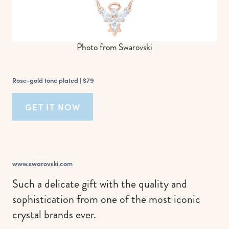
Photo from Swarovski
Rose-gold tone plated |
$79
GET IT NOW
www.swarovski.com
Such a delicate gift with the quality and
sophistication from one of the most iconic
crystal brands ever.