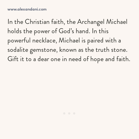
www.alexandani.com
In the Christian faith, the Archangel Michael
holds the power of God’s hand. In this
powerful necklace, Michael is paired with a
sodalite gemstone, known as the truth stone.
Gift it to a dear one in need of hope and faith.