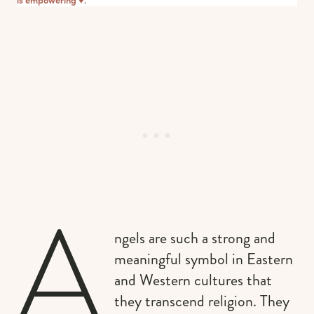
A
ngels are such a strong and
meaningful symbol in Eastern
and Western cultures that
they transcend religion. They