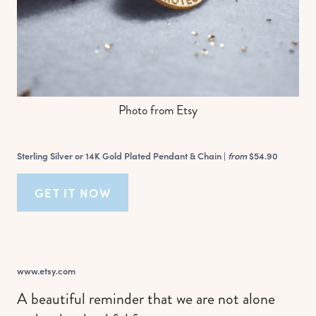
Photo from Etsy
Sterling Silver or 14K Gold Plated Pendant & Chain |
from
$54.90
GET IT NOW
www.etsy.com
A beautiful reminder that we are not alone