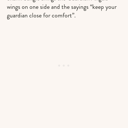
wings on one side and the sayings “keep your
guardian close for comfort”.