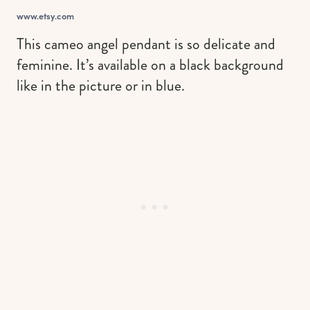
www.etsy.com
This cameo angel pendant is so delicate and
feminine. It’s available on a black background
like in the picture or in blue.