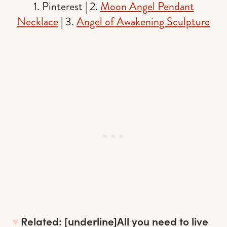
1. Pinterest | 2.
Moon Angel Pendant
Necklace
| 3.
Angel of Awakening Sculpture
♥︎
Related: [underline]
All you need to live