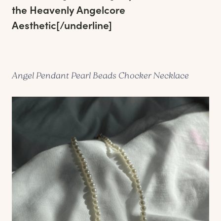
the Heavenly Angelcore
Aesthetic
[/underline]
Angel Pendant Pearl Beads Chocker Necklace