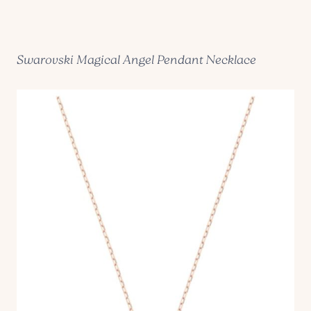
Swarovski Magical Angel Pendant Necklace