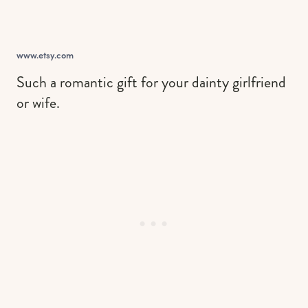
www.etsy.com
Such a romantic gift for your dainty girlfriend
or wife.