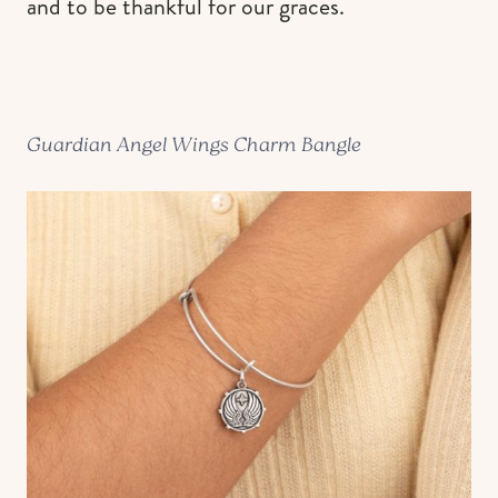
and to be thankful for our graces.
Guardian Angel Wings Charm Bangle