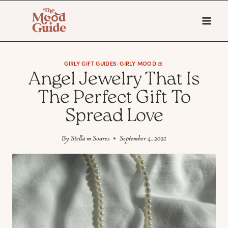
Skip
to
content
GIRLY GIFT GUIDES
GIRLY MOOD 🎀
|
Angel Jewelry That Is
The Perfect Gift To
Spread Love
By
Stella m Soares
September 4, 2021