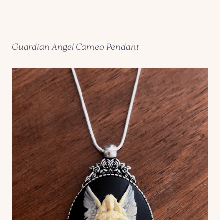
Guardian Angel Cameo Pendant