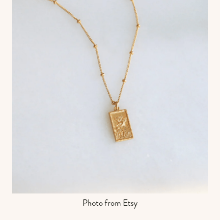
Photo from Etsy