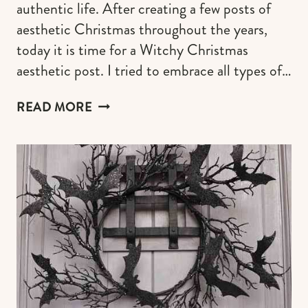
authentic life. After creating a few posts of
aesthetic Christmas throughout the years,
today it is time for a Witchy Christmas
aesthetic post. I tried to embrace all types of…
WITCHY
READ MORE
CHRISTMAS
AESTHETIC
&
DECOR
FOR
A
SPOOKY
AND
ENCHANTING
HOLIDAY
MOOD