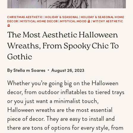
CHRISTMAS AESTHETIC
|
HOLIDAY & SEASONAL
|
HOLIDAY & SEASONAL HOME
DECOR
|
MYSTICAL HOME DECOR
|
MYSTICAL MOOD 🔮
|
WITCHY AESTHETIC
🔮
The Most Aesthetic Halloween
Wreaths, From Spooky Chic To
Gothic
By
Stella m Soares
August 26, 2023
Whether you’re going big on the Halloween
decor, from outdoor inflatables to tiered trays
or you just want a minimalist touch,
Halloween wreaths are the most essential
piece of decor. They are easy to install and
there are tons of options for every style, from