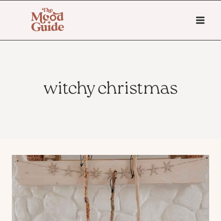
Skip
to
content
witchy christmas