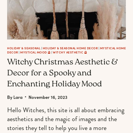
HOLIDAY & SEASONAL
|
HOLIDAY & SEASONAL HOME DECOR
|
MYSTICAL HOME
DECOR
|
MYSTICAL MOOD 🔮
|
WITCHY AESTHETIC 🔮
Witchy Christmas Aesthetic &
Decor for a Spooky and
Enchanting Holiday Mood
By
Lara
November 16, 2023
Hello Witches, this site is all about embracing
aesthetics and the magic of images and the
stories they tell to help you live a more