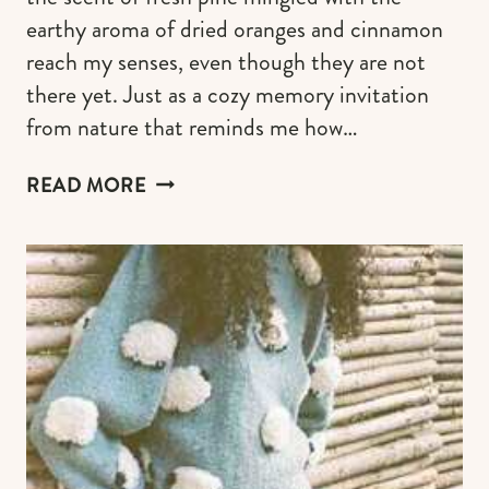
earthy aroma of dried oranges and cinnamon
reach my senses, even though they are not
there yet. Just as a cozy memory invitation
from nature that reminds me how…
CRAFTING
READ MORE
A
COTTAGECORE
CHRISTMAS
TREE
FOR
A
RUSTIC
&
WHIMSY
HOLIDAY
CHARM