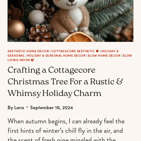
AESTHETIC HOME DECOR
|
COTTAGECORE AESTHETIC 🍓
|
HOLIDAY &
SEASONAL
|
HOLIDAY & SEASONAL HOME DECOR
|
SLOW HOME DECOR
|
SLOW
LIVING MOOD 🍃
Crafting a Cottagecore
Christmas Tree For a Rustic &
Whimsy Holiday Charm
By
Lara
September 16, 2024
When autumn begins, I can already feel the
first hints of winter’s chill fly in the air, and
the scent of fresh pine mingled with the