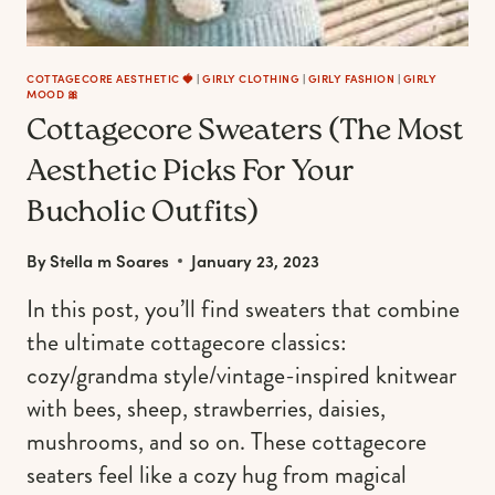
COTTAGECORE AESTHETIC 🍓
|
GIRLY CLOTHING
|
GIRLY FASHION
|
GIRLY
MOOD 🎀
Cottagecore Sweaters (The Most
Aesthetic Picks For Your
Bucholic Outfits)
By
Stella m Soares
January 23, 2023
In this post, you’ll find sweaters that combine
the ultimate cottagecore classics:
cozy/grandma style/vintage-inspired knitwear
with bees, sheep, strawberries, daisies,
mushrooms, and so on. These cottagecore
seaters feel like a cozy hug from magical