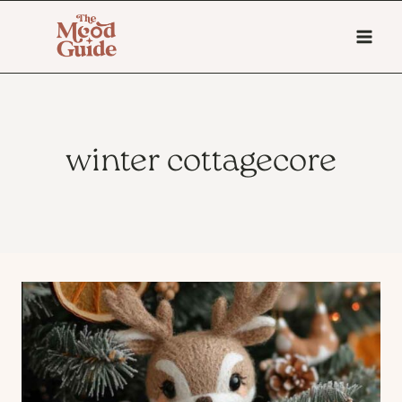
Skip
to
content
winter cottagecore