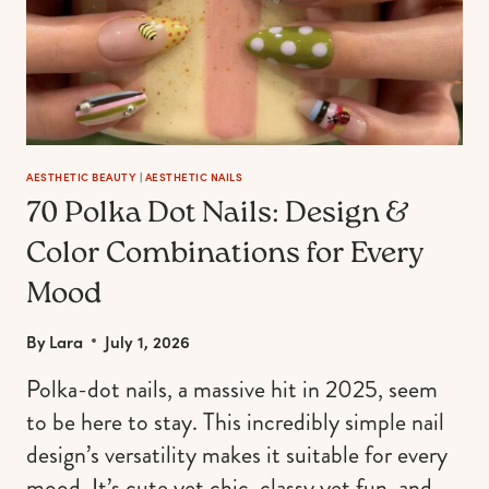
AESTHETIC BEAUTY
|
AESTHETIC NAILS
70 Polka Dot Nails: Design &
Color Combinations for Every
Mood
By
Lara
July 1, 2026
Polka-dot nails, a massive hit in 2025, seem
to be here to stay. This incredibly simple nail
design’s versatility makes it suitable for every
mood. It’s cute yet chic, classy yet fun, and