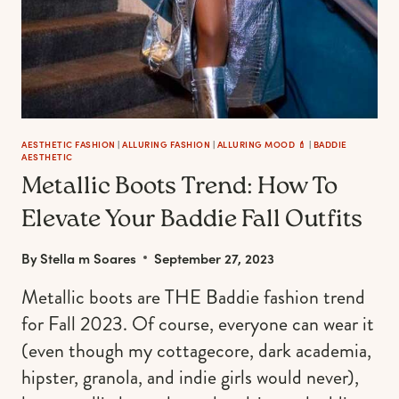
AESTHETIC FASHION
|
ALLURING FASHION
|
ALLURING MOOD 💄
|
BADDIE
AESTHETIC
Metallic Boots Trend: How To
Elevate Your Baddie Fall Outfits
By
Stella m Soares
September 27, 2023
Metallic boots are THE Baddie fashion trend
for Fall 2023. Of course, everyone can wear it
(even though my cottagecore, dark academia,
hipster, granola, and indie girls would never),