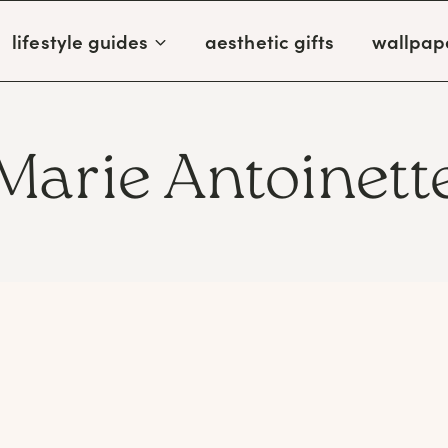
lifestyle guides
aesthetic gifts
wallpap
Marie Antoinett