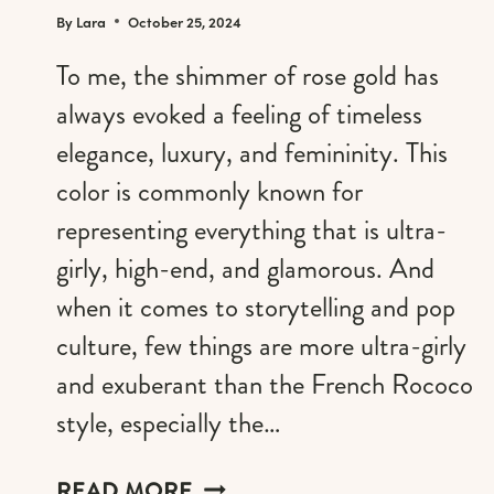
By
Lara
October 25, 2024
To me, the shimmer of rose gold has
always evoked a feeling of timeless
elegance, luxury, and femininity. This
color is commonly known for
representing everything that is ultra-
girly, high-end, and glamorous. And
when it comes to storytelling and pop
culture, few things are more ultra-girly
and exuberant than the French Rococo
style, especially the…
ROSE
READ MORE