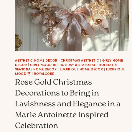
AESTHETIC HOME DECOR
|
CHRISTMAS AESTHETIC
|
GIRLY HOME
DECOR
|
GIRLY MOOD 🎀
|
HOLIDAY & SEASONAL
|
HOLIDAY &
SEASONAL HOME DECOR
|
LUXURIOUS HOME DECOR
|
LUXURIOUS
MOOD 🍸
|
ROYALCORE
Rose Gold Christmas
Decorations to Bring in
Lavishness and Elegance in a
Marie Antoinette Inspired
Celebration