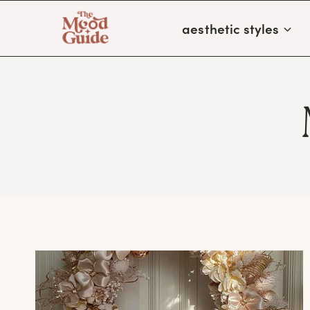
Skip
aesthetic styles
to
content