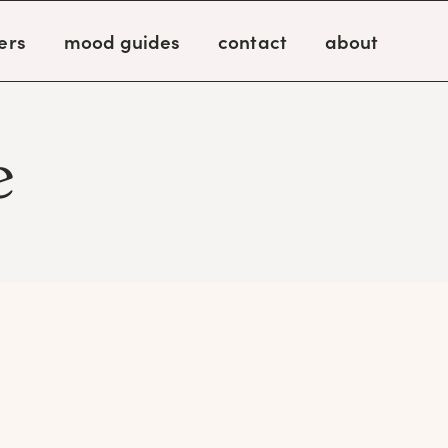
ers
mood guides
contact
about
e