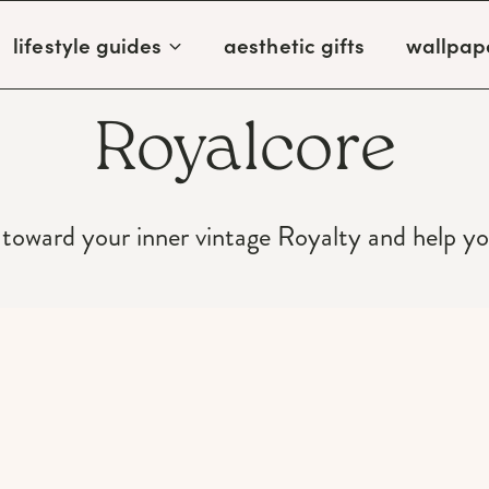
lifestyle guides
aesthetic gifts
wallpap
Royalcore
 toward your inner vintage Royalty and help y