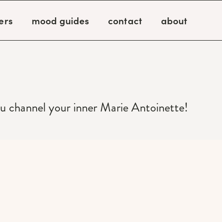
ers
mood guides
contact
about
ou channel your inner Marie Antoinette!