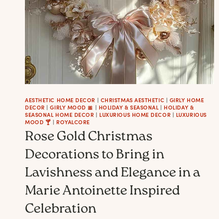
AESTHETIC HOME DECOR
|
CHRISTMAS AESTHETIC
|
GIRLY HOME
DECOR
|
GIRLY MOOD 🎀
|
HOLIDAY & SEASONAL
|
HOLIDAY &
SEASONAL HOME DECOR
|
LUXURIOUS HOME DECOR
|
LUXURIOUS
MOOD 🍸
|
ROYALCORE
Rose Gold Christmas
Decorations to Bring in
Lavishness and Elegance in a
Marie Antoinette Inspired
Celebration