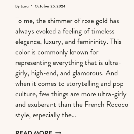
By
Lara
October 25, 2024
To me, the shimmer of rose gold has
always evoked a feeling of timeless
elegance, luxury, and femininity. This
color is commonly known for
representing everything that is ultra-
girly, high-end, and glamorous. And
when it comes to storytelling and pop
culture, few things are more ultra-girly
and exuberant than the French Rococo
style, especially the…
ROSE
READ MORE