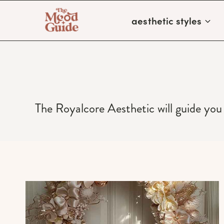
Skip
aesthetic styles
to
content
The Royalcore Aesthetic will guide you