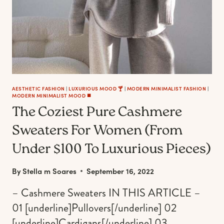
BEST
AND
FEEL
LUXURIOUSLY
WARM
AESTHETIC FASHION
|
LUXURIOUS MOOD 🍸
|
MODERN MINIMALIST FASHION
|
MODERN MINIMALIST MOOD ◼️
The Coziest Pure Cashmere
Sweaters For Women (From
Under $100 To Luxurious Pieces)
By
Stella m Soares
September 16, 2022
– Cashmere Sweaters IN THIS ARTICLE –
01 [underline]Pullovers[/underline] 02
[underline]Cardigans[/underline] 03