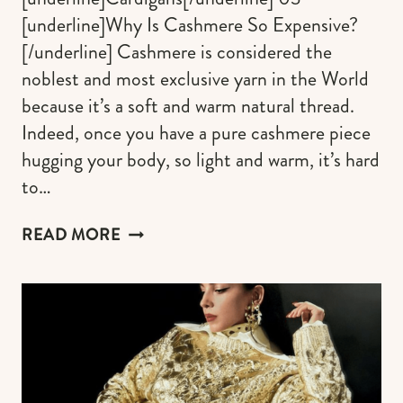
[underline]Why Is Cashmere So Expensive?
[/underline] Cashmere is considered the
noblest and most exclusive yarn in the World
because it’s a soft and warm natural thread.
Indeed, once you have a pure cashmere piece
hugging your body, so light and warm, it’s hard
to…
THE
READ MORE
COZIEST
PURE
CASHMERE
SWEATERS
FOR
WOMEN
(FROM
UNDER