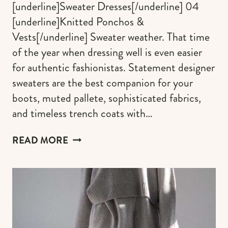
[underline]Sweater Dresses[/underline] 04
[underline]Knitted Ponchos &
Vests[/underline] Sweater weather. That time
of the year when dressing well is even easier
for authentic fashionistas. Statement designer
sweaters are the best companion for your
boots, muted pallete, sophisticated fabrics,
and timeless trench coats with…
TRENDY
READ MORE
&
CHIC
DESIGNER
SWEATERS
TO
LOOK
YOUR