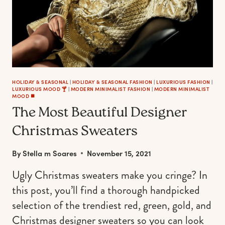
$100
TO
LUXURIOUS
PIECES)
HOLIDAY & SEASONAL
|
HOLIDAY & SEASONAL FASHION
|
LUXURIOUS FASHION
|
LUXURIOUS MOOD 🍸
|
MODERN MINIMALIST FASHION
|
MODERN MINIMALIST
MOOD ◼️
The Most Beautiful Designer
Christmas Sweaters
By
Stella m Soares
November 15, 2021
Ugly Christmas sweaters make you cringe? In
this post, you’ll find a thorough handpicked
selection of the trendiest red, green, gold, and
Christmas designer sweaters so you can look