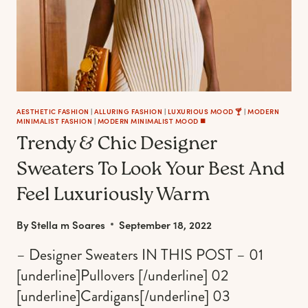
AESTHETIC FASHION
|
ALLURING FASHION
|
LUXURIOUS MOOD 🍸
|
MODERN
MINIMALIST FASHION
|
MODERN MINIMALIST MOOD ◼️
Trendy & Chic Designer
Sweaters To Look Your Best And
Feel Luxuriously Warm
By
Stella m Soares
September 18, 2022
– Designer Sweaters IN THIS POST – 01
[underline]Pullovers [/underline] 02
[underline]Cardigans[/underline] 03