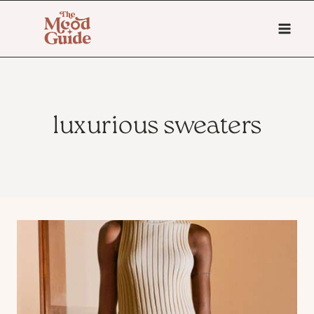
Skip
to
content
luxurious sweaters