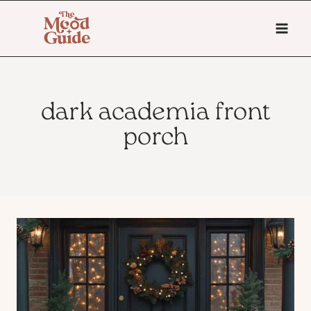
Skip
to
content
dark academia front
porch