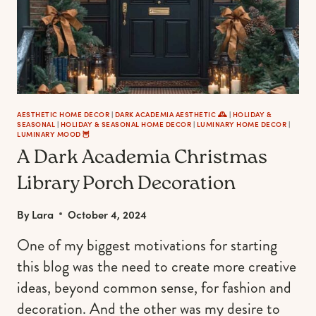
AESTHETIC HOME DECOR
|
DARK ACADEMIA AESTHETIC 🕰
|
HOLIDAY &
SEASONAL
|
HOLIDAY & SEASONAL HOME DECOR
|
LUMINARY HOME DECOR
|
LUMINARY MOOD 🦉
A Dark Academia Christmas
Library Porch Decoration
By
Lara
October 4, 2024
One of my biggest motivations for starting
this blog was the need to create more creative
ideas, beyond common sense, for fashion and
decoration. And the other was my desire to