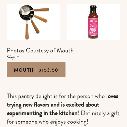
Photos Courtesy of Mouth
Shop at
MOUTH | $153.50
This pantry delight is for the person who l
oves
trying new flavors and is excited about
experimenting in the kitchen
! Definitely a gift
for someone who enjoys cooking!