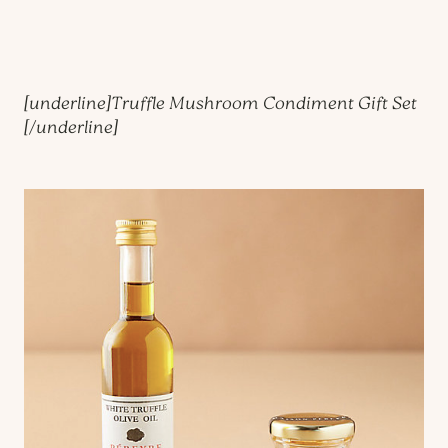
[underline]
Truffle Mushroom Condiment Gift Set
[/underline]