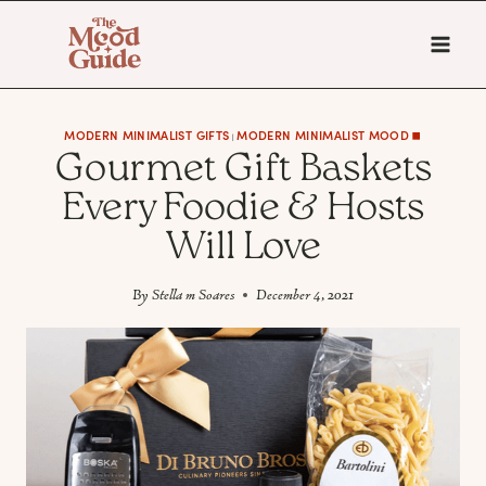
Skip
to
content
MODERN MINIMALIST GIFTS
MODERN MINIMALIST MOOD ◼️
|
Gourmet Gift Baskets
Every Foodie & Hosts
Will Love
By
Stella m Soares
December 4, 2021