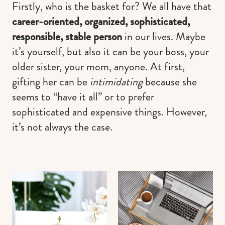
Firstly, who is the basket for? We all have that
career-oriented, organized, sophisticated,
responsible, stable person
in our lives. Maybe
it’s yourself, but also it can be your boss, your
older sister, your mom, anyone. At first,
gifting her can be
intimidating
because she
seems to “have it all” or to prefer
sophisticated and expensive things. However,
it’s not always the case.