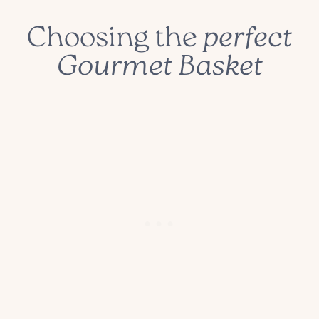
Choosing the
perfect
Gourmet Basket