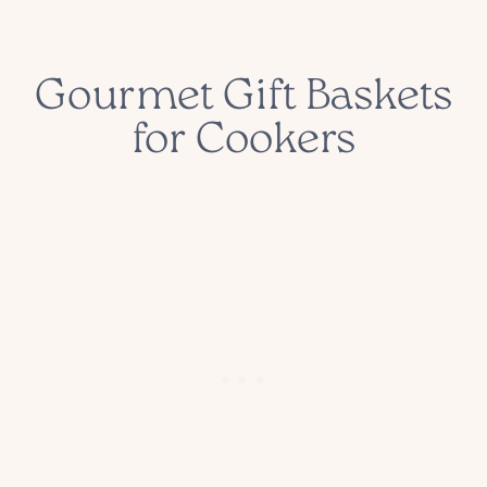
Gourmet Gift Baskets
for Cookers