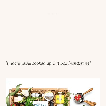
[underline]
All cooked up Gift Box
[/underline]