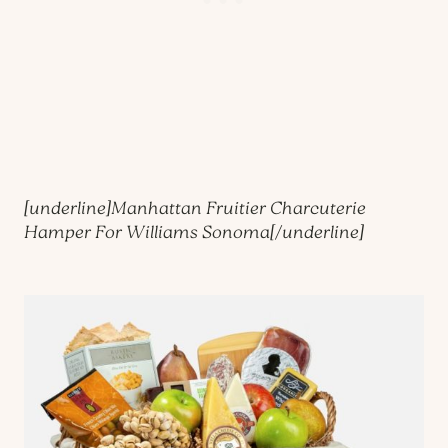
[underline]
Manhattan Fruitier Charcuterie
Hamper For Williams Sonoma
[/underline]