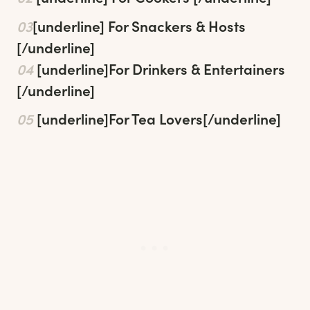
03
[underline]
For Snackers & Hosts
[/underline]
04
[underline]
For Drinkers & Entertainers
[/underline]
05
[underline]
For Tea Lovers
[/underline]