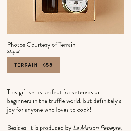
Photos Courtesy of Terrain
Shop at
TERRAIN | $58
This gift set is perfect for veterans or
beginners in the truffle world, but definitely a
joy for anyone who loves to cook!
Besides, it is produced by
La Maison Pebeyre
,