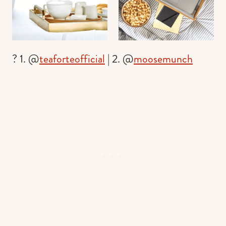
? 1. @
teaforteofficial
| 2. @
moosemunch