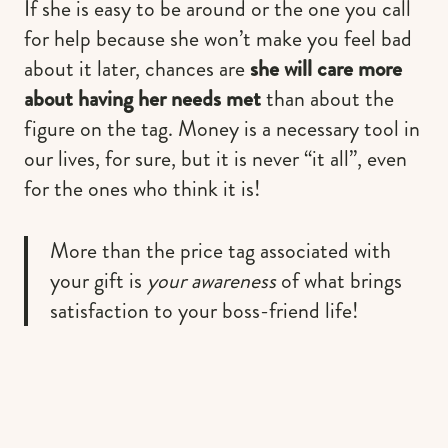
If she is easy to be around or the one you call
for help because she won’t make you feel bad
about it later, chances are
she will care more
about having her needs met
than about the
figure on the tag. Money is a necessary tool in
our lives, for sure, but it is never “it all”, even
for the ones who think it is!
More than the price tag associated with
your gift is
your awareness
of what brings
satisfaction to your boss-friend life!