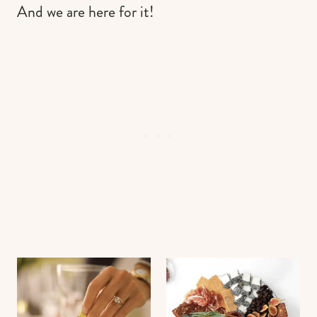
And we are here for it!