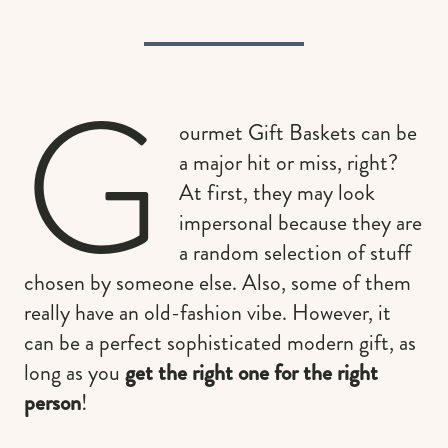
G
ourmet Gift Baskets can be
a major hit or miss, right?
At first, they may look
impersonal because they are
a random selection of stuff
chosen by someone else. Also, some of them
really have an old-fashion vibe. However, it
can be a perfect sophisticated modern gift, as
long as you
get the right one for the right
person
!