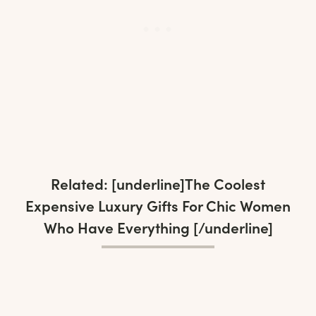
Related: [underline]
The Coolest
Expensive Luxury Gifts For Chic Women
Who Have Everything
[/underline]