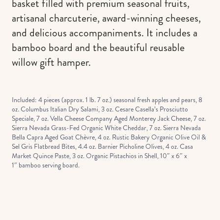
basket filled with premium seasonal fruits,
artisanal charcuterie, award-winning cheeses,
and delicious accompaniments. It includes a
bamboo board and the beautiful reusable
willow gift hamper.
Included: 4 pieces (approx. 1 lb. 7 oz.) seasonal fresh apples and pears, 8
oz. Columbus Italian Dry Salami, 3 oz. Cesare Casella’s Prosciutto
Speciale, 7 oz. Vella Cheese Company Aged Monterey Jack Cheese, 7 oz.
Sierra Nevada Grass-Fed Organic White Cheddar, 7 oz. Sierra Nevada
Bella Capra Aged Goat Chèvre, 4 oz. Rustic Bakery Organic Olive Oil &
Sel Gris Flatbread Bites, 4.4 oz. Barnier Picholine Olives, 4 oz. Casa
Market Quince Paste, 3 oz. Organic Pistachios in Shell, 10″ x 6″ x
1″ bamboo serving board.