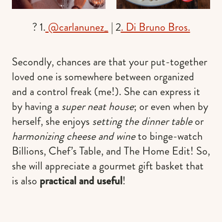
? 1.
@carlanunez_
| 2
. Di Bruno Bros.
Secondly, chances are that your put-together
loved one is somewhere between organized
and a control freak (me!). She can express it
by having a
super neat house
; or even when by
herself, she enjoys
setting the dinner table
or
harmonizing cheese and wine
to binge-watch
Billions, Chef’s Table, and The Home Edit! So,
she will appreciate a gourmet gift basket that
is also
practical and useful
!