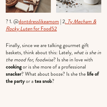
? 1. @
dontdresslikeamom
| 2
.
Ty Mecham &
Rocky Luten
for Food52
Finally, since we are talking gourmet gift
baskets, think about this: Lately,
what is she in
the mood for, foodwise
? Is she in love with
cooking
or is she more of a professional
snacker
? What about booze? Is she the
life of
the party
or a
tea snob
?