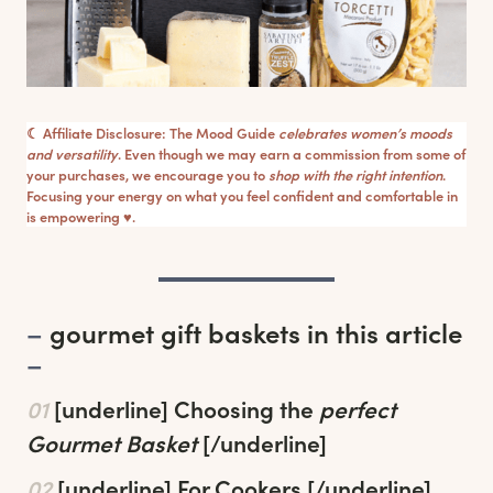
☾ Affiliate Disclosure: The Mood Guide
celebrates women’s moods
and versatility
. Even though we may earn a commission from some of
your purchases, we encourage you to
shop with the right intention
.
Focusing your energy on what you feel confident and comfortable in
is empowering ♥︎.
–
gourmet gift baskets in this article
–
01
[underline]
Choosing the
perfect
Gourmet Basket
[/underline]
02
[underline]
For Cookers
[/underline]