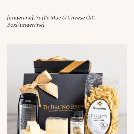
[underline]
Truffle Mac & Cheese Gift
Box
[/underline]