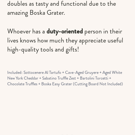
doubles as tasty and functional due to the
amazing Boska Grater.
Whoever has a
duty-oriented
person in their
lives knows how much they appreciate useful
high-quality tools and gifts!
Included: Sottocenere Al Tartufo + Cave-Aged Gruyere + Aged White
New York Cheddar + Sabatino Truffle Zest + Bartolini Torcetti +
Chocolate Truffles + Boska Easy Grater (Cutting Board Not Included)