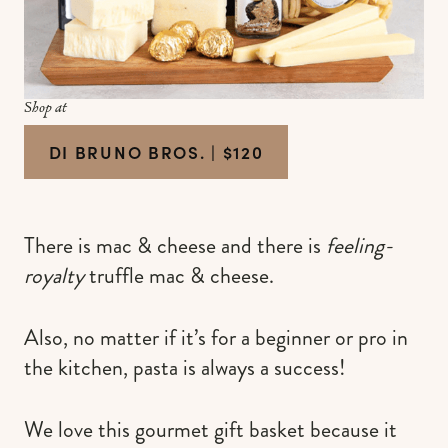
Shop at
DI BRUNO BROS. | $120
There is mac & cheese and there is
feeling-
royalty
truffle mac & cheese.
Also, no matter if it’s for a beginner or pro in
the kitchen, pasta is always a success!
We love this gourmet gift basket because it