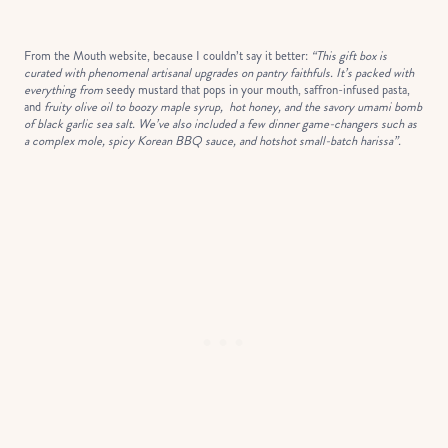
From the Mouth website, because I couldn’t say it better:
“This gift box is
curated with phenomenal artisanal upgrades on pantry faithfuls. It’s packed with
everything from
seedy mustard that pops in your mouth, saffron-infused pasta,
and
fruity olive oil to boozy maple syrup, hot honey, and the savory umami bomb
of black garlic sea salt. We’ve also included a few dinner game-changers such as
a complex mole, spicy Korean BBQ sauce, and hotshot small-batch harissa”.