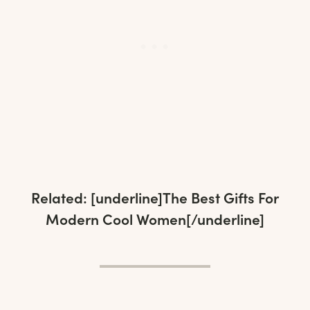
Related: [underline]
The Best Gifts For
Modern Cool Women
[/underline]