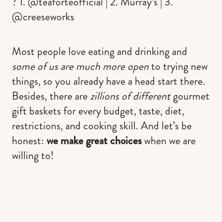
? 1. @teaforteofficial | 2. Murray’s | 3.
@creeseworks
Most people love eating and drinking and
some of us are much more open
to trying new
things, so you already have a head start there.
Besides, there are
zillions of different
gourmet
gift baskets for every budget, taste, diet,
restrictions, and cooking skill. And let’s be
honest:
we make great choices
when we are
willing to!