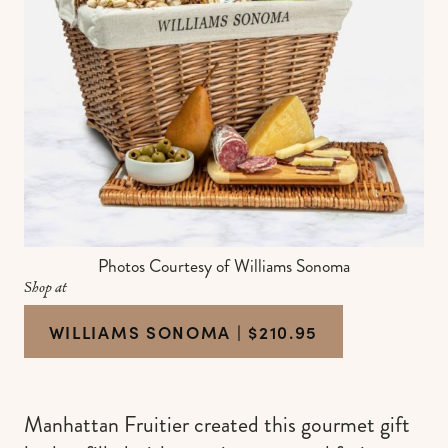
Photos Courtesy of Williams Sonoma
Shop at
WILLIAMS SONOMA | $210.95
Manhattan Fruitier created this gourmet gift