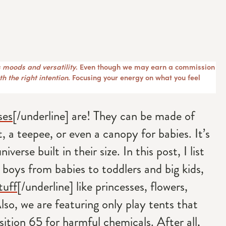
 moods and versatility
. Even though we may earn a commission
h the right intention
. Focusing your energy on what you feel
ses
[/underline] are! They can be made of
, a teepee, or even a canopy for babies. It’s
iverse built in their size. In this post, I list
d boys from babies to toddlers and big kids,
tuff
[/underline] like princesses, flowers,
Also, we are featuring only play tents that
ition 65 for harmful chemicals. After all,