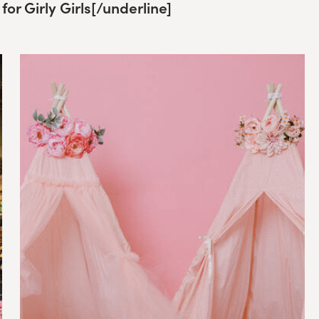
for Girly Girls
[/underline]