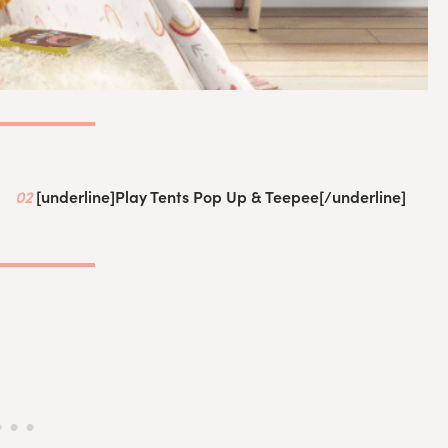
02
[underline]
Play Tents Pop Up & Teepee
[/underline]