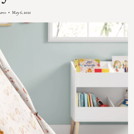
oares
May 6, 2021