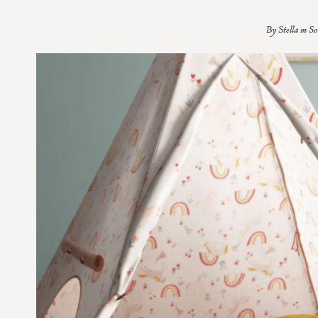
By
Stella m S