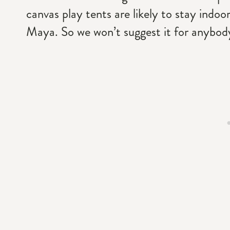
canvas play tents are likely to stay indoor
Maya. So we won’t suggest it for anybody 