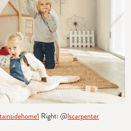
ainsidehome1
Right: @
lscarpenter