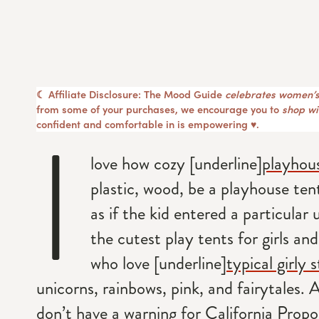
☾ Affiliate Disclosure: The Mood Guide
celebrates women’s
from some of your purchases, we encourage you to
shop wit
I
confident and comfortable in is empowering ♥︎.
love how cozy [underline]
playhou
plastic, wood, be a playhouse tent
as if the kid entered a particular un
the cutest play tents for girls an
who love [underline]
typical girly s
unicorns, rainbows, pink, and fairytales. 
don’t have a warning for California Propos