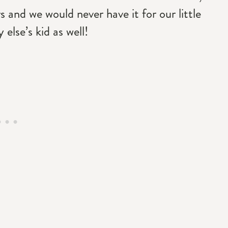
s and we would never have it for our little
else’s kid as well!