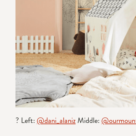
? Left:
@dani_alaniz
Middle:
@ourmount