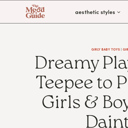
Skip
aesthetic styles
to
content
GIRLY BABY TOYS
|
GI
Dreamy Pla
Teepee to 
Girls & B
Daint