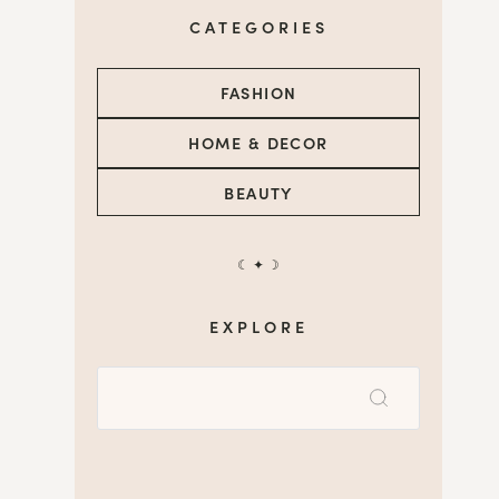
CATEGORIES
FASHION
HOME & DECOR
BEAUTY
☾ ✦ ☽
EXPLORE