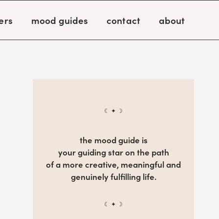
ers
mood guides
contact
about
☾ ✦ ☽
the mood guide is
your guiding star on the path
of a more creative, meaningful and
genuinely fulfilling life.
☾ ✦ ☽