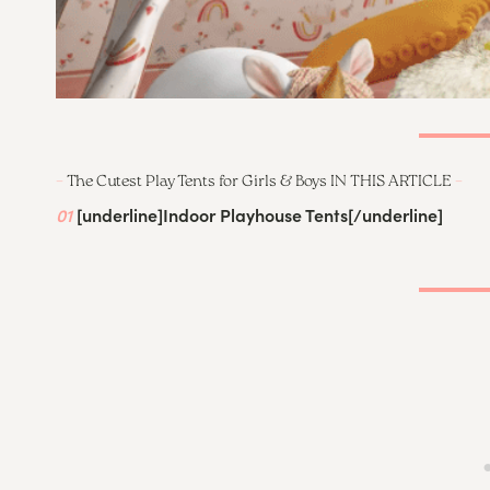
–
The Cutest Play Tents for Girls & Boys IN THIS ARTICLE
–
01
[underline]
Indoor Playhouse Tents
[/underline]