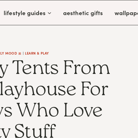
lifestyle guides
aesthetic gifts
wallpap
RLY MOOD 🎀
|
LEARN & PLAY
y Tents From
Playhouse For
oys Who Love
y Stuff