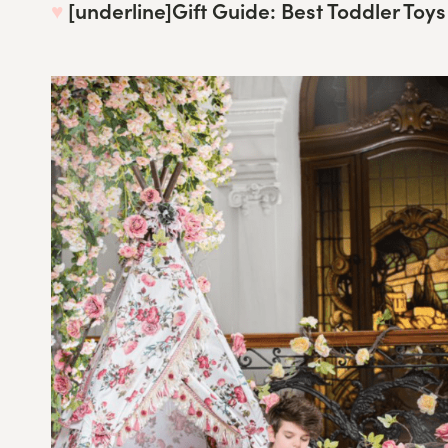
♥︎
[underline]
Gift Guide: Best Toddler Toys 