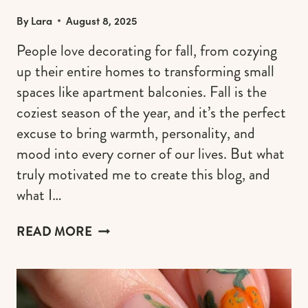
By
Lara
August 8, 2025
People love decorating for fall, from cozying
up their entire homes to transforming small
spaces like apartment balconies. Fall is the
coziest season of the year, and it’s the perfect
excuse to bring warmth, personality, and
mood into every corner of our lives. But what
truly motivated me to create this blog, and
what I…
15
READ MORE
FALL
BALCONY
DECOR
IDEAS