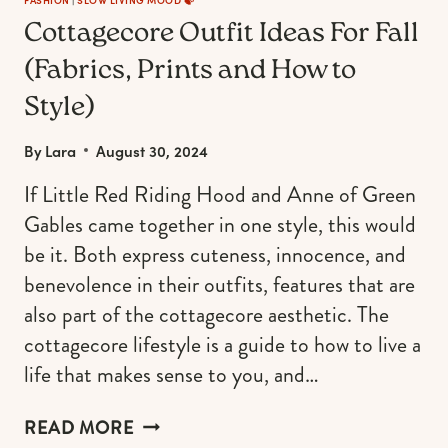
OCCASION)
Cottagecore Outfit Ideas For Fall
(Fabrics, Prints and How to
Style)
By
Lara
August 30, 2024
If Little Red Riding Hood and Anne of Green
Gables came together in one style, this would
be it. Both express cuteness, innocence, and
benevolence in their outfits, features that are
also part of the cottagecore aesthetic. The
cottagecore lifestyle is a guide to how to live a
life that makes sense to you, and…
COTTAGECORE
READ MORE
OUTFIT