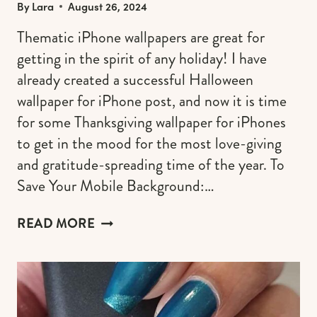
By
Lara
August 26, 2024
Thematic iPhone wallpapers are great for
getting in the spirit of any holiday! I have
already created a successful Halloween
wallpaper for iPhone post, and now it is time
for some Thanksgiving wallpaper for iPhones
to get in the mood for the most love-giving
and gratitude-spreading time of the year. To
Save Your Mobile Background:…
FREE
READ MORE
THANKSGIVING
WALLPAPERS
FOR
IPHONE