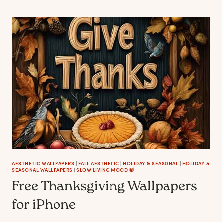
IDEAS
FOR
FALL
(FABRICS,
PRINTS
AND
HOW
TO
STYLE)
AESTHETIC WALLPAPERS
|
FALL AESTHETIC
|
HOLIDAY & SEASONAL
|
HOLIDAY &
SEASONAL WALLPAPERS
|
SLOW LIVING MOOD 🍃
Free Thanksgiving Wallpapers
for iPhone