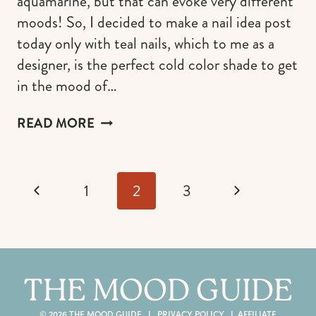
aquamarine, but that can evoke very different
moods! So, I decided to make a nail idea post
today only with teal nails, which to me as a
designer, is the perfect cold color shade to get
in the mood of…
TEAL
READ MORE
NAILS
IDEAS
THAT
Page
SUIT
Previous
Next
1
2
3
navigation
ALL
SEASONS
Page
Page
THE MOOD GUIDE
© 2026 THE MOOD GUIDE I
PRIVACY POLICY
I
AFFILIATE