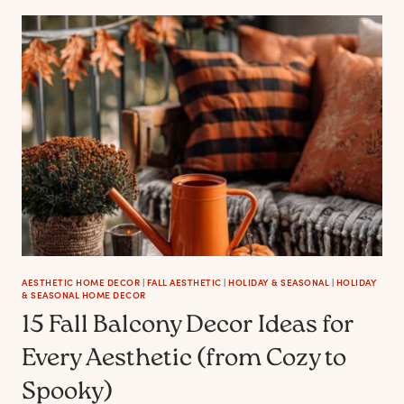
FALL
BEDROOM
DECOR
IDEAS
FOR
EVERY
MOOD
AESTHETIC HOME DECOR
|
FALL AESTHETIC
|
HOLIDAY & SEASONAL
|
HOLIDAY
& SEASONAL HOME DECOR
15 Fall Balcony Decor Ideas for
Every Aesthetic (from Cozy to
Spooky)