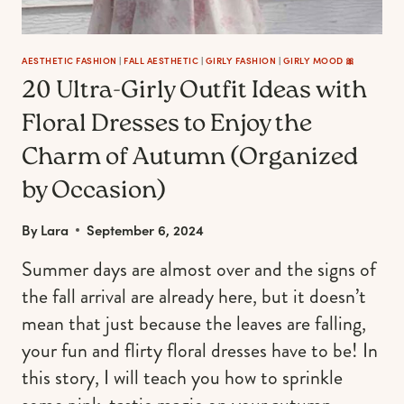
BACKGROUNDS.)
AESTHETIC FASHION
|
FALL AESTHETIC
|
GIRLY FASHION
|
GIRLY MOOD 🎀
20 Ultra-Girly Outfit Ideas with
Floral Dresses to Enjoy the
Charm of Autumn (Organized
by Occasion)
By
Lara
September 6, 2024
Summer days are almost over and the signs of
the fall arrival are already here, but it doesn’t
mean that just because the leaves are falling,
your fun and flirty floral dresses have to be! In
this story, I will teach you how to sprinkle