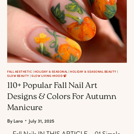
FOR
EVERY
AESTHETIC
(FROM
COZY
TO
SPOOKY)
FALL AESTHETIC
|
HOLIDAY & SEASONAL
|
HOLIDAY & SEASONAL BEAUTY
|
SLOW BEAUTY
|
SLOW LIVING MOOD 🍃
110+ Popular Fall Nail Art
Designs & Colors For Autumn
Manicure
By
Lara
July 31, 2025
– Fall Nails IN THIS ARTICLE – 01 Simple