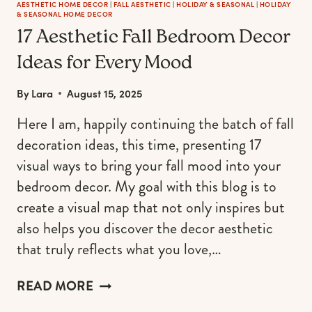
AESTHETIC HOME DECOR
|
FALL AESTHETIC
|
HOLIDAY & SEASONAL
|
HOLIDAY
& SEASONAL HOME DECOR
17 Aesthetic Fall Bedroom Decor
Ideas for Every Mood
By
Lara
August 15, 2025
Here I am, happily continuing the batch of fall
decoration ideas, this time, presenting 17
visual ways to bring your fall mood into your
bedroom decor. My goal with this blog is to
create a visual map that not only inspires but
also helps you discover the decor aesthetic
that truly reflects what you love,…
17
READ MORE
AESTHETIC