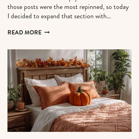
those posts were the most repinned, so today
I decided to expand that section with…
40+
READ MORE
CUTE
FALL
WALLPAPERS
FOR
IPHONE
BACKGROUND