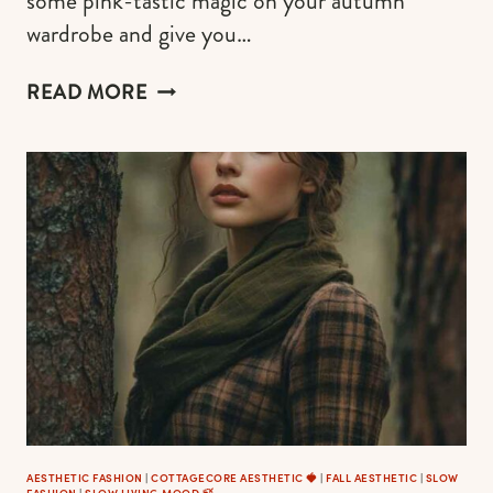
some pink-tastic magic on your autumn
wardrobe and give you…
20
READ MORE
ULTRA-
GIRLY
OUTFIT
IDEAS
WITH
FLORAL
DRESSES
TO
ENJOY
THE
CHARM
OF
AUTUMN
(ORGANIZED
BY
AESTHETIC FASHION
|
COTTAGECORE AESTHETIC 🍓
|
FALL AESTHETIC
|
SLOW
FASHION
|
SLOW LIVING MOOD 🍃