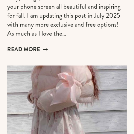
your phone screen all beautiful and inspiring
for fall. I am updating this post in July 2025
with many more exclusive and free options!
As much as I love the…
100+
READ MORE
EXCLUSIVE
FALL
WALLPAPERS
FOR
IPHONE
(FREE,
AESTHETIC,
PUMPKIN,
COZY
&
SPOOKY
AUTUMN