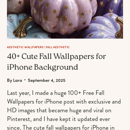
AESTHETIC WALLPAPERS
|
FALL AESTHETIC
40+ Cute Fall Wallpapers for
iPhone Background
By
Lara
September 4, 2025
Last year, I made a huge 100+ Free Fall
Wallpapers for iPhone post with exclusive and
HD images that became huge and viral on
Pinterest, and I have kept it updated ever
since. The cute fall wallpapers for iPhone in