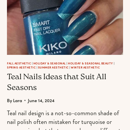
FALL AESTHETIC
|
HOLIDAY & SEASONAL
|
HOLIDAY & SEASONAL BEAUTY
|
SPRING AESTHETIC
|
SUMMER AESTHETIC
|
WINTER AESTHETIC
Teal Nails Ideas that Suit All
Seasons
By
Lara
June 14, 2024
Teal nail design is a not-so-common shade of
nail polish often mistaken for turquoise or