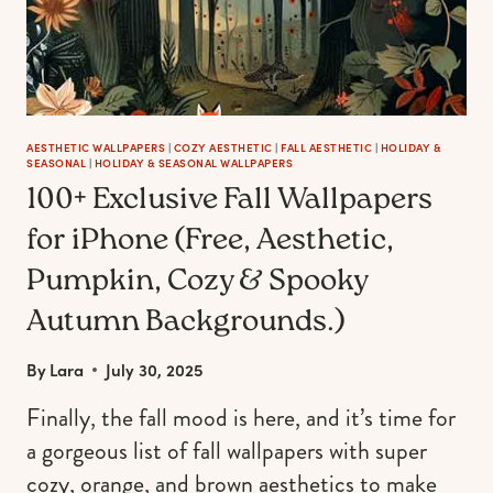
MANICURE
AESTHETIC WALLPAPERS
|
COZY AESTHETIC
|
FALL AESTHETIC
|
HOLIDAY &
SEASONAL
|
HOLIDAY & SEASONAL WALLPAPERS
100+ Exclusive Fall Wallpapers
for iPhone (Free, Aesthetic,
Pumpkin, Cozy & Spooky
Autumn Backgrounds.)
By
Lara
July 30, 2025
Finally, the fall mood is here, and it’s time for
a gorgeous list of fall wallpapers with super
cozy, orange, and brown aesthetics to make