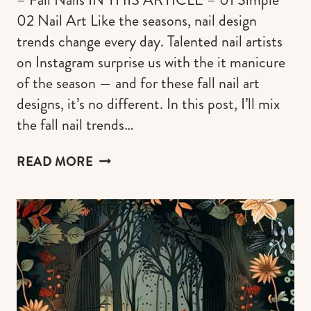
02 Nail Art Like the seasons, nail design
trends change every day. Talented nail artists
on Instagram surprise us with the it manicure
of the season — and for these fall nail art
designs, it’s no different. In this post, I’ll mix
the fall nail trends…
110+
READ MORE
POPULAR
FALL
NAIL
ART
DESIGNS
&
COLORS
FOR
AUTUMN