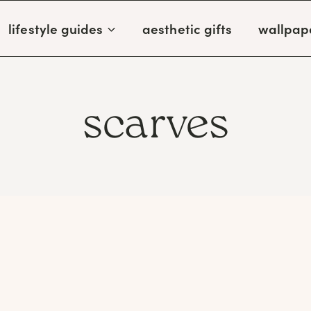
lifestyle guides
aesthetic gifts
wallpap
scarves