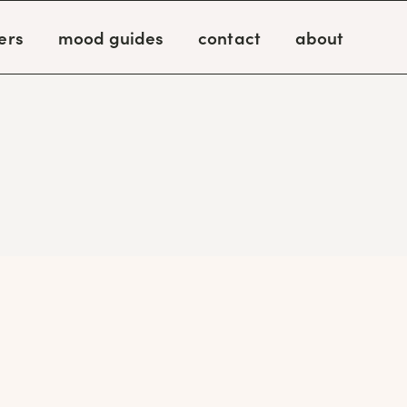
ers
mood guides
contact
about