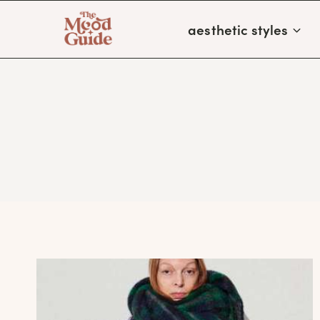
Skip
aesthetic styles
to
content