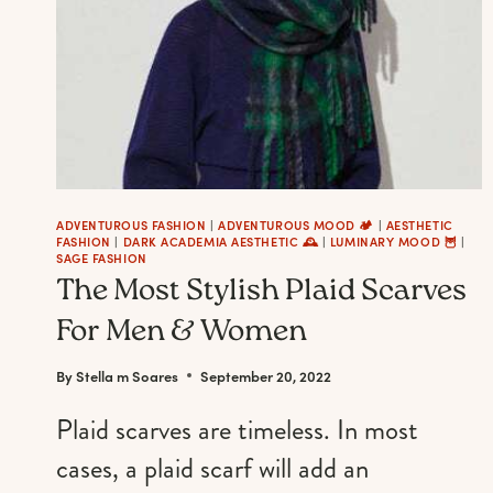
ADVENTUROUS FASHION
|
ADVENTUROUS MOOD 🏕️
|
AESTHETIC
FASHION
|
DARK ACADEMIA AESTHETIC 🕰
|
LUMINARY MOOD 🦉
|
SAGE FASHION
The Most Stylish Plaid Scarves
For Men & Women
By
Stella m Soares
September 20, 2022
Plaid scarves are timeless. In most
cases, a plaid scarf will add an