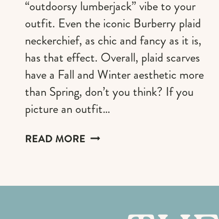
“outdoorsy lumberjack” vibe to your
outfit. Even the iconic Burberry plaid
neckerchief, as chic and fancy as it is,
has that effect. Overall, plaid scarves
have a Fall and Winter aesthetic more
than Spring, don’t you think? If you
picture an outfit…
THE
READ MORE
MOST
STYLISH
PLAID
SCARVES
FOR
MEN