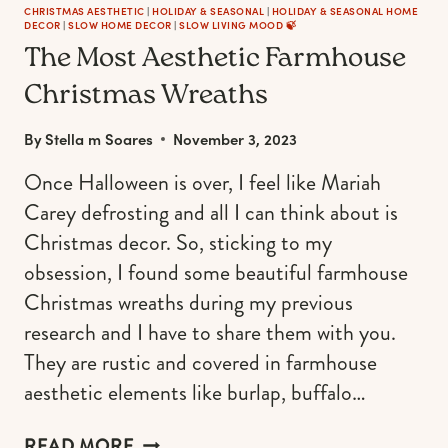
CHRISTMAS AESTHETIC
|
HOLIDAY & SEASONAL
|
HOLIDAY & SEASONAL HOME
DECOR
|
SLOW HOME DECOR
|
SLOW LIVING MOOD 🍃
The Most Aesthetic Farmhouse
Christmas Wreaths
By
Stella m Soares
November 3, 2023
Once Halloween is over, I feel like Mariah
Carey defrosting and all I can think about is
Christmas decor. So, sticking to my
obsession, I found some beautiful farmhouse
Christmas wreaths during my previous
research and I have to share them with you.
They are rustic and covered in farmhouse
aesthetic elements like burlap, buffalo…
THE
READ MORE