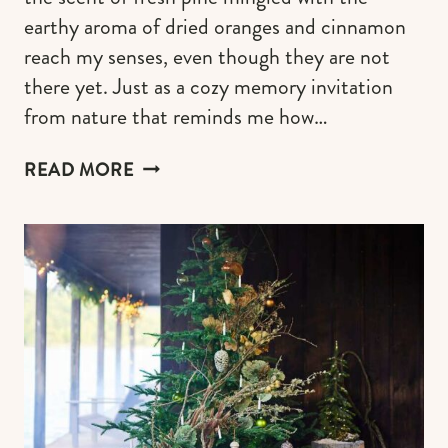
earthy aroma of dried oranges and cinnamon
reach my senses, even though they are not
there yet. Just as a cozy memory invitation
from nature that reminds me how…
CRAFTING
READ MORE
A
COTTAGECORE
CHRISTMAS
TREE
FOR
A
RUSTIC
&
WHIMSY
HOLIDAY
CHARM