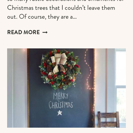
Christmas trees that I couldn’t leave them
out. Of course, they are a…
RUSTIC
READ MORE
CHRISTMAS
TREE
DECOR
&
ORNAMENTS
FOR
FARMHOUSE,
COTTAGECORE
AESTHETICS