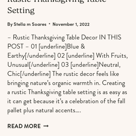
Setting
By
Stella m Soares
November 1, 2022
– Rustic Thanksgiving Table Decor IN THIS
POST – 01 [underline]Blue &
Earthy[/underline] 02 [underline] With Fruits,
Unusual[/underline] 03 [underline]Neutral,
Chic[/underline] The rustic decor feels like
bringing nature’s organic warmth in. Creating
a rustic Thanksgiving table setting is as easy as
it can get because it’s a celebration of the fall
pallet plus natural accents….
BOLD
READ MORE
EARTHY