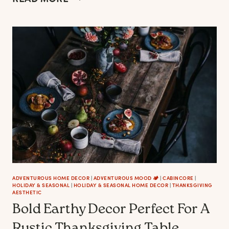
MOST
AESTHETIC
FARMHOUSE
CHRISTMAS
WREATHS
ADVENTUROUS HOME DECOR
|
ADVENTUROUS MOOD 🏕️
|
CABINCORE
|
HOLIDAY & SEASONAL
|
HOLIDAY & SEASONAL HOME DECOR
|
THANKSGIVING
AESTHETIC
Bold Earthy Decor Perfect For A
Rustic Thanksgiving Table