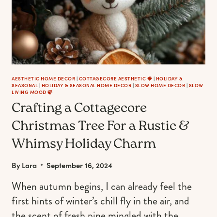
AESTHETIC HOME DECOR
|
COTTAGECORE AESTHETIC 🍓
|
HOLIDAY &
SEASONAL
|
HOLIDAY & SEASONAL HOME DECOR
|
SLOW HOME DECOR
|
SLOW
LIVING MOOD 🍃
Crafting a Cottagecore
Christmas Tree For a Rustic &
Whimsy Holiday Charm
By
Lara
September 16, 2024
When autumn begins, I can already feel the
first hints of winter’s chill fly in the air, and
the scent of fresh pine mingled with the