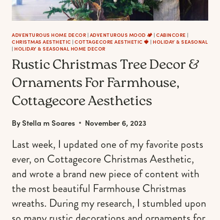
ADVENTUROUS HOME DECOR
|
ADVENTUROUS MOOD 🏕️
|
CABINCORE
|
CHRISTMAS AESTHETIC
|
COTTAGECORE AESTHETIC 🍓
|
HOLIDAY & SEASONAL
|
HOLIDAY & SEASONAL HOME DECOR
Rustic Christmas Tree Decor &
Ornaments For Farmhouse,
Cottagecore Aesthetics
By
Stella m Soares
November 6, 2023
Last week, I updated one of my favorite posts
ever, on Cottagecore Christmas Aesthetic,
and wrote a brand new piece of content with
the most beautiful Farmhouse Christmas
wreaths. During my research, I stumbled upon
so many rustic decorations and ornaments for