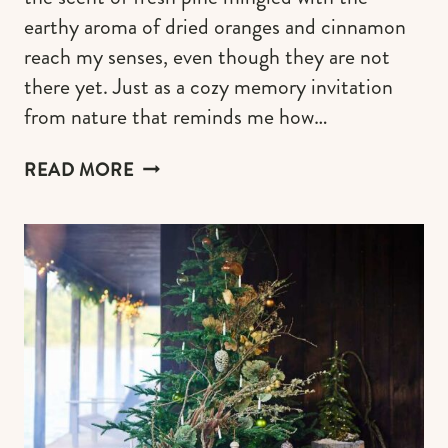
earthy aroma of dried oranges and cinnamon
reach my senses, even though they are not
there yet. Just as a cozy memory invitation
from nature that reminds me how…
CRAFTING
READ MORE
A
COTTAGECORE
CHRISTMAS
TREE
FOR
A
RUSTIC
&
WHIMSY
HOLIDAY
CHARM