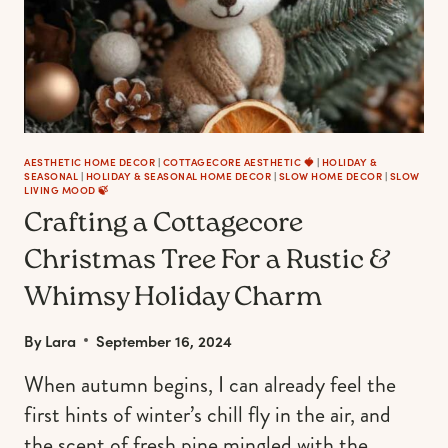
AESTHETIC HOME DECOR
|
COTTAGECORE AESTHETIC 🍓
|
HOLIDAY &
SEASONAL
|
HOLIDAY & SEASONAL HOME DECOR
|
SLOW HOME DECOR
|
SLOW
LIVING MOOD 🍃
Crafting a Cottagecore
Christmas Tree For a Rustic &
Whimsy Holiday Charm
By
Lara
September 16, 2024
When autumn begins, I can already feel the
first hints of winter’s chill fly in the air, and
the scent of fresh pine mingled with the