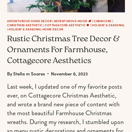
ADVENTUROUS HOME DECOR
|
ADVENTUROUS MOOD 🏕️
|
CABINCORE
|
CHRISTMAS AESTHETIC
|
COTTAGECORE AESTHETIC 🍓
|
HOLIDAY & SEASONAL
|
HOLIDAY & SEASONAL HOME DECOR
Rustic Christmas Tree Decor &
Ornaments For Farmhouse,
Cottagecore Aesthetics
By
Stella m Soares
November 6, 2023
Last week, I updated one of my favorite posts
ever, on Cottagecore Christmas Aesthetic,
and wrote a brand new piece of content with
the most beautiful Farmhouse Christmas
wreaths. During my research, I stumbled upon
so many rustic decorations and ornaments for