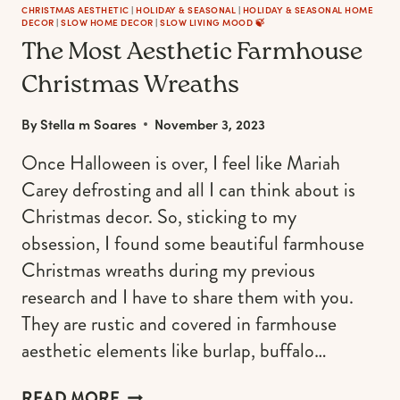
CHRISTMAS AESTHETIC
|
HOLIDAY & SEASONAL
|
HOLIDAY & SEASONAL HOME
DECOR
|
SLOW HOME DECOR
|
SLOW LIVING MOOD 🍃
The Most Aesthetic Farmhouse
Christmas Wreaths
By
Stella m Soares
November 3, 2023
Once Halloween is over, I feel like Mariah
Carey defrosting and all I can think about is
Christmas decor. So, sticking to my
obsession, I found some beautiful farmhouse
Christmas wreaths during my previous
research and I have to share them with you.
They are rustic and covered in farmhouse
aesthetic elements like burlap, buffalo…
THE
READ MORE