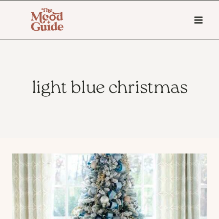
Skip
to
content
light blue christmas