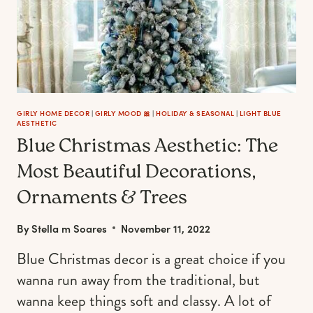
GIRLY HOME DECOR
|
GIRLY MOOD 🎀
|
HOLIDAY & SEASONAL
|
LIGHT BLUE
AESTHETIC
Blue Christmas Aesthetic: The
Most Beautiful Decorations,
Ornaments & Trees
By
Stella m Soares
November 11, 2022
Blue Christmas decor is a great choice if you
wanna run away from the traditional, but
wanna keep things soft and classy. A lot of