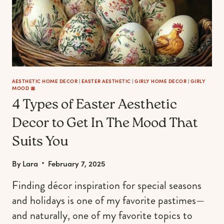
AESTHETIC HOME DECOR
|
EASTER AESTHETIC
|
GIRLY HOME DECOR
|
GIRLY
MOOD 🎀
4 Types of Easter Aesthetic
Decor to Get In The Mood That
Suits You
By
Lara
February 7, 2025
Finding décor inspiration for special seasons
and holidays is one of my favorite pastimes—
and naturally, one of my favorite topics to