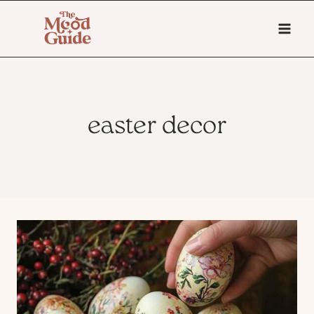
Skip
to
content
easter decor