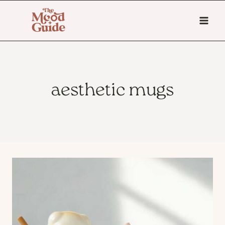
Skip
to
content
aesthetic mugs