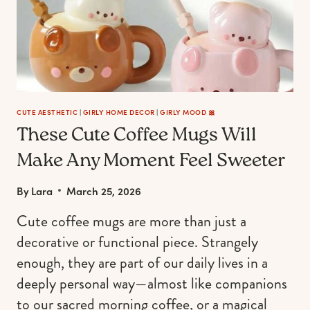
CUTE AESTHETIC
|
GIRLY HOME DECOR
|
GIRLY MOOD 🎀
These Cute Coffee Mugs Will
Make Any Moment Feel Sweeter
By
Lara
March 25, 2026
Cute coffee mugs are more than just a
decorative or functional piece. Strangely
enough, they are part of our daily lives in a
deeply personal way—almost like companions
to our sacred morning coffee, or a magical