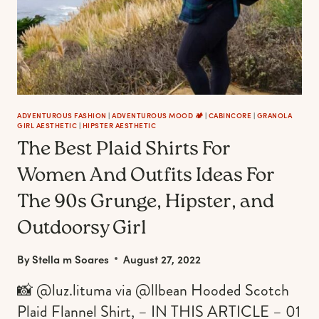
ADVENTUROUS FASHION
|
ADVENTUROUS MOOD 🏕️
|
CABINCORE
|
GRANOLA
GIRL AESTHETIC
|
HIPSTER AESTHETIC
The Best Plaid Shirts For
Women And Outfits Ideas For
The 90s Grunge, Hipster, and
Outdoorsy Girl
By
Stella m Soares
August 27, 2022
📸 @luz.lituma via @llbean Hooded Scotch
Plaid Flannel Shirt, – IN THIS ARTICLE – 01