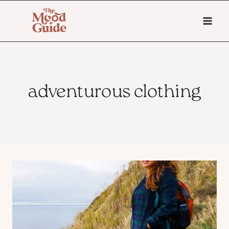
Skip
to
content
adventurous clothing