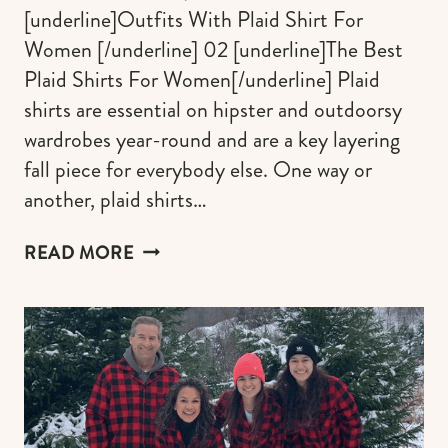
[underline]Outfits With Plaid Shirt For
Women [/underline] 02 [underline]The Best
Plaid Shirts For Women[/underline] Plaid
shirts are essential on hipster and outdoorsy
wardrobes year-round and are a key layering
fall piece for everybody else. One way or
another, plaid shirts…
THE
READ MORE
BEST
PLAID
SHIRTS
FOR
WOMEN
AND
OUTFITS
IDEAS