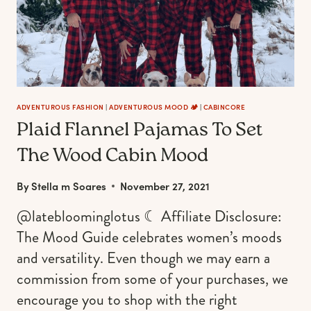
FOR
THE
90S
GRUNGE,
HIPSTER,
AND
OUTDOORSY
ADVENTUROUS FASHION
|
ADVENTUROUS MOOD 🏕️
|
CABINCORE
Plaid Flannel Pajamas To Set
GIRL
The Wood Cabin Mood
By
Stella m Soares
November 27, 2021
@latebloominglotus ☾ Affiliate Disclosure:
The Mood Guide celebrates women’s moods
and versatility. Even though we may earn a
commission from some of your purchases, we
encourage you to shop with the right