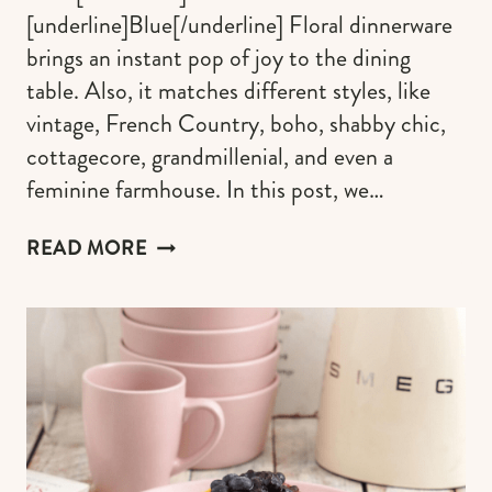
[underline]Blue[/underline] Floral dinnerware
brings an instant pop of joy to the dining
table. Also, it matches different styles, like
vintage, French Country, boho, shabby chic,
cottagecore, grandmillenial, and even a
feminine farmhouse. In this post, we…
FLORAL
READ MORE
DINNERWARE
SETS
TO
CREATE
AN
ENCHANTING
GARDEN
TABLESCAPE