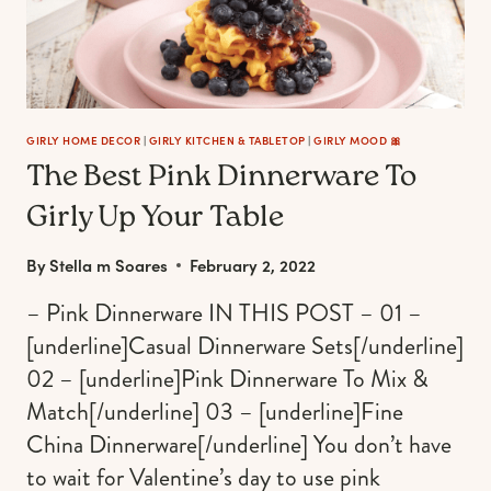
GIRLY HOME DECOR
|
GIRLY KITCHEN & TABLETOP
|
GIRLY MOOD 🎀
The Best Pink Dinnerware To
Girly Up Your Table
By
Stella m Soares
February 2, 2022
– Pink Dinnerware IN THIS POST – 01 –
[underline]Casual Dinnerware Sets[/underline]
02 – [underline]Pink Dinnerware To Mix &
Match[/underline] 03 – [underline]Fine
China Dinnerware[/underline] You don’t have
to wait for Valentine’s day to use pink