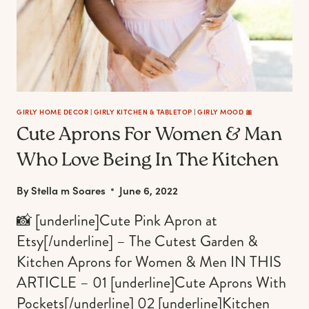
GIRLY HOME DECOR
|
GIRLY KITCHEN & TABLETOP
|
GIRLY MOOD 🎀
Cute Aprons For Women & Man
Who Love Being In The Kitchen
By
Stella m Soares
June 6, 2022
📸 [underline]Cute Pink Apron at
Etsy[/underline] – The Cutest Garden &
Kitchen Aprons for Women & Men IN THIS
ARTICLE – 01 [underline]Cute Aprons With
Pockets[/underline] 02 [underline]Kitchen