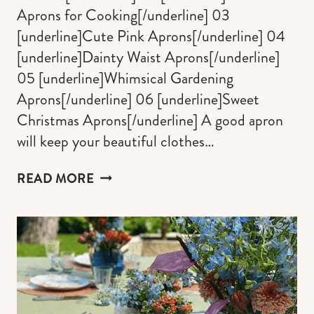
Aprons for Cooking[/underline] 03
[underline]Cute Pink Aprons[/underline] 04
[underline]Dainty Waist Aprons[/underline]
05 [underline]Whimsical Gardening
Aprons[/underline] 06 [underline]Sweet
Christmas Aprons[/underline] A good apron
will keep your beautiful clothes…
CUTE
READ MORE
APRONS
FOR
WOMEN
&
MAN
WHO
LOVE
BEING