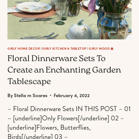
IN
THE
KITCHEN
GIRLY HOME DECOR
|
GIRLY KITCHEN & TABLETOP
|
GIRLY MOOD 🎀
Floral Dinnerware Sets To
Create an Enchanting Garden
Tablescape
By
Stella m Soares
February 4, 2022
– Floral Dinnerware Sets IN THIS POST – 01
– [underline]Only Flowers[/underline] 02 –
[underline]Flowers, Butterflies,
Birds[/underline] 03 –