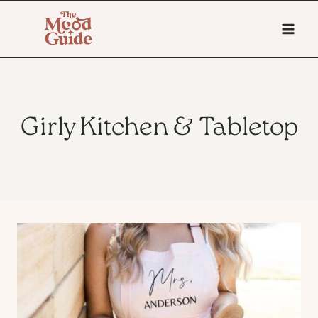
Skip
to
content
Girly Kitchen & Tabletop