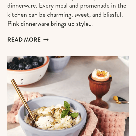
dinnerware. Every meal and promenade in the
kitchen can be charming, sweet, and blissful.
Pink dinnerware brings up style…
THE
READ MORE
BEST
PINK
DINNERWARE
TO
GIRLY
UP
YOUR
TABLE