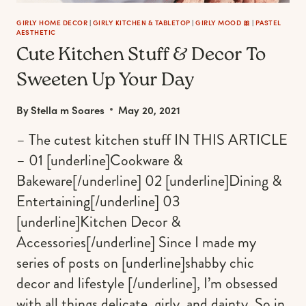
GIRLY HOME DECOR
|
GIRLY KITCHEN & TABLETOP
|
GIRLY MOOD 🎀
|
PASTEL
AESTHETIC
Cute Kitchen Stuff & Decor To
Sweeten Up Your Day
By
Stella m Soares
May 20, 2021
– The cutest kitchen stuff IN THIS ARTICLE
– 01 [underline]Cookware &
Bakeware[/underline] 02 [underline]Dining &
Entertaining[/underline] 03
[underline]Kitchen Decor &
Accessories[/underline] Since I made my
series of posts on [underline]shabby chic
decor and lifestyle [/underline], I’m obsessed
with all things delicate, girly, and dainty. So in