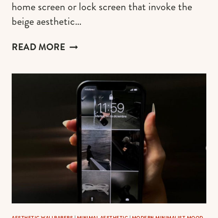
home screen or lock screen that invoke the
beige aesthetic…
FREE
READ MORE
BEIGE
AESTHETIC
WALLPAPER
OPTIONS
FOR
YOUR
PHONE
AESTHETIC WALLPAPERS
|
MINIMAL AESTHETIC
|
MODERN MINIMALIST MOOD