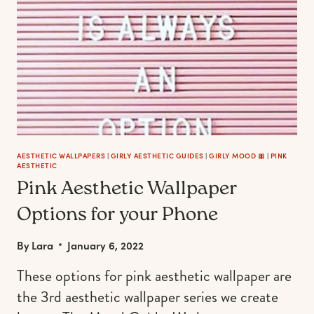
AESTHETIC WALLPAPERS
|
GIRLY AESTHETIC GUIDES
|
GIRLY MOOD 🎀
|
PINK
AESTHETIC
Pink Aesthetic Wallpaper
Options for your Phone
By
Lara
January 6, 2022
These options for pink aesthetic wallpaper are
the 3rd aesthetic wallpaper series we create