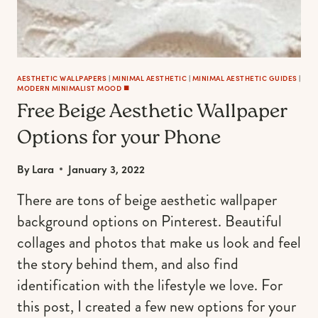
AESTHETIC WALLPAPERS
|
MINIMAL AESTHETIC
|
MINIMAL AESTHETIC GUIDES
|
MODERN MINIMALIST MOOD ◼️
Free Beige Aesthetic Wallpaper
Options for your Phone
By
Lara
January 3, 2022
There are tons of beige aesthetic wallpaper
background options on Pinterest. Beautiful
collages and photos that make us look and feel
the story behind them, and also find
identification with the lifestyle we love. For
this post, I created a few new options for your