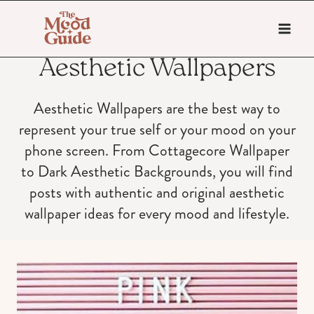
Skip
to
content
Aesthetic Wallpapers
Aesthetic Wallpapers are the best way to
represent your true self or your mood on your
phone screen. From Cottagecore Wallpaper
to Dark Aesthetic Backgrounds, you will find
posts with authentic and original aesthetic
wallpaper ideas for every mood and lifestyle.