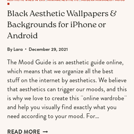
◼️
Black Aesthetic Wallpapers &
Backgrounds for iPhone or
Android
By
Lara
December 29, 2021
The Mood Guide is an aesthetic guide online,
which means that we organize all the best
stuff on the internet by aesthetics. We believe
that aesthetics can trigger our moods, and this
is why we love to create this ¨online wardrobe¨
and help you visually find exactly what you
need according to your mood. For…
BLACK
READ MORE