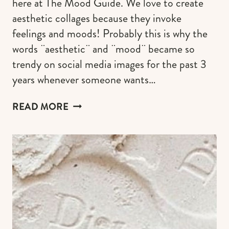
here at The Mood Guide. We love to create
aesthetic collages because they invoke
feelings and moods! Probably this is why the
words ¨aesthetic¨ and ¨mood¨ became so
trendy on social media images for the past 3
years whenever someone wants…
PINK
READ MORE
AESTHETIC
WALLPAPER
OPTIONS
FOR
YOUR
PHONE