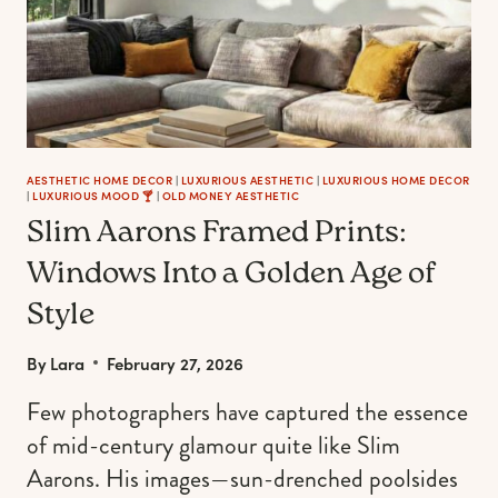
AESTHETIC HOME DECOR
|
LUXURIOUS AESTHETIC
|
LUXURIOUS HOME DECOR
|
LUXURIOUS MOOD 🍸
|
OLD MONEY AESTHETIC
Slim Aarons Framed Prints:
Windows Into a Golden Age of
Style
By
Lara
February 27, 2026
Few photographers have captured the essence
of mid-century glamour quite like Slim
Aarons. His images—sun-drenched poolsides