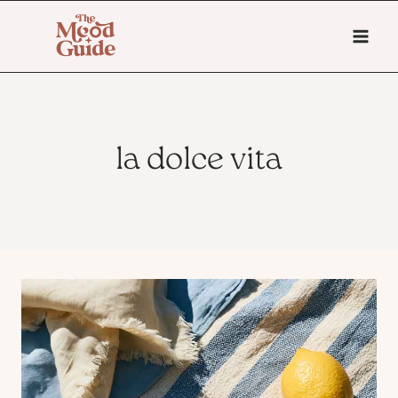
Skip
to
content
la dolce vita