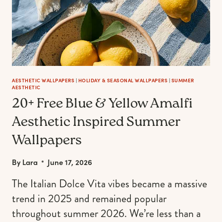
AESTHETIC WALLPAPERS
|
HOLIDAY & SEASONAL WALLPAPERS
|
SUMMER
AESTHETIC
20+ Free Blue & Yellow Amalfi
Aesthetic Inspired Summer
Wallpapers
By
Lara
June 17, 2026
The Italian Dolce Vita vibes became a massive
trend in 2025 and remained popular
throughout summer 2026. We’re less than a