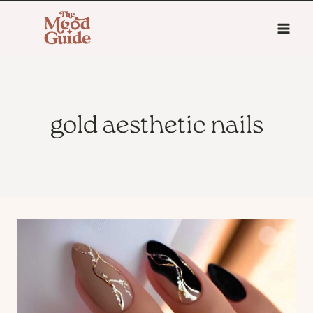
Skip
to
content
gold aesthetic nails