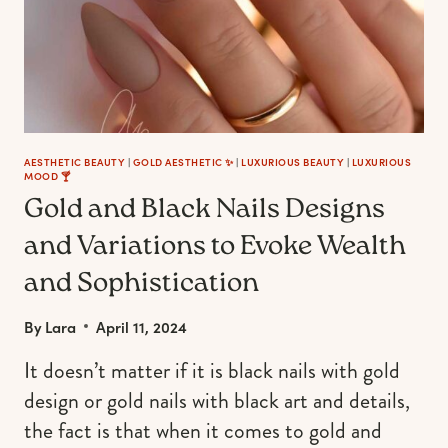
AESTHETIC BEAUTY
|
GOLD AESTHETIC ✨
|
LUXURIOUS BEAUTY
|
LUXURIOUS
MOOD 🍸
Gold and Black Nails Designs
and Variations to Evoke Wealth
and Sophistication
By
Lara
April 11, 2024
It doesn’t matter if it is black nails with gold
design or gold nails with black art and details,
the fact is that when it comes to gold and