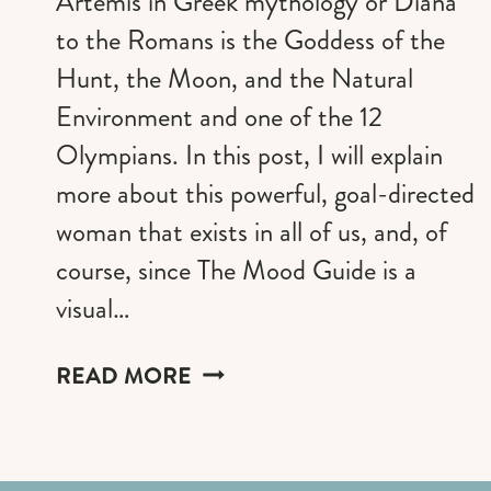
Artemis in Greek mythology or Diana
to the Romans is the Goddess of the
Hunt, the Moon, and the Natural
Environment and one of the 12
Olympians. In this post, I will explain
more about this powerful, goal-directed
woman that exists in all of us, and, of
course, since The Mood Guide is a
visual…
CHANNELING
READ MORE
YOUR
INNER
ARTEMIS: