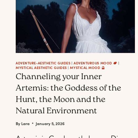
ADVENTURE-AESTHETIC GUIDES
|
ADVENTUROUS MOOD 🏕️
|
MYSTICAL AESTHETIC GUIDES
|
MYSTICAL MOOD 🔮
Channeling your Inner
Artemis: the Goddess of the
Hunt, the Moon and the
Natural Environment
By
Lara
January 5, 2026