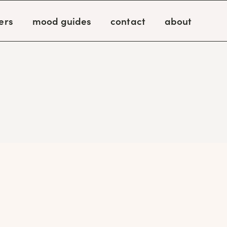
ers
mood guides
contact
about