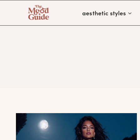
Skip
aesthetic styles
to
content