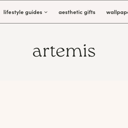
lifestyle guides
aesthetic gifts
wallpap
artemis